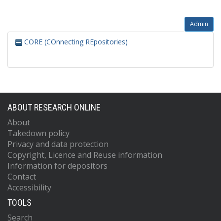
Admin
CORE (COnnecting REpositories)
ABOUT RESEARCH ONLINE
About
Takedown policy
Privacy and data protection
Copyright, Licence and Reuse information
Information for depositors
Contact
Accessibility
TOOLS
Search