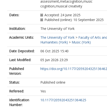
assessment,metacognition,music
cognition,musical creativity
Dates:
Accepted: 24 June 2025
Published (online): 10 September 2025
Institution:
The University of York
Academic Units:
The University of York
>
Faculty of Arts an
Humanities (York)
>
Music (York)
Date Deposited:
06 Oct 2025 15:40
Last Modified:
05 Jun 2026 23:29
Published
https://doi.org/10.1177/205920432513646
Version:
Status:
Published online
Refereed:
Yes
Identification
10.1177/20592043251364625
Number: