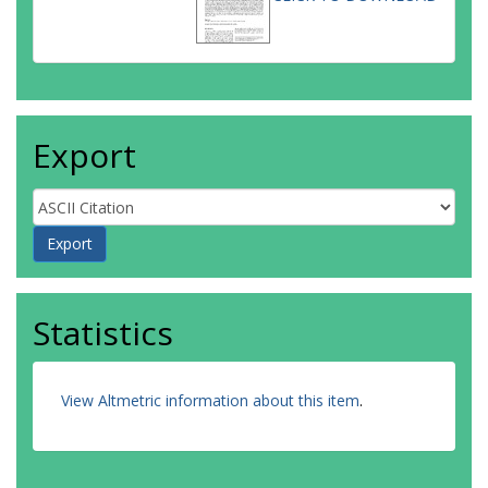
Export
Statistics
View Altmetric information about this item
.