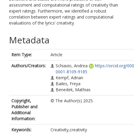
assessment and computational ratings of creativity than
expert ratings. Furthermore, we identified a robust
correlation between expert ratings and computational
evaluations of the lyrics’ creativity.
Metadata
Item Type:
Article
Authors/Creators:
Schiavio, Andrea
https://orcid.org/00
0001-8109-9185
Kempf, Adrian
Bailes, Freya
Benedek, Mathias
Copyright,
© The Author(s) 2025.
Publisher and
Additional
Information:
Keywords:
Creativity,creativity