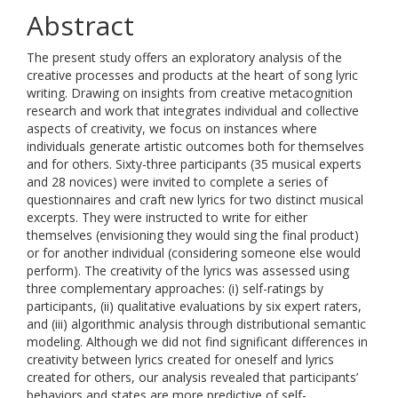
Abstract
The present study offers an exploratory analysis of the
creative processes and products at the heart of song lyric
writing. Drawing on insights from creative metacognition
research and work that integrates individual and collective
aspects of creativity, we focus on instances where
individuals generate artistic outcomes both for themselves
and for others. Sixty-three participants (35 musical experts
and 28 novices) were invited to complete a series of
questionnaires and craft new lyrics for two distinct musical
excerpts. They were instructed to write for either
themselves (envisioning they would sing the final product)
or for another individual (considering someone else would
perform). The creativity of the lyrics was assessed using
three complementary approaches: (i) self-ratings by
participants, (ii) qualitative evaluations by six expert raters,
and (iii) algorithmic analysis through distributional semantic
modeling. Although we did not find significant differences in
creativity between lyrics created for oneself and lyrics
created for others, our analysis revealed that participants’
behaviors and states are more predictive of self-