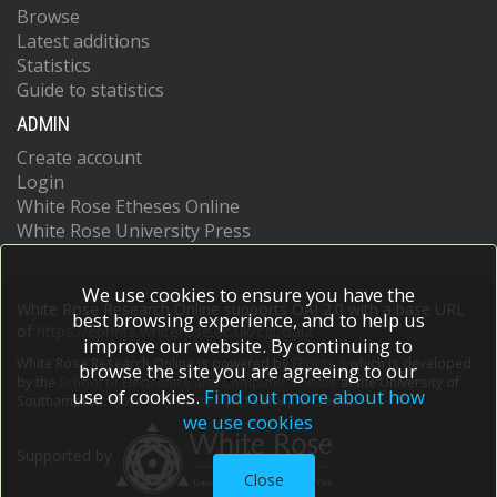
Browse
Latest additions
Statistics
Guide to statistics
ADMIN
Create account
Login
White Rose Etheses Online
White Rose University Press
We use cookies to ensure you have the
White Rose Research Online supports OAI 2.0 with a base URL
best browsing experience, and to help us
of
https://eprints.whiterose.ac.uk/cgi/oai2
improve our website. By continuing to
White Rose Research Online is powered by
EPrints 3
which is developed
browse the site you are agreeing to our
by the
School of Electronics and Computer Science
at the University of
use of cookies.
Find out more about how
Southampton.
More information and software credits.
we use cookies
Supported by
Close