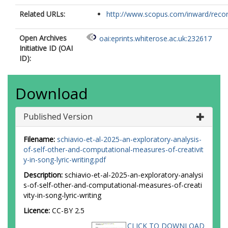
Related URLs:
http://www.scopus.com/inward/record.
Open Archives
oai:eprints.whiterose.ac.uk:232617
Initiative ID (OAI
ID):
Download
Published Version
Filename:
schiavio-et-al-2025-an-exploratory-analysis-
of-self-other-and-computational-measures-of-creativit
y-in-song-lyric-writing.pdf
Description:
schiavio-et-al-2025-an-exploratory-analysi
s-of-self-other-and-computational-measures-of-creati
vity-in-song-lyric-writing
Licence:
CC-BY 2.5
CLICK TO DOWNLOAD