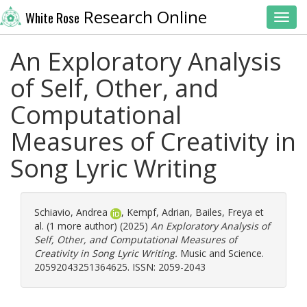
Research Online
White Rose
Toggl
An Exploratory Analysis
of Self, Other, and
Computational
Measures of Creativity in
Song Lyric Writing
Schiavio, Andrea
,
Kempf, Adrian
,
Bailes, Freya
et
al. (1 more author) (2025)
An Exploratory Analysis of
Self, Other, and Computational Measures of
Creativity in Song Lyric Writing.
Music and Science.
20592043251364625. ISSN: 2059-2043