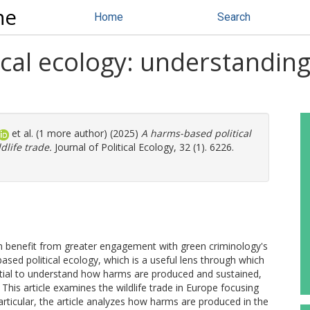
ne
Home
Search
ical ecology: understandin
et al. (1 more author) (2025)
A harms-based political
life trade.
Journal of Political Ecology, 32 (1). 6226.
can benefit from greater engagement with green criminology's
ed political ecology, which is a useful lens through which
ential to understand how harms are produced and sustained,
This article examines the wildlife trade in Europe focusing
rticular, the article analyzes how harms are produced in the