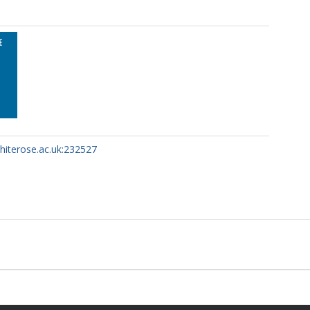
whiterose.ac.uk:232527