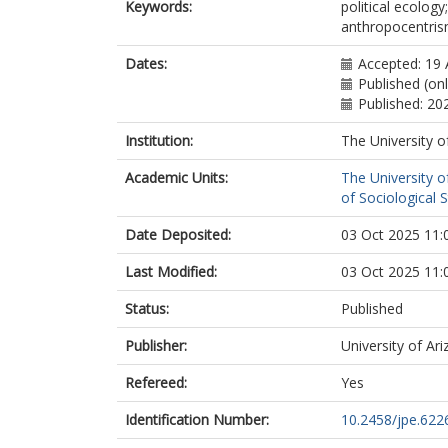
Keywords:
political ecology
anthropocentris
Dates:
Accepted: 19 
Published (onl
Published: 20
Institution:
The University o
Academic Units:
The University o
of Sociological S
Date Deposited:
03 Oct 2025 11:
Last Modified:
03 Oct 2025 11:
Status:
Published
Publisher:
University of Ar
Refereed:
Yes
Identification Number:
10.2458/jpe.622