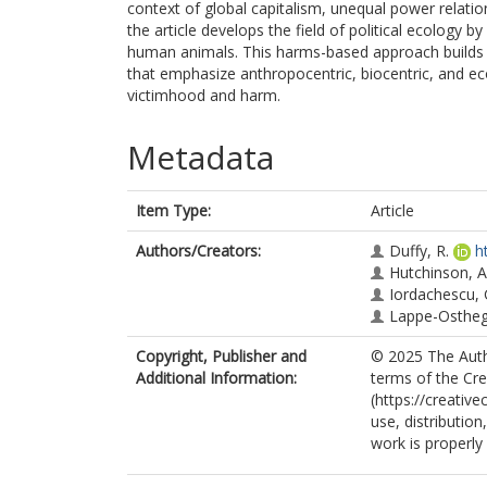
context of global capitalism, unequal power relatio
the article develops the field of political ecology
human animals. This harms-based approach builds o
that emphasize anthropocentric, biocentric, and ec
victimhood and harm.
Metadata
Item Type:
Article
Authors/Creators:
Duffy, R.
h
Hutchinson, A
Iordachescu, 
Lappe-Ostheg
Copyright, Publisher and
© 2025 The Autho
Additional Information:
terms of the Cr
(https://creativ
use, distributio
work is properly 