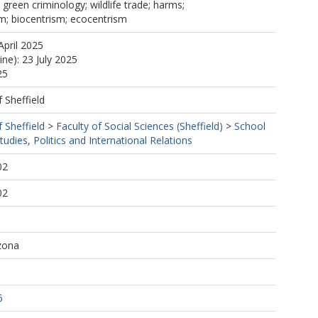
; green criminology; wildlife trade; harms;
m; biocentrism; ecocentrism
April 2025
ine): 23 July 2025
25
f Sheffield
f Sheffield
>
Faculty of Social Sciences (Sheffield)
>
School
tudies, Politics and International Relations
02
02
izona
6