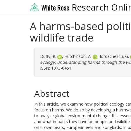
Research Onli
White Rose
A harms-based polit
wildlife trade
Duffy, R.
,
Hutchinson, A.
,
Iordachescu, G.
ecology: understanding harms through the wild
ISSN: 1073-0451
Abstract
In this article, we examine how political ecology 
focus on harms. We do so by developing a harms-bas
to analyze global environmental change. It is ess
and what impacts they have on people and wildlife. 
on brown bears, European eels and songbirds. In pa