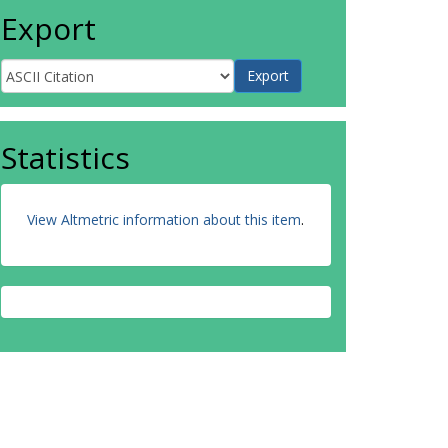
Export
Statistics
View Altmetric information about this item
.