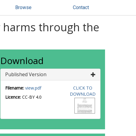
Browse
Contact
g harms through the
Download
Published Version
Filename:
view.pdf
CLICK TO
DOWNLOAD
Licence:
CC-BY 4.0