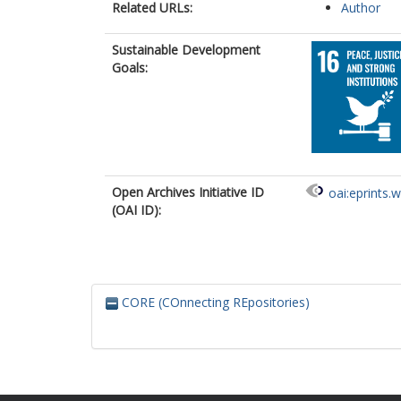
Related URLs:
Author
Sustainable Development
Goals:
Open Archives Initiative ID
oai:eprints.
(OAI ID):
CORE (COnnecting REpositories)