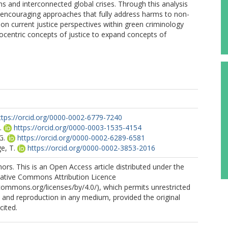
ns and interconnected global crises. Through this analysis
 by encouraging approaches that fully address harms to non-
n current justice perspectives within green criminology
ocentric concepts of justice to expand concepts of
ttps://orcid.org/0000-0002-6779-7240
.
https://orcid.org/0000-0003-1535-4154
G.
https://orcid.org/0000-0002-6289-6581
e, T.
https://orcid.org/0000-0002-3853-2016
rs. This is an Open Access article distributed under the
eative Commons Attribution Licence
ecommons.org/licenses/by/4.0/), which permits unrestricted
n, and reproduction in any medium, provided the original
cited.