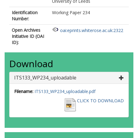
University of Leeds
Identification
Working Paper 234
Number:
Open Archives
oai:eprints.whiterose.ac.uk:2322
Initiative ID (OAI
ID):
Download
ITS133_WP234_uploadable
Filename:
ITS133_WP234_uploadable.pdf
CLICK TO DOWNLOAD