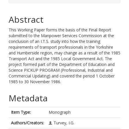
Abstract
This Working Paper forms the basis of the Final Report
submitted to the Manpower Services Commission at the
conclusion of an I.T.S. study into how the training
requirements of transport professionals in the Yorkshire
and Humberside region, may change as a result of the 1985
Transport Act and the 1985 Local Government Act. The
project formed part of the Department of Education and
Science PICKUP PROGRAM (Professional, Industrial and
Commercial Updating) and covered the period 1 October
1985 to 30 November 1986.
Metadata
Item Type:
Monograph
Authors/Creators:
Turvey, I.G.