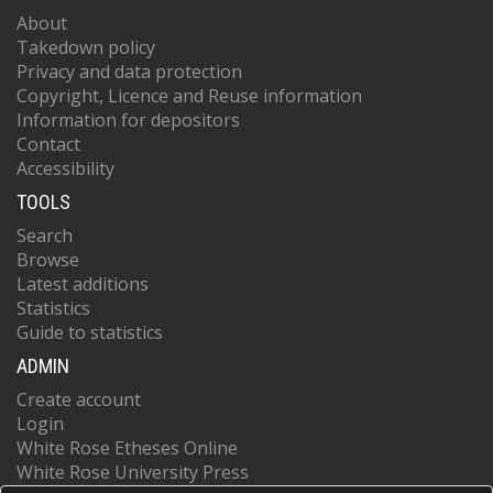
About
Takedown policy
Privacy and data protection
Copyright, Licence and Reuse information
Information for depositors
Contact
Accessibility
TOOLS
Search
Browse
Latest additions
Statistics
Guide to statistics
ADMIN
Create account
Login
White Rose Etheses Online
White Rose University Press