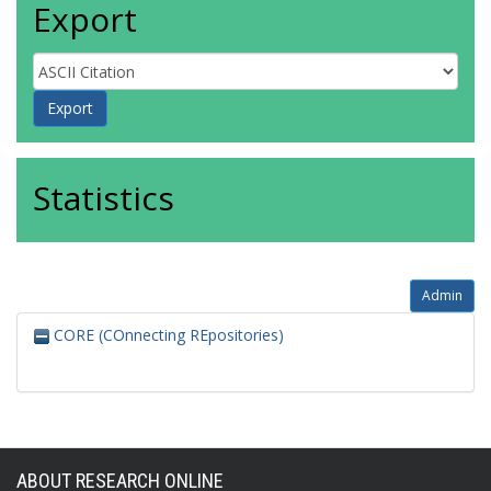
Export
Statistics
Admin
CORE (COnnecting REpositories)
ABOUT RESEARCH ONLINE