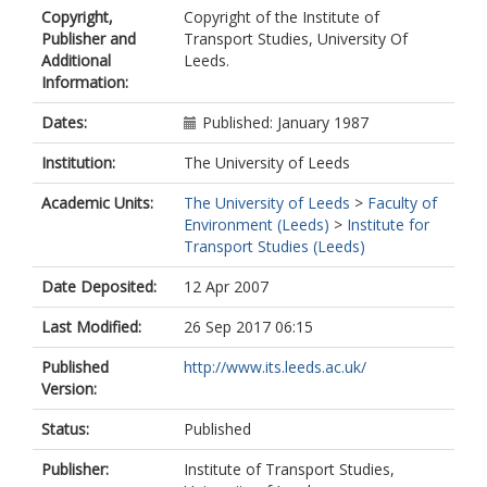
Copyright,
Copyright of the Institute of
Publisher and
Transport Studies, University Of
Additional
Leeds.
Information:
Dates:
Published: January 1987
Institution:
The University of Leeds
Academic Units:
The University of Leeds
>
Faculty of
Environment (Leeds)
>
Institute for
Transport Studies (Leeds)
Date Deposited:
12 Apr 2007
Last Modified:
26 Sep 2017 06:15
Published
http://www.its.leeds.ac.uk/
Version:
Status:
Published
Publisher:
Institute of Transport Studies,