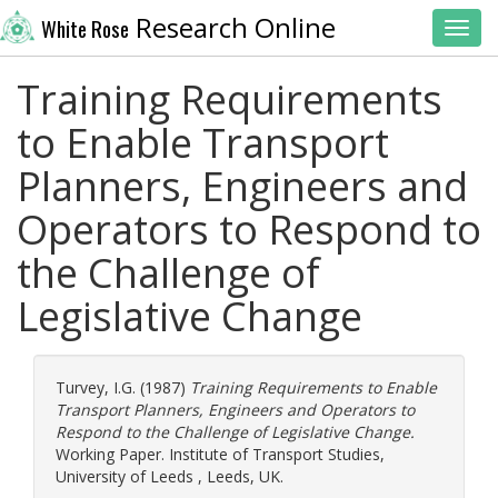
Research Online
White Rose
Toggl
Training Requirements
to Enable Transport
Planners, Engineers and
Operators to Respond to
the Challenge of
Legislative Change
Turvey, I.G.
(1987)
Training Requirements to Enable
Transport Planners, Engineers and Operators to
Respond to the Challenge of Legislative Change.
Working Paper. Institute of Transport Studies,
University of Leeds , Leeds, UK.