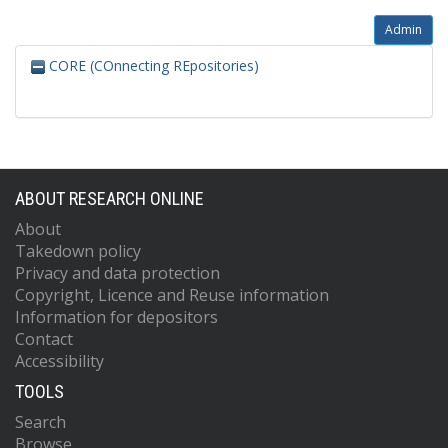
Admin
CORE (COnnecting REpositories)
ABOUT RESEARCH ONLINE
About
Takedown policy
Privacy and data protection
Copyright, Licence and Reuse information
Information for depositors
Contact
Accessibility
TOOLS
Search
Browse