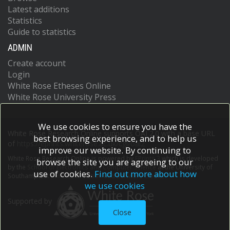
Latest additions
Statistics
Guide to statistics
ADMIN
Create account
Login
White Rose Etheses Online
White Rose University Press
We use cookies to ensure you have the
White Rose Research Online supports OAI 2.0 with a base URL
best browsing experience, and to help us
of
https://eprints.whiterose.ac.uk/cgi/oai2
improve our website. By continuing to
White Rose Research Online is powered by
EPrints 3
which is developed
browse the site you are agreeing to our
by the
School of Electronics and Computer Science
at the University of
use of cookies.
Find out more about how
Southampton.
More information and software credits.
we use cookies
Supported by
Close