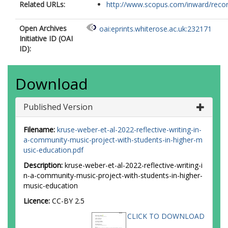
Related URLs:
http://www.scopus.com/inward/record.
Open Archives
oai:eprints.whiterose.ac.uk:232171
Initiative ID (OAI
ID):
Download
Published Version
Filename:
kruse-weber-et-al-2022-reflective-writing-in-
a-community-music-project-with-students-in-higher-m
usic-education.pdf
Description:
kruse-weber-et-al-2022-reflective-writing-i
n-a-community-music-project-with-students-in-higher-
music-education
Licence:
CC-BY 2.5
CLICK TO DOWNLOAD