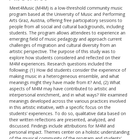
Meet4Music (M4M) is a low-threshold community music
program based at the University of Music and Performing
Arts Graz, Austria, offering free participatory sessions to
people from all social and cultural backgrounds, including
students. The program allows attendees to experience an
emerging field of music pedagogy and approach current
challenges of migration and cultural diversity from an
artistic perspective. The purpose of this study was to
explore how students considered and reflected on their
M4M experiences. Research questions included the
following: (1) How did students consider the experience of
making music in a heterogeneous ensemble, and what
meanings might they have made from it? And, (2) What
aspects of M4M may have contributed to artistic and
interpersonal enrichment, and in what ways? We examined
meanings developed across the various practices involved
in this artistic initiative, with a specific focus on the
students’ experiences. To do so, qualitative data based on
their written reflections are presented, analyzed, and
discussed. Findings include attributions for M4M and
personal impact. Themes center on a holistic understanding
of the musical community of the program and students’