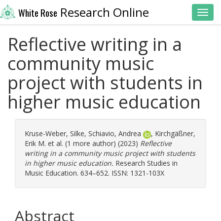
Research Online
White Rose
Toggl
Reflective writing in a
community music
project with students in
higher music education
Kruse-Weber, Silke
,
Schiavio, Andrea
,
Kirchgäßner,
Erik M.
et al. (1 more author) (2023)
Reflective
writing in a community music project with students
in higher music education.
Research Studies in
Music Education. 634–652. ISSN: 1321-103X
Abstract