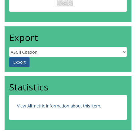
Export
Statistics
View Altmetric information about this item
.