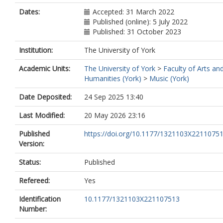
Dates:
Accepted: 31 March 2022
Published (online): 5 July 2022
Published: 31 October 2023
Institution:
The University of York
Academic Units:
The University of York
>
Faculty of Arts an
Humanities (York)
>
Music (York)
Date Deposited:
24 Sep 2025 13:40
Last Modified:
20 May 2026 23:16
Published
https://doi.org/10.1177/1321103X2211075
Version:
Status:
Published
Refereed:
Yes
Identification
10.1177/1321103X221107513
Number: