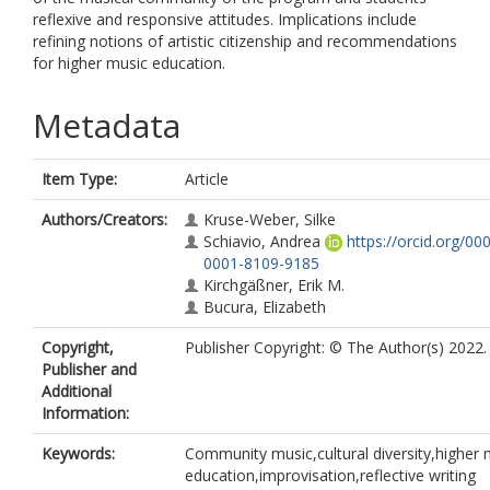
reflexive and responsive attitudes. Implications include
refining notions of artistic citizenship and recommendations
for higher music education.
Metadata
Item Type:
Article
Authors/Creators:
Kruse-Weber, Silke
Schiavio, Andrea
https://orcid.org/00
0001-8109-9185
Kirchgäßner, Erik M.
Bucura, Elizabeth
Copyright,
Publisher Copyright: © The Author(s) 2022.
Publisher and
Additional
Information:
Keywords:
Community music,cultural diversity,higher 
education,improvisation,reflective writing