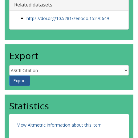
Related datasets
https://doi.org/10.5281/zenodo.15270649
Export
Statistics
View Altmetric information about this item
.