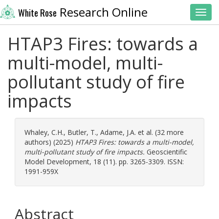
Research Online
White Rose
Toggl
HTAP3 Fires: towards a
multi-model, multi-
pollutant study of fire
impacts
Whaley, C.H.
,
Butler, T.
,
Adame, J.A.
et al. (32 more
authors) (2025)
HTAP3 Fires: towards a multi-model,
multi-pollutant study of fire impacts.
Geoscientific
Model Development, 18 (11). pp. 3265-3309. ISSN:
1991-959X
Abstract