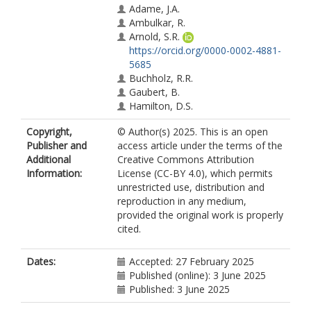
Adame, J.A.
Ambulkar, R.
Arnold, S.R.
https://orcid.org/0000-0002-4881-
5685
Buchholz, R.R.
Gaubert, B.
Hamilton, D.S.
Huang, M.
Copyright,
© Author(s) 2025. This is an open
Hung, H.
Publisher and
access article under the terms of the
Kaiser, J.W.
Additional
Creative Commons Attribution
Kaminski, J.W.
Information:
License (CC-BY 4.0), which permits
Knote, C.
unrestricted use, distribution and
Koren, G.
reproduction in any medium,
Kouassi, J.-L.
provided the original work is properly
Lin, M.
cited.
Liu, T.
Ma, J.
Manomaiphiboon, K.
Dates:
Accepted: 27 February 2025
Masso, E.B.
Published (online): 3 June 2025
McCarty, J.L.
Published: 3 June 2025
Mertens, M.