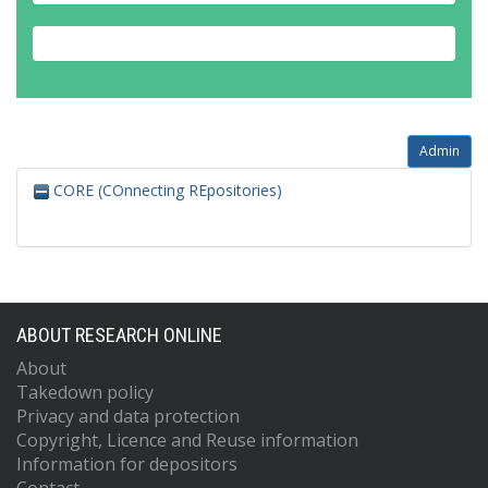
Admin
CORE (COnnecting REpositories)
ABOUT RESEARCH ONLINE
About
Takedown policy
Privacy and data protection
Copyright, Licence and Reuse information
Information for depositors