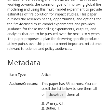
working towards the common goal of improving global fire
modelling and using this multi-model experiment to provide
estimates of fire pollution for impact studies. This paper
outlines the research needs, opportunities, and options for
the fire-focused multi-model experiments and provides
guidance for these modelling experiments, outputs, and
analyses that are to be pursued over the next 3 to 5 years.
The paper proposes a plan for delivering specific products
at key points over this period to meet important milestones
relevant to science and policy audiences.
Metadata
Item Type:
Article
Authors/Creators:
This paper has 35 authors. You can
scroll the list below to see them all
or
them all.
show/hide
Whaley, C.H.
Butler, T.