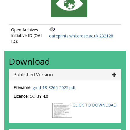
Open Archives
Initiative ID (OAI
oai:eprints.whiterose.ac.uk:232128
ID):
Download
Published Version
Filename:
gmd-18-3265-2025.pdf
Licence:
CC-BY 4.0
CLICK TO DOWNLOAD