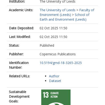
Parrington, M.
Institution:
The University of Leeds
Peiro, H.
Academic Units:
The University of Leeds
>
Faculty of
Saxena, P.
Environment (Leeds)
>
School of
Sonwani, S.
Earth and Environment (Leeds)
Surapipith, V.
Tan, D.Y.T.
Date Deposited:
02 Oct 2025 11:50
Tang, W.
Tanpipat, V.
Last Modified:
02 Oct 2025 11:50
Tsigaridis, K.
Wiedinmyer, C.
Status:
Published
Wild, O.
Xie, Y.
Publisher:
Copernicus Publications
Zuidema, P.
Identification
10.5194/gmd-18-3265-2025
Number:
Related URLs:
Author
Dataset
Sustainable
Development
Goals: