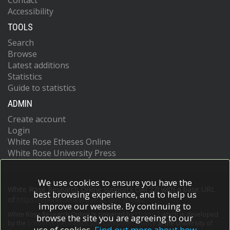
Contact
Accessibility
TOOLS
Search
Browse
Latest additions
Statistics
Guide to statistics
ADMIN
Create account
Login
White Rose Etheses Online
White Rose University Press
We use cookies to ensure you have the
White Rose Research Online supports OAI 2.0 with a base URL
best browsing experience, and to help us
of
https://eprints.whiterose.ac.uk/cgi/oai2
improve our website. By continuing to
White Rose Research Online is powered by
EPrints 3
which is developed
browse the site you are agreeing to our
by the
School of Electronics and Computer Science
at the University of
use of cookies.
Find out more about how