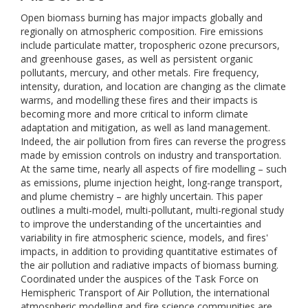
Open biomass burning has major impacts globally and
regionally on atmospheric composition. Fire emissions
include particulate matter, tropospheric ozone precursors,
and greenhouse gases, as well as persistent organic
pollutants, mercury, and other metals. Fire frequency,
intensity, duration, and location are changing as the climate
warms, and modelling these fires and their impacts is
becoming more and more critical to inform climate
adaptation and mitigation, as well as land management.
Indeed, the air pollution from fires can reverse the progress
made by emission controls on industry and transportation.
At the same time, nearly all aspects of fire modelling – such
as emissions, plume injection height, long-range transport,
and plume chemistry – are highly uncertain. This paper
outlines a multi-model, multi-pollutant, multi-regional study
to improve the understanding of the uncertainties and
variability in fire atmospheric science, models, and fires'
impacts, in addition to providing quantitative estimates of
the air pollution and radiative impacts of biomass burning.
Coordinated under the auspices of the Task Force on
Hemispheric Transport of Air Pollution, the international
atmospheric modelling and fire science communities are