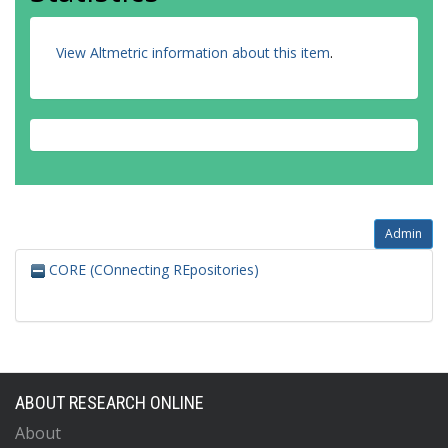
View Altmetric information about this item
.
Admin
CORE (COnnecting REpositories)
ABOUT RESEARCH ONLINE
About