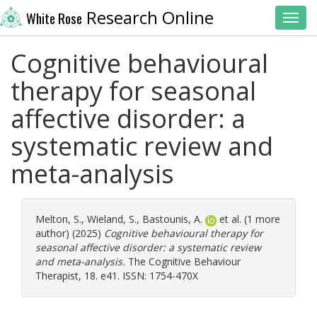
Research Online
White Rose
Toggl
Cognitive behavioural
therapy for seasonal
affective disorder: a
systematic review and
meta-analysis
Melton, S.
,
Wieland, S.
,
Bastounis, A.
et al. (1 more
author) (2025)
Cognitive behavioural therapy for
seasonal affective disorder: a systematic review
and meta-analysis.
The Cognitive Behaviour
Therapist, 18. e41. ISSN: 1754-470X