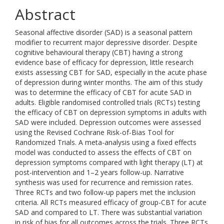
Abstract
Seasonal affective disorder (SAD) is a seasonal pattern
modifier to recurrent major depressive disorder. Despite
cognitive behavioural therapy (CBT) having a strong
evidence base of efficacy for depression, little research
exists assessing CBT for SAD, especially in the acute phase
of depression during winter months. The aim of this study
was to determine the efficacy of CBT for acute SAD in
adults. Eligible randomised controlled trials (RCTs) testing
the efficacy of CBT on depression symptoms in adults with
SAD were included. Depression outcomes were assessed
using the Revised Cochrane Risk-of-Bias Tool for
Randomized Trials. A meta-analysis using a fixed effects
model was conducted to assess the effects of CBT on
depression symptoms compared with light therapy (LT) at
post-intervention and 1–2 years follow-up. Narrative
synthesis was used for recurrence and remission rates.
Three RCTs and two follow-up papers met the inclusion
criteria. All RCTs measured efficacy of group-CBT for acute
SAD and compared to LT. There was substantial variation
in risk of bias for all outcomes across the trials. Three RCTs