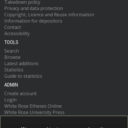
Takedown policy
Privacy and data protection
Copyright, Licence and Reuse information
Information for depositors
Contact
Accessibility
TOOLS
Search
Browse
Latest additions
Statistics
Guide to statistics
ADMIN
Create account
Login
White Rose Etheses Online
White Rose University Press