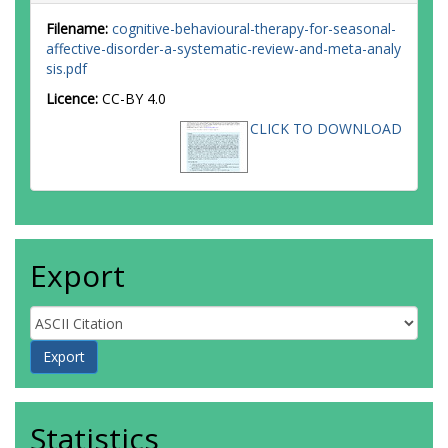
Filename:
cognitive-behavioural-therapy-for-seasonal-
affective-disorder-a-systematic-review-and-meta-analy
sis.pdf
Licence:
CC-BY 4.0
CLICK TO DOWNLOAD
Export
Statistics