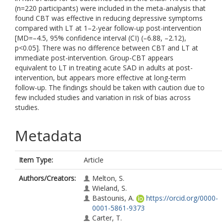
(n=220 participants) were included in the meta-analysis that
found CBT was effective in reducing depressive symptoms
compared with LT at 1–2-year follow-up post-intervention
[MD=–4.5, 95% confidence interval (CI) (–6.88, –2.12),
p<0.05]. There was no difference between CBT and LT at
immediate post-intervention. Group-CBT appears
equivalent to LT in treating acute SAD in adults at post-
intervention, but appears more effective at long-term
follow-up. The findings should be taken with caution due to
few included studies and variation in risk of bias across
studies.
Metadata
Item Type:
Article
Authors/Creators:
Melton, S.
Wieland, S.
Bastounis, A.
https://orcid.org/0000-
0001-5861-9373
Carter, T.