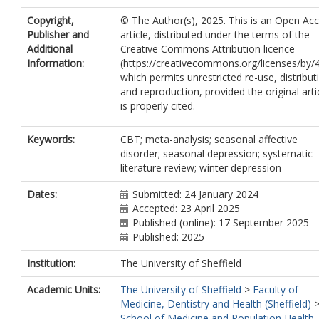
Copyright,
© The Author(s), 2025. This is an Open Ac
Publisher and
article, distributed under the terms of the
Additional
Creative Commons Attribution licence
Information:
(https://creativecommons.org/licenses/by/4
which permits unrestricted re-use, distribut
and reproduction, provided the original arti
is properly cited.
Keywords:
CBT; meta-analysis; seasonal affective
disorder; seasonal depression; systematic
literature review; winter depression
Dates:
Submitted: 24 January 2024
Accepted: 23 April 2025
Published (online): 17 September 2025
Published: 2025
Institution:
The University of Sheffield
Academic Units:
The University of Sheffield
>
Faculty of
Medicine, Dentistry and Health (Sheffield)
School of Medicine and Population Health