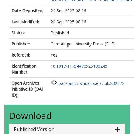
Date Deposited:
24 Sep 2025 08:16
Last Modified:
24 Sep 2025 08:16
Status:
Published
Publisher:
Cambridge University Press (CUP)
Refereed:
Yes
Identification
10.1017/s1754470x2510024x
Number:
Open Archives
oai:eprints.whiterose.ac.uk:232072
Initiative ID (OAI
ID):
Download
Published Version