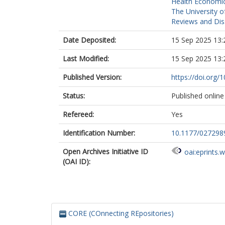
Health Economic
The University o
Reviews and Dis
Date Deposited:
15 Sep 2025 13:
Last Modified:
15 Sep 2025 13:
Published Version:
https://doi.org
Status:
Published online
Refereed:
Yes
Identification Number:
10.1177/02729
Open Archives Initiative ID
oai:eprints.
(OAI ID):
CORE (COnnecting REpositories)