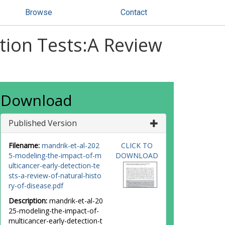
Browse
Contact
tion Tests:A Review
Download
Published Version
Filename:
mandrik-et-al-202
CLICK TO
5-modeling-the-impact-of-m
DOWNLOAD
ulticancer-early-detection-te
sts-a-review-of-natural-histo
ry-of-disease.pdf
Description:
mandrik-et-al-20
25-modeling-the-impact-of-
multicancer-early-detection-t