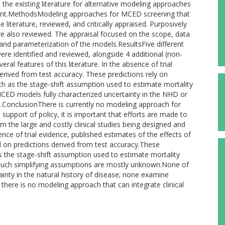
e the existing literature for alternative modeling approaches
nt.MethodsModeling approaches for MCED screening that
iterature, reviewed, and critically appraised. Purposively
 also reviewed. The appraisal focused on the scope, data
and parameterization of the models.ResultsFive different
identified and reviewed, alongside 4 additional (non-
ral features of this literature. In the absence of trial
rived from test accuracy. These predictions rely on
h as the stage-shift assumption used to estimate mortality
MCED models fully characterized uncertainty in the NHD or
n.ConclusionThere is currently no modeling approach for
 support of policy, it is important that efforts are made to
 the large and costly clinical studies being designed and
ce of trial evidence, published estimates of the effects of
d on predictions derived from test accuracy.These
as the stage-shift assumption used to estimate mortality
f such simplifying assumptions are mostly unknown.None of
inty in the natural history of disease; none examine
 there is no modeling approach that can integrate clinical