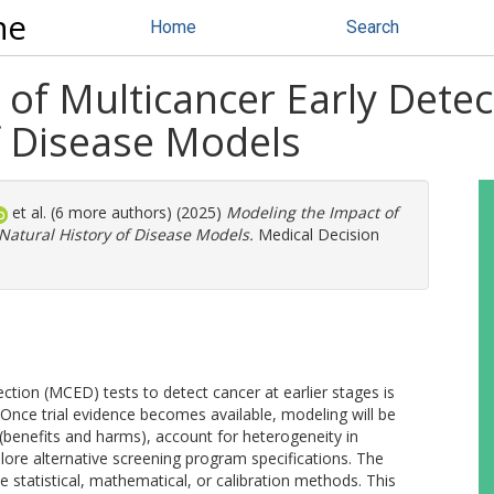
ne
Home
Search
of Multicancer Early Detec
f Disease Models
et al. (6 more authors) (2025)
Modeling the Impact of
 Natural History of Disease Models.
Medical Decision
ection (MCED) tests to detect cancer at earlier stages is
s. Once trial evidence becomes available, modeling will be
 (benefits and harms), account for heterogeneity in
plore alternative screening program specifications. The
 statistical, mathematical, or calibration methods. This