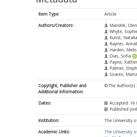
Item Type:
Article
Authors/Creators:
Mandrik, Ole
Whyte, Sophi
Kunst, Natali
Rayner, Anna
Harden, Meli
Dias, Sofia
Payne, Kather
Palmer, Step
Soares, Mart
Copyright, Publisher and
©The Author(s)
Additional Information:
Dates:
Accepted: 16
Published (on
Institution:
The University o
Academic Units:
The University o