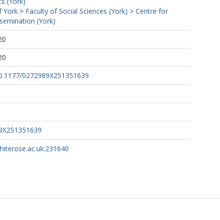
s (York)
f York
>
Faculty of Social Sciences (York)
>
Centre for
semination (York)
20
20
/10.1177/0272989X251351639
89X251351639
whiterose.ac.uk:231640