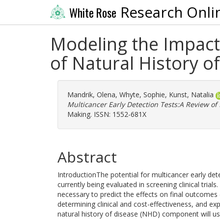
Research Onli
White Rose
Modeling the Impact 
of Natural History o
Mandrik, Olena
,
Whyte, Sophie
,
Kunst, Natalia
Multicancer Early Detection Tests:A Review of
Making. ISSN: 1552-681X
Abstract
IntroductionThe potential for multicancer early det
currently being evaluated in screening clinical trial
necessary to predict the effects on final outcomes
determining clinical and cost-effectiveness, and ex
natural history of disease (NHD) component will use