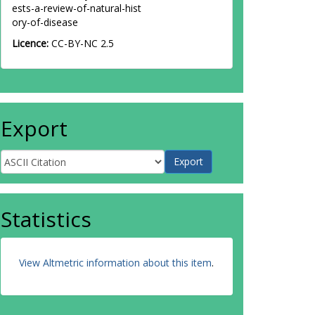
ests-a-review-of-natural-hist
ory-of-disease
Licence:
CC-BY-NC 2.5
Export
Statistics
View Altmetric information about this item
.