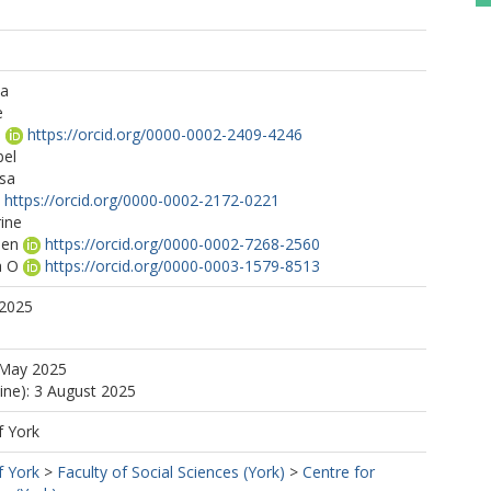
na
e
a
https://orcid.org/0000-0002-2409-4246
bel
ssa
https://orcid.org/0000-0002-2172-0221
ine
hen
https://orcid.org/0000-0002-7268-2560
a O
https://orcid.org/0000-0003-1579-8513
 2025
 May 2025
line): 3 August 2025
f York
f York
>
Faculty of Social Sciences (York)
>
Centre for