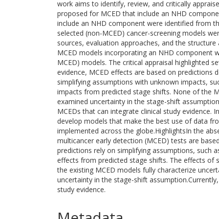
work aims to identify, review, and critically apprais
proposed for MCED that include an NHD compone
include an NHD component were identified from the l
selected (non-MCED) cancer-screening models were
sources, evaluation approaches, and the structure 
MCED models incorporating an NHD component were 
MCED) models. The critical appraisal highlighted seve
evidence, MCED effects are based on predictions de
simplifying assumptions with unknown impacts, suc
impacts from predicted stage shifts. None of the 
examined uncertainty in the stage-shift assumptio
MCEDs that can integrate clinical study evidence. In
develop models that make the best use of data from
implemented across the globe.HighlightsIn the absen
multicancer early detection (MCED) tests are base
predictions rely on simplifying assumptions, such 
effects from predicted stage shifts. The effects o
the existing MCED models fully characterize uncerta
uncertainty in the stage-shift assumption.Currently,
study evidence.
Metadata