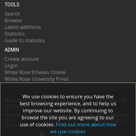
TOOLS
Search
Browse
Latest additions
Statistics
Guide to statistics
ADMIN
Create account
Login
White Rose Etheses Online
White Rose University Press
We use cookies to ensure you have the
White Rose Research Online supports OAI 2.0 with a base URL
best browsing experience, and to help us
of
https://eprints.whiterose.ac.uk/cgi/oai2
improve our website. By continuing to
White Rose Research Online is powered by
EPrints 3
which is developed
browse the site you are agreeing to our
by the
School of Electronics and Computer Science
at the University of
use of cookies.
Find out more about how
Southampton.
More information and software credits.
we use cookies