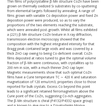
Thin films of polycrystalline β-Mn structure CoZn have been
grown on thermally oxidized Si substrates by co-sputtering
from elemental targets followed by annealing. A range of
films grown with variable Co deposition power and fixed Zn
deposition power were produced, so as to vary the
proportions of the two elements reaching the substrate,
which were annealed post-growth. Whilst all films exhibited
a (221) β-Mn structure CoZn texture in X-ray diffraction,
transmission electron microscopy showed that the
composition with the highest integrated intensity for that
Bragg peak contained large voids and was covered by a
thick ZnO cap owing to being Co-deficient overall. CoZn
films deposited at ratios tuned to give the optimal volume
fraction of β-Mn were continuous, with crystallites up to
200 nm in size, with a much thinner ZnO cap layer.
Magnetic measurements show that such optimal CoZn
films have a Curie temperature TC ∼ 420 K and saturation
magnetization of 120 emu/cm3, properties close to those
reported for bulk crystals. Excess Co beyond this point
leads to a significant retained ferromagnetism above the
Curie point of the CoZn, suggesting Co-rich aggregates.
The β-Mn structure is chiral (P4132/P4332 space group)
and is known to give rise to a Dzyaloshinkii-Moriya