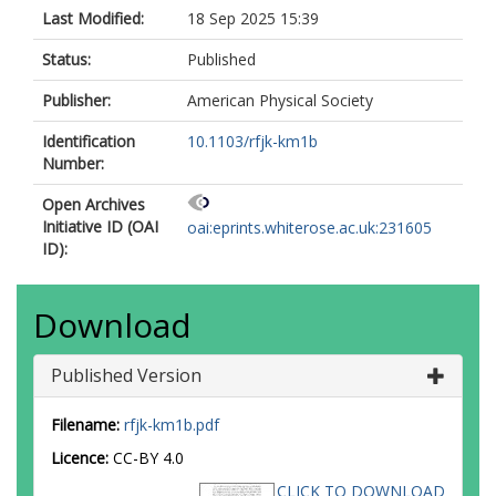
Last Modified:
18 Sep 2025 15:39
Status:
Published
Publisher:
American Physical Society
Identification
10.1103/rfjk-km1b
Number:
Open Archives
Initiative ID (OAI
oai:eprints.whiterose.ac.uk:231605
ID):
Download
Published Version
Filename:
rfjk-km1b.pdf
Licence:
CC-BY 4.0
CLICK TO DOWNLOAD