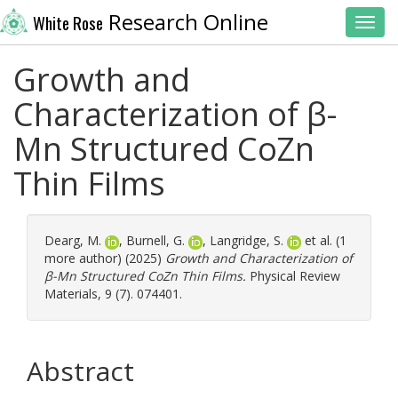
Research Online
White Rose
Toggl
Growth and
Characterization of β-
Mn Structured CoZn
Thin Films
Dearg, M.
,
Burnell, G.
,
Langridge, S.
et al. (1
more author) (2025)
Growth and Characterization of
β-Mn Structured CoZn Thin Films.
Physical Review
Materials, 9 (7). 074401.
Abstract