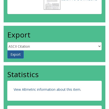
Export
Statistics
View Altmetric information about this item
.