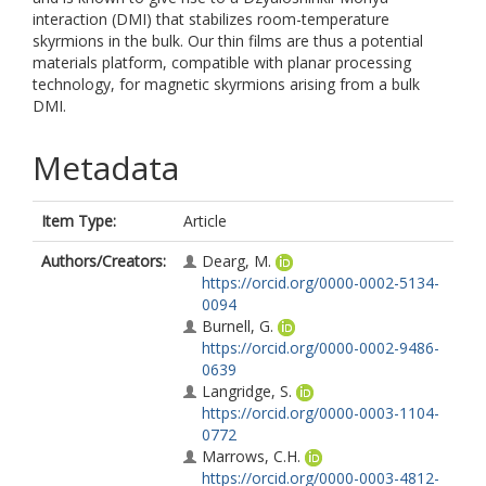
interaction (DMI) that stabilizes room-temperature
skyrmions in the bulk. Our thin films are thus a potential
materials platform, compatible with planar processing
technology, for magnetic skyrmions arising from a bulk
DMI.
Metadata
Item Type:
Article
Authors/Creators:
Dearg, M.
https://orcid.org/0000-0002-5134-
0094
Burnell, G.
https://orcid.org/0000-0002-9486-
0639
Langridge, S.
https://orcid.org/0000-0003-1104-
0772
Marrows, C.H.
https://orcid.org/0000-0003-4812-