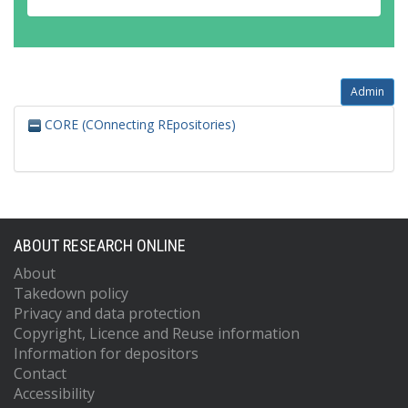
Admin
CORE (COnnecting REpositories)
ABOUT RESEARCH ONLINE
About
Takedown policy
Privacy and data protection
Copyright, Licence and Reuse information
Information for depositors
Contact
Accessibility