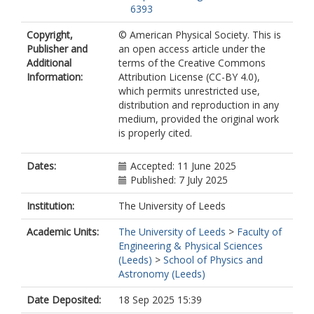
6393
Copyright,
© American Physical Society. This is
Publisher and
an open access article under the
Additional
terms of the Creative Commons
Information:
Attribution License (CC-BY 4.0),
which permits unrestricted use,
distribution and reproduction in any
medium, provided the original work
is properly cited.
Dates:
Accepted: 11 June 2025
Published: 7 July 2025
Institution:
The University of Leeds
Academic Units:
The University of Leeds
>
Faculty of
Engineering & Physical Sciences
(Leeds)
>
School of Physics and
Astronomy (Leeds)
Date Deposited:
18 Sep 2025 15:39