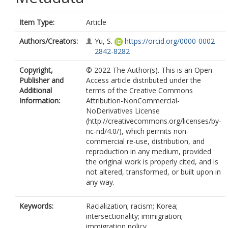
Item Type:
Article
Authors/Creators:
Yu, S.
https://orcid.org/0000-0002-
2842-8282
Copyright,
© 2022 The Author(s). This is an Open
Publisher and
Access article distributed under the
Additional
terms of the Creative Commons
Information:
Attribution-NonCommercial-
NoDerivatives License
(http://creativecommons.org/licenses/by-
nc-nd/4.0/), which permits non-
commercial re-use, distribution, and
reproduction in any medium, provided
the original work is properly cited, and is
not altered, transformed, or built upon in
any way.
Keywords:
Racialization; racism; Korea;
intersectionality; immigration;
immigration policy