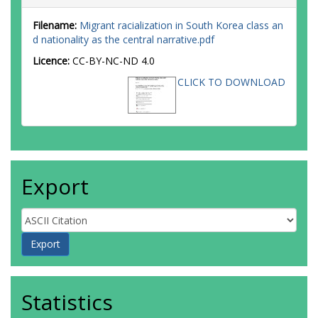
Filename:
Migrant racialization in South Korea class an
d nationality as the central narrative.pdf
Licence:
CC-BY-NC-ND 4.0
CLICK TO DOWNLOAD
Export
Statistics