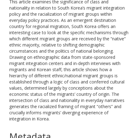
This article examines the significance of class and
nationality in relation to South Korea’s migrant integration
policy and the racialization of migrant groups within
everyday policy practices. As an emergent destination
country for regional migration, South Korea offers an
interesting case to look at the specific mechanisms through
which different migrant groups are received by the “native”
ethnic majority, relative to shifting demographic
circumstances and the politics of national belonging.
Drawing on ethnographic data from state-sponsored
migrant integration centers and in-depth interviews with
migrants and Korean staff, this article shows how a
hierarchy of different ethnic/national migrant groups is
established through a logic of class and conferred cultural
values, determined largely by conceptions about the
economic status of the migrants’ country of origin. The
intersection of class and nationality in everyday narratives
generates the racialized framing of migrant “others” and
crucially informs migrants’ diverging experience of
integration in Korea.
Metadata