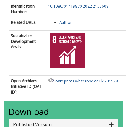
Identification
10.1080/01419870.2022.2153608
Number:
Related URLs:
Author
Sustainable
Development
Goals:
Open Archives
oai:eprints.whiterose.ac.uk:231528
Initiative ID (OAI
ID):
Download
Published Version