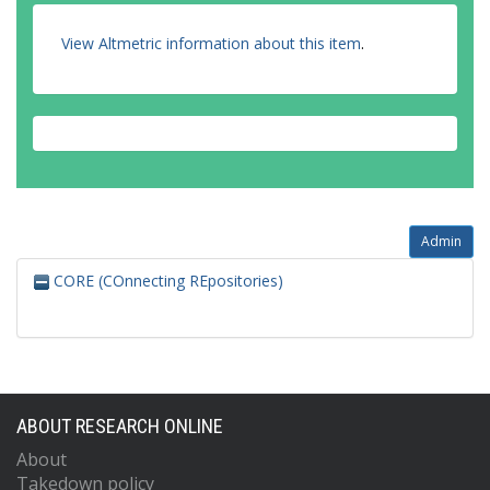
View Altmetric information about this item
.
Admin
CORE (COnnecting REpositories)
ABOUT RESEARCH ONLINE
About
Takedown policy