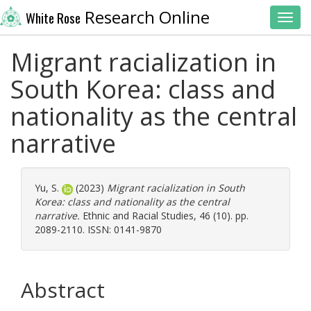
Research Online
White Rose
Toggl
Migrant racialization in
South Korea: class and
nationality as the central
narrative
Yu, S.
(2023)
Migrant racialization in South
Korea: class and nationality as the central
narrative.
Ethnic and Racial Studies, 46 (10). pp.
2089-2110. ISSN: 0141-9870
Abstract