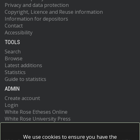
Privacy and data protection
Copyright, Licence and Reuse information
Information for depositors
Contact
Accessibility
TOOLS
Search
Browse
Latest additions
Statistics
Guide to statistics
ADMIN
Create account
Login
White Rose Etheses Online
White Rose University Press
We use cookies to ensure you have the