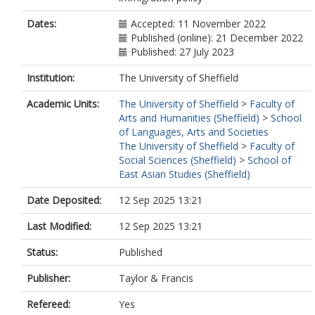
Dates:
Accepted: 11 November 2022
Published (online): 21 December 2022
Published: 27 July 2023
Institution:
The University of Sheffield
Academic Units:
The University of Sheffield
>
Faculty of
Arts and Humanities (Sheffield)
>
School
of Languages, Arts and Societies
The University of Sheffield
>
Faculty of
Social Sciences (Sheffield)
>
School of
East Asian Studies (Sheffield)
Date Deposited:
12 Sep 2025 13:21
Last Modified:
12 Sep 2025 13:21
Status:
Published
Publisher:
Taylor & Francis
Refereed:
Yes