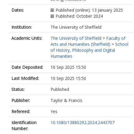
Dates:
Published (online): 13 January 2025
Published: October 2024
Institution:
The University of Sheffield
Academic Units:
The University of Sheffield
>
Faculty of
Arts and Humanities (Sheffield)
>
School
of History, Philosophy and Digital
Humanities
Date Deposited:
10 Sep 2025 15:50
Last Modified:
10 Sep 2025 15:50
Status:
Published
Publisher:
Taylor & Francis
Refereed:
Yes
Identification
10.1080/13880292.2024.2443707
Number: