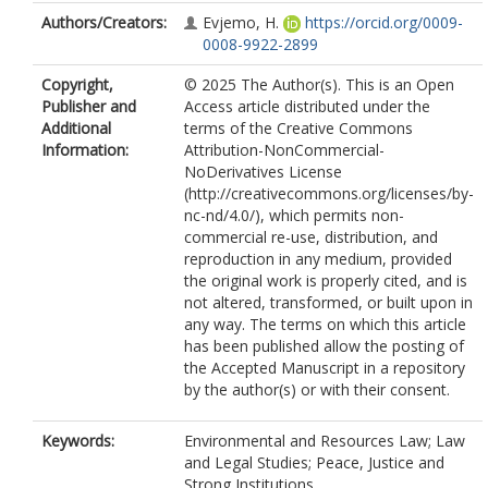
Authors/Creators:
Evjemo, H.
https://orcid.org/0009-
0008-9922-2899
Copyright,
© 2025 The Author(s). This is an Open
Publisher and
Access article distributed under the
Additional
terms of the Creative Commons
Information:
Attribution-NonCommercial-
NoDerivatives License
(http://creativecommons.org/licenses/by-
nc-nd/4.0/), which permits non-
commercial re-use, distribution, and
reproduction in any medium, provided
the original work is properly cited, and is
not altered, transformed, or built upon in
any way. The terms on which this article
has been published allow the posting of
the Accepted Manuscript in a repository
by the author(s) or with their consent.
Keywords:
Environmental and Resources Law; Law
and Legal Studies; Peace, Justice and
Strong Institutions