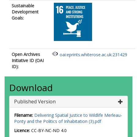
Sustainable
Development
Goals:
Open Archives
oai:eprints.whiterose.ac.uk:231429
Initiative ID (OAI
ID):
Download
Published Version
Filename:
Delivering Spatial Justice to Wildlife Merleau-
Ponty and the Politics of Inhabitation (3).pdf
Licence:
CC-BY-NC-ND 4.0