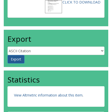
CLICK TO DOWNLOAD
Export
Statistics
View Altmetric information about this item
.