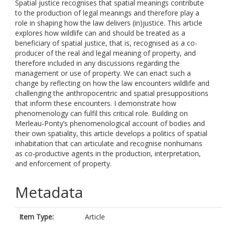
Spatial justice recognises that spatial meanings contribute
to the production of legal meanings and therefore play a
role in shaping how the law delivers (in)justice. This article
explores how wildlife can and should be treated as a
beneficiary of spatial justice, that is, recognised as a co-
producer of the real and legal meaning of property, and
therefore included in any discussions regarding the
management or use of property. We can enact such a
change by reflecting on how the law encounters wildlife and
challenging the anthropocentric and spatial presuppositions
that inform these encounters. I demonstrate how
phenomenology can fulfil this critical role. Building on
Merleau-Ponty’s phenomenological account of bodies and
their own spatiality, this article develops a politics of spatial
inhabitation that can articulate and recognise nonhumans
as co-productive agents in the production, interpretation,
and enforcement of property.
Metadata
Item Type:
Article