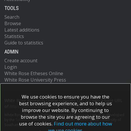
TOOLS
Search
Browse
Latest additions
Statistics
Guide to statistics
ADMIN
Create account
Login
White Rose Etheses Online
White Rose University Press
We use cookies to ensure you have the
White Rose Research Online supports OAI 2.0 with a base URL
best browsing experience, and to help us
of
https://eprints.whiterose.ac.uk/cgi/oai2
improve our website. By continuing to
White Rose Research Online is powered by
EPrints 3
which is developed
browse the site you are agreeing to our
by the
School of Electronics and Computer Science
at the University of
use of cookies.
Find out more about how
Southampton.
More information and software credits.
we use cookies