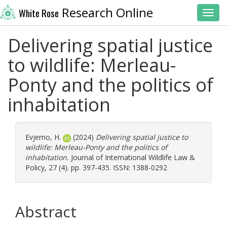
Research Online
White Rose
Toggl
Delivering spatial justice
to wildlife: Merleau-
Ponty and the politics of
inhabitation
Evjemo, H.
(2024)
Delivering spatial justice to
wildlife: Merleau-Ponty and the politics of
inhabitation.
Journal of International Wildlife Law &
Policy, 27 (4). pp. 397-435. ISSN: 1388-0292
Abstract