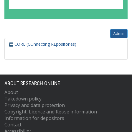
Admin
CORE (COnnecting REpositories)
ABOUT RESEARCH ONLINE
About
Takedown policy
Privacy and data protection
Copyright, Licence and Reuse information
Information for depositors
Contact
Accessibility