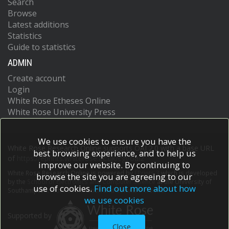
Search
Browse
Latest additions
Statistics
Guide to statistics
ADMIN
Create account
Login
White Rose Etheses Online
White Rose University Press
We use cookies to ensure you have the
White Rose Research Online supports OAI 2.0 with a base URL
best browsing experience, and to help us
of
https://eprints.whiterose.ac.uk/cgi/oai2
improve our website. By continuing to
White Rose Research Online is powered by
EPrints 3
which is developed
browse the site you are agreeing to our
by the
School of Electronics and Computer Science
at the University of
use of cookies.
Find out more about how
Southampton.
More information and software credits.
we use cookies
Supported by
Close