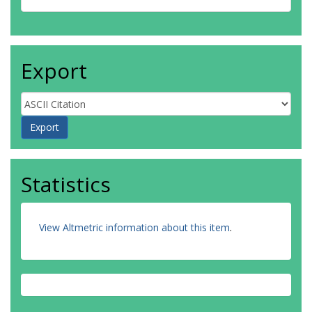
Export
Statistics
View Altmetric information about this item
.