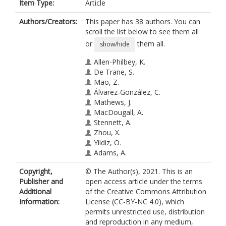
Item Type:
Article
Authors/Creators:
This paper has 38 authors. You can
scroll the list below to see them all
or
them all.
show/hide
Allen-Philbey, K.
De Trane, S.
Mao, Z.
Álvarez-González, C.
Mathews, J.
MacDougall, A.
Stennett, A.
Zhou, X.
Yildiz, O.
Adams, A.
Bianchi, L.
Copyright,
© The Author(s), 2021. This is an
Blain, C.
Publisher and
open access article under the terms
Chapman, C.
Additional
of the Creative Commons Attribution
Chung, K.
Information:
License (CC-BY-NC 4.0), which
Constantinescu, C.S.
permits unrestricted use, distribution
Dalton, C.
and reproduction in any medium,
Farrell, R.A.