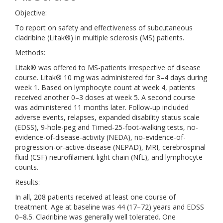
Objective:
To report on safety and effectiveness of subcutaneous
cladribine (Litak®) in multiple sclerosis (MS) patients.
Methods:
Litak® was offered to MS-patients irrespective of disease
course. Litak® 10 mg was administered for 3–4 days during
week 1. Based on lymphocyte count at week 4, patients
received another 0–3 doses at week 5. A second course
was administered 11 months later. Follow-up included
adverse events, relapses, expanded disability status scale
(EDSS), 9-hole-peg and Timed-25-foot-walking tests, no-
evidence-of-disease-activity (NEDA), no-evidence-of-
progression-or-active-disease (NEPAD), MRI, cerebrospinal
fluid (CSF) neurofilament light chain (NfL), and lymphocyte
counts.
Results:
In all, 208 patients received at least one course of
treatment. Age at baseline was 44 (17–72) years and EDSS
0–8.5. Cladribine was generally well tolerated. One