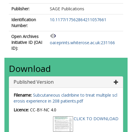
Schmierer, K.
Publisher:
SAGE Publications
Identification
10.1177/17562864211057661
Number:
Open Archives
Initiative ID (OAI
oai:eprints.whiterose.ac.uk:231166
ID):
Download
Published Version
Filename:
Subcutaneous cladribine to treat multiple scl
erosis experience in 208 patients.pdf
Licence:
CC-BY-NC 4.0
CLICK TO DOWNLOAD