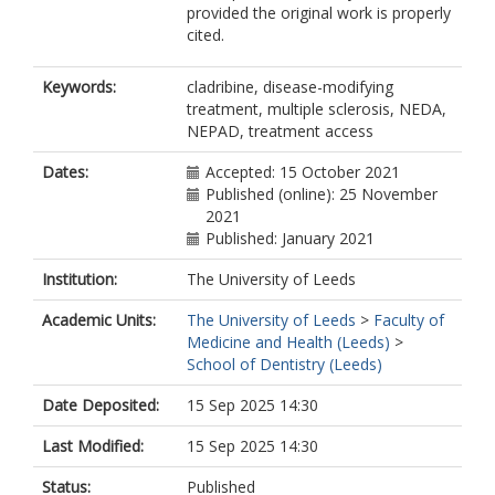
provided the original work is properly
Fisniku, L.
cited.
Ford, H.
Gran, B.
Hobart, J.
Keywords:
cladribine, disease-modifying
Khaleeli, Z.
treatment, multiple sclerosis, NEDA,
Mattoscio, M.
NEPAD, treatment access
Pavitt, S.
https://orcid.org/0000-0001-7447-
Dates:
Accepted: 15 October 2021
440X
Published (online): 25 November
Pearson, O.
2021
Peruzzotti-Jametti, L.
Published: January 2021
Scalfari, A.
Institution:
The University of Leeds
Sharrack, B.
Silber, E.
Academic Units:
The University of Leeds
>
Faculty of
Tallantyre, E.C.
Medicine and Health (Leeds)
>
Webb, S.
School of Dentistry (Leeds)
Turner, B.P.
Marta, M.
Date Deposited:
15 Sep 2025 14:30
Gnanapavan, S.
Juliusson, G.
Last Modified:
15 Sep 2025 14:30
Giovannoni, G.
Baker, D.
Status:
Published