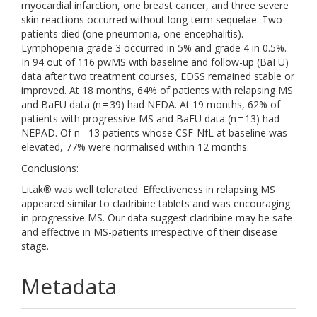
myocardial infarction, one breast cancer, and three severe
skin reactions occurred without long-term sequelae. Two
patients died (one pneumonia, one encephalitis).
Lymphopenia grade 3 occurred in 5% and grade 4 in 0.5%.
In 94 out of 116 pwMS with baseline and follow-up (BaFU)
data after two treatment courses, EDSS remained stable or
improved. At 18 months, 64% of patients with relapsing MS
and BaFU data (n = 39) had NEDA. At 19 months, 62% of
patients with progressive MS and BaFU data (n = 13) had
NEPAD. Of n = 13 patients whose CSF-NfL at baseline was
elevated, 77% were normalised within 12 months.
Conclusions:
Litak® was well tolerated. Effectiveness in relapsing MS
appeared similar to cladribine tablets and was encouraging
in progressive MS. Our data suggest cladribine may be safe
and effective in MS-patients irrespective of their disease
stage.
Metadata