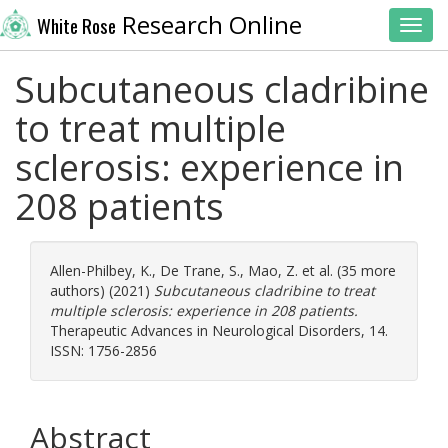
Research Online
White Rose
Toggl
Subcutaneous cladribine
to treat multiple
sclerosis: experience in
208 patients
Allen-Philbey, K.
,
De Trane, S.
,
Mao, Z.
et al. (35 more
authors) (2021)
Subcutaneous cladribine to treat
multiple sclerosis: experience in 208 patients.
Therapeutic Advances in Neurological Disorders, 14.
ISSN: 1756-2856
Abstract