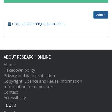
Admin
CORE (COnnecting REpositories)
ABOUT RESEARCH ONLINE
About
Takedown policy
Privacy and data protection
Copyright, Licence and Reuse information
Information for depositors
Contact
Accessibility
TOOLS