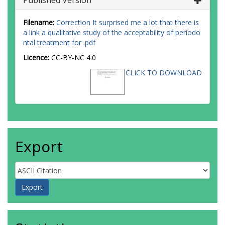
Published Version
Filename:
Correction It surprised me a lot that there is
a link a qualitative study of the acceptability of periodo
ntal treatment for .pdf
Licence:
CC-BY-NC 4.0
CLICK TO DOWNLOAD
Export