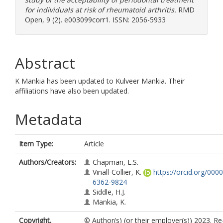
for individuals at risk of rheumatoid arthritis.
RMD
Open, 9 (2). e003099corr1. ISSN: 2056-5933
Abstract
K Mankia has been updated to Kulveer Mankia. Their
affiliations have also been updated.
Metadata
Item Type:
Article
Authors/Creators:
Chapman, L.S.
Vinall-Collier, K.
https://orcid.org/000
6362-9824
Siddle, H.J.
Mankia, K.
Copyright,
© Author(s) (or their employer(s)) 2023. R