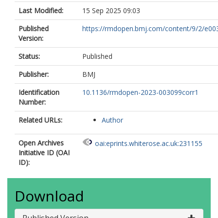
Last Modified:
15 Sep 2025 09:03
Published
https://rmdopen.bmj.com/content/9/2/e00
Version:
Status:
Published
Publisher:
BMJ
Identification
10.1136/rmdopen-2023-003099corr1
Number:
Related URLs:
Author
Open Archives
oai:eprints.whiterose.ac.uk:231155
Initiative ID (OAI
ID):
Download