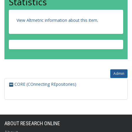
Statistics
View Altmetric information about this item
.
Admin
CORE (COnnecting REpositories)
ABOUT RESEARCH ONLINE