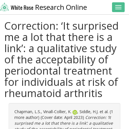
Research Online
White Rose
Toggl
Correction: ‘It surprised
me a lot that there is a
link’: a qualitative study
of the acceptability of
periodontal treatment
for individuals at risk of
rheumatoid arthritis
Chapman, L.S.
,
Vinall-Collier, K.
,
Siddle, H.J.
et al. (1
more author) (Cover date: April 2023)
Correction: ‘It
surprised me a lot that there is a link’: a qualitative
study of the acceptability of periodontal treatment