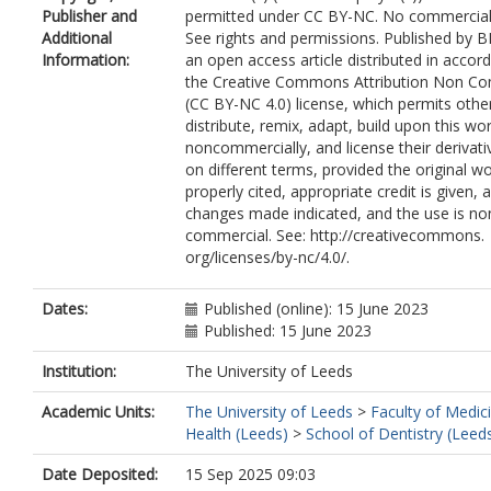
Publisher and
permitted under CC BY-NC. No commercial
Additional
See rights and permissions. Published by BM
Information:
an open access article distributed in accor
the Creative Commons Attribution Non Co
(CC BY-NC 4.0) license, which permits othe
distribute, remix, adapt, build upon this wo
noncommercially, and license their derivat
on different terms, provided the original wo
properly cited, appropriate credit is given, 
changes made indicated, and the use is no
commercial. See: http://creativecommons.
org/licenses/by-nc/4.0/.
Dates:
Published (online): 15 June 2023
Published: 15 June 2023
Institution:
The University of Leeds
Academic Units:
The University of Leeds
>
Faculty of Medic
Health (Leeds)
>
School of Dentistry (Leed
Date Deposited:
15 Sep 2025 09:03