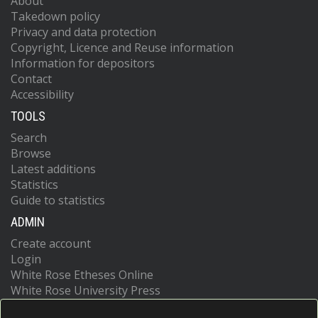
About
Takedown policy
Privacy and data protection
Copyright, Licence and Reuse information
Information for depositors
Contact
Accessibility
TOOLS
Search
Browse
Latest additions
Statistics
Guide to statistics
ADMIN
Create account
Login
White Rose Etheses Online
White Rose University Press