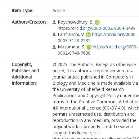
Item Type:
Article
Authors/Creators:
Roychowdhury, S.
https://orcid.org/0000-0002-9364-3499
Lanfranchi, V.
https://orcid.org/0000-
0003-3148-2535
Mazumdar, S.
https://orcid.org/0000-
0002-0748-7638
Copyright,
© 2025 The Authors. Except as otherwise
Publisher and
noted, this author-accepted version of a
Additional
journal article published in Computers in
Information:
Biology and Medicine is made available via
the University of Sheffield Research
Publications and Copyright Policy under th
terms of the Creative Commons Attributio
4.0 International License (CC-BY 4.0), whic
permits unrestricted use, distribution and
reproduction in any medium, provided the
original work is properly cited. To view a
copy of this licence, visit
http://creativecommons.org/licenses/by/4.