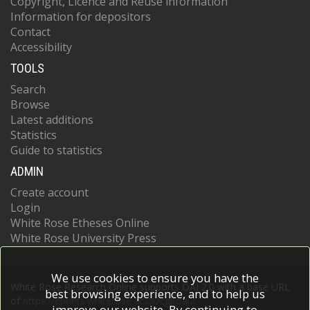
Copyright, Licence and Reuse information
Information for depositors
Contact
Accessibility
TOOLS
Search
Browse
Latest additions
Statistics
Guide to statistics
ADMIN
Create account
Login
White Rose Etheses Online
White Rose University Press
We use cookies to ensure you have the
White Rose Research Online supports OAI 2.0 with a base URL
best browsing experience, and to help us
of
https://eprints.whiterose.ac.uk/cgi/oai2
improve our website. By continuing to