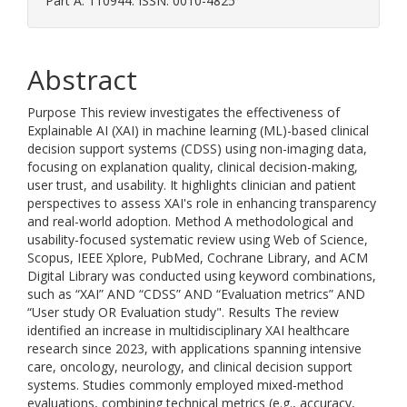
Part A. 110944. ISSN: 0010-4825
Abstract
Purpose This review investigates the effectiveness of
Explainable AI (XAI) in machine learning (ML)-based clinical
decision support systems (CDSS) using non-imaging data,
focusing on explanation quality, clinical decision-making,
user trust, and usability. It highlights clinician and patient
perspectives to assess XAI's role in enhancing transparency
and real-world adoption. Method A methodological and
usability-focused systematic review using Web of Science,
Scopus, IEEE Xplore, PubMed, Cochrane Library, and ACM
Digital Library was conducted using keyword combinations,
such as “XAI” AND “CDSS” AND “Evaluation metrics” AND
“User study OR Evaluation study". Results The review
identified an increase in multidisciplinary XAI healthcare
research since 2023, with applications spanning intensive
care, oncology, neurology, and clinical decision support
systems. Studies commonly employed mixed-method
evaluations, combining technical metrics (e.g., accuracy,