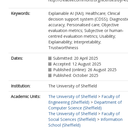
Keywords:
Explainable AI (XAI); Healthcare; Clinical
decision support system (CDSS); Diagnosti
accuracy; Personalised care; Objective
evaluation metrics; Subjective or human-
centred evaluation metrics; Usability;
Explainability; Interpretability;
Trustworthiness
Dates:
Submitted: 20 April 2025
Accepted: 12 August 2025
Published (online): 26 August 2025
Published: October 2025
Institution:
The University of Sheffield
Academic Units:
The University of Sheffield
>
Faculty of
Engineering (Sheffield)
>
Department of
Computer Science (Sheffield)
The University of Sheffield
>
Faculty of
Social Sciences (Sheffield)
>
Information
School (Sheffield)