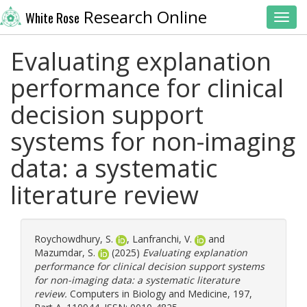
Research Online
White Rose
Toggl
Evaluating explanation
performance for clinical
decision support
systems for non-imaging
data: a systematic
literature review
Roychowdhury, S.
,
Lanfranchi, V.
and
Mazumdar, S.
(2025)
Evaluating explanation
performance for clinical decision support systems
for non-imaging data: a systematic literature
review.
Computers in Biology and Medicine, 197,