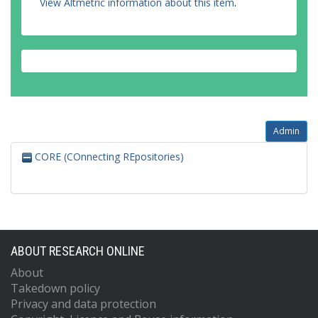
View Altmetric information about this item
.
Admin
CORE (COnnecting REpositories)
ABOUT RESEARCH ONLINE
About
Takedown policy
Privacy and data protection