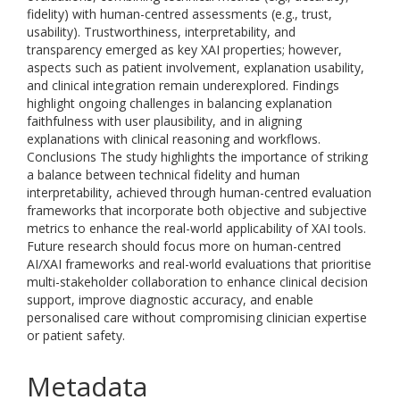
fidelity) with human-centred assessments (e.g., trust,
usability). Trustworthiness, interpretability, and
transparency emerged as key XAI properties; however,
aspects such as patient involvement, explanation usability,
and clinical integration remain underexplored. Findings
highlight ongoing challenges in balancing explanation
faithfulness with user plausibility, and in aligning
explanations with clinical reasoning and workflows.
Conclusions The study highlights the importance of striking
a balance between technical fidelity and human
interpretability, achieved through human-centred evaluation
frameworks that incorporate both objective and subjective
metrics to enhance the real-world applicability of XAI tools.
Future research should focus more on human-centred
AI/XAI frameworks and real-world evaluations that prioritise
multi-stakeholder collaboration to enhance clinical decision
support, improve diagnostic accuracy, and enable
personalised care without compromising clinician expertise
or patient safety.
Metadata