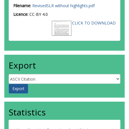
Filename:
RevisedSLR without highlights.pdf
Licence:
CC-BY 4.0
CLICK TO DOWNLOAD
Export
Statistics