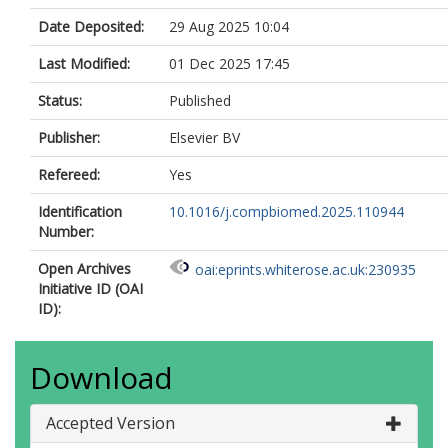
Date Deposited:
29 Aug 2025 10:04
Last Modified:
01 Dec 2025 17:45
Status:
Published
Publisher:
Elsevier BV
Refereed:
Yes
Identification
10.1016/j.compbiomed.2025.110944
Number:
Open Archives
oai:eprints.whiterose.ac.uk:230935
Initiative ID (OAI
ID):
Download
Accepted Version