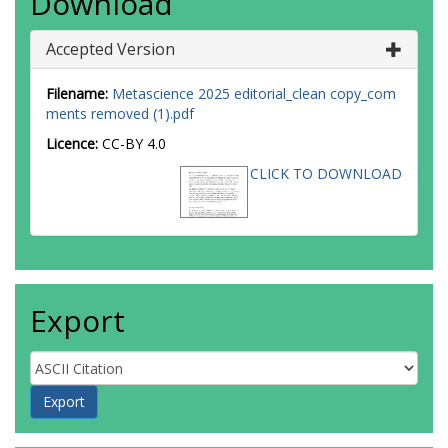
Download
Accepted Version
Filename:
Metascience 2025 editorial_clean copy_com
ments removed (1).pdf
Licence:
CC-BY 4.0
CLICK TO DOWNLOAD
Export