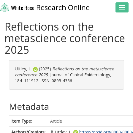
Research Online
White Rose
Toggl
Reflections on the
metascience conference
2025
Uttley, L.
(2025)
Reflections on the metascience
conference 2025.
Journal of Clinical Epidemiology,
184. 111912. ISSN: 0895-4356
Metadata
Item Type:
Article
Authors/Creators:
Uttley, L.
https://orcid.org/0000-0003