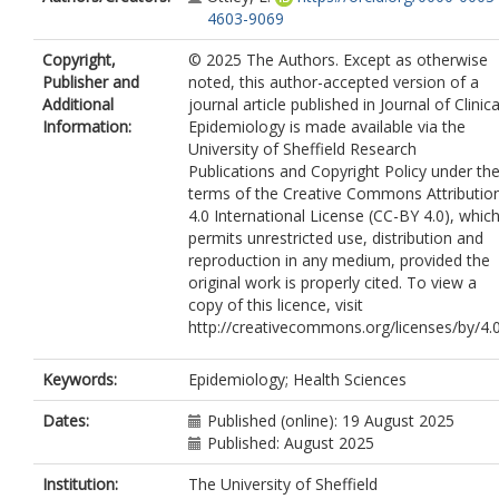
4603-9069
Copyright,
© 2025 The Authors. Except as otherwise
Publisher and
noted, this author-accepted version of a
Additional
journal article published in Journal of Clinica
Information:
Epidemiology is made available via the
University of Sheffield Research
Publications and Copyright Policy under th
terms of the Creative Commons Attributio
4.0 International License (CC-BY 4.0), whic
permits unrestricted use, distribution and
reproduction in any medium, provided the
original work is properly cited. To view a
copy of this licence, visit
http://creativecommons.org/licenses/by/4.
Keywords:
Epidemiology; Health Sciences
Dates:
Published (online): 19 August 2025
Published: August 2025
Institution:
The University of Sheffield