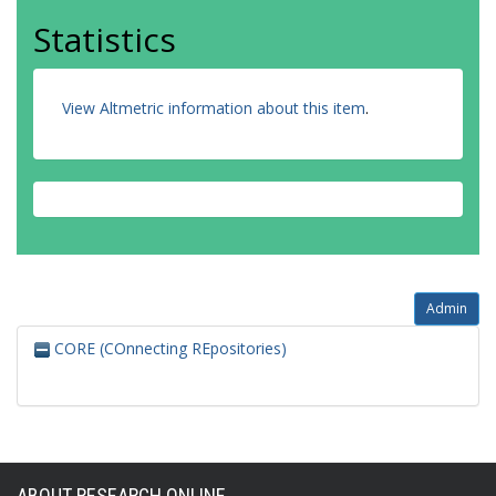
Statistics
View Altmetric information about this item
.
Admin
CORE (COnnecting REpositories)
ABOUT RESEARCH ONLINE