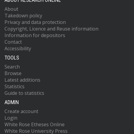
About
Takedown policy
Privacy and data protection
Copyright, Licence and Reuse information
Information for depositors
Contact
Accessibility
TOOLS
Search
Browse
Latest additions
Statistics
Guide to statistics
ADMIN
Create account
Login
White Rose Etheses Online
White Rose University Press