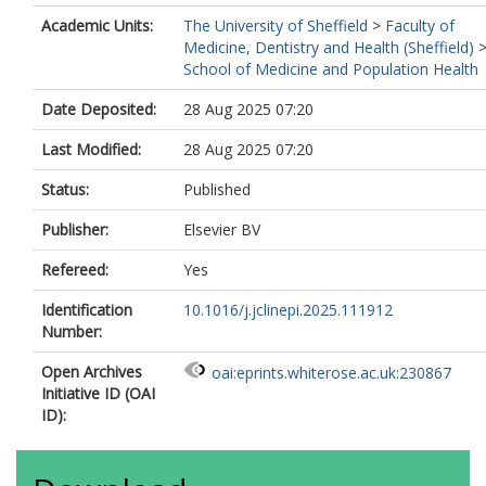
Academic Units:
The University of Sheffield
>
Faculty of
Medicine, Dentistry and Health (Sheffield)
School of Medicine and Population Health
Date Deposited:
28 Aug 2025 07:20
Last Modified:
28 Aug 2025 07:20
Status:
Published
Publisher:
Elsevier BV
Refereed:
Yes
Identification
10.1016/j.jclinepi.2025.111912
Number:
Open Archives
oai:eprints.whiterose.ac.uk:230867
Initiative ID (OAI
ID):