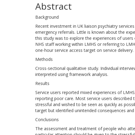
Abstract
Background
Recent investment in UK liaison psychiatry service
emergency referrals. Little is known about the expe
this study was to explore the experiences of users
NHS staff working within LMHS or referring to LMH
one-hour service access target on service delivery.
Methods
Cross-sectional qualitative study. Individual inter
interpreted using framework analysis.
Results
Service users reported mixed experiences of LMHS
reporting poor care. Most service users describe
stressful and wished to be seen as quickly as possi
target but identified unintended consequences and tr
Conclusions
The assessment and treatment of people who atte
particular attention should be given to the stress