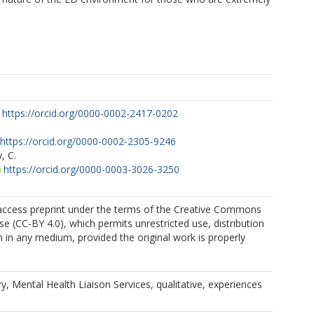
https://orcid.org/0000-0002-2417-0202
https://orcid.org/0000-0002-2305-9246
, C.
https://orcid.org/0000-0003-3026-3250
 access preprint under the terms of the Creative Commons
se (CC-BY 4.0), which permits unrestricted use, distribution
 in any medium, provided the original work is properly
ry, Mental Health Liaison Services, qualitative, experiences