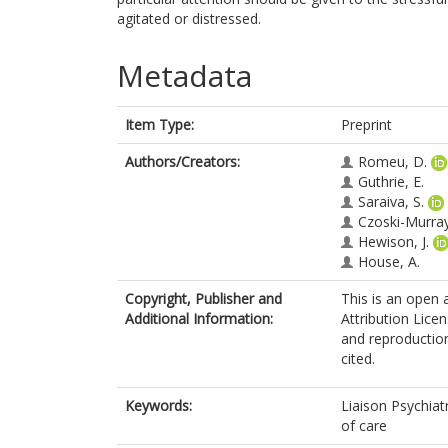
agitated or distressed.
Metadata
Item Type:
Preprint
Authors/Creators:
Romeu, D.
Guthrie, E.
Saraiva, S.
Czoski-Murray
Hewison, J.
House, A.
Copyright, Publisher and
This is an open
Additional Information:
Attribution Licen
and reproduction
cited.
Keywords:
Liaison Psychiat
of care