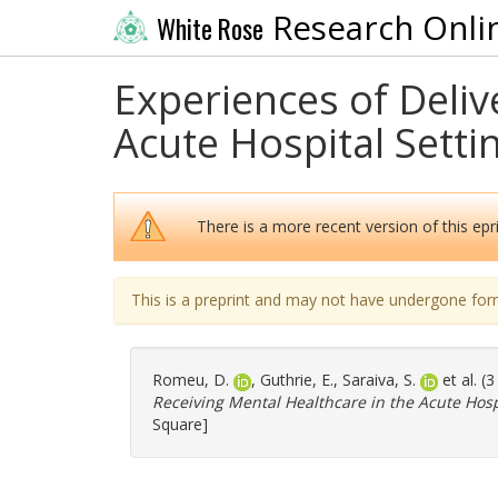
Research Onli
White Rose
Experiences of Deliv
Acute Hospital Settin
There is a more recent version of this epri
This is a preprint and may not have undergone for
Romeu, D.
,
Guthrie, E.
,
Saraiva, S.
et al. (
Receiving Mental Healthcare in the Acute Hospi
Square]