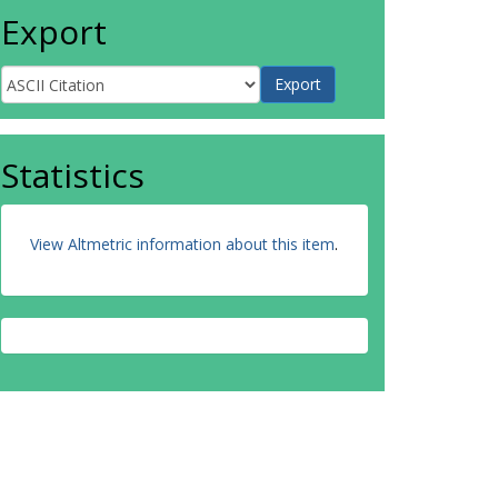
Export
Statistics
View Altmetric information about this item
.