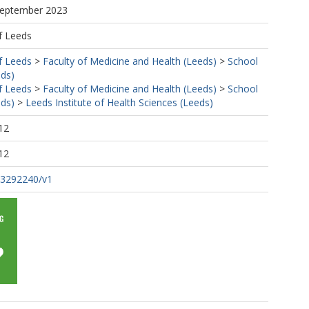
 September 2023
f Leeds
f Leeds
>
Faculty of Medicine and Health (Leeds)
>
School
eds)
f Leeds
>
Faculty of Medicine and Health (Leeds)
>
School
eds)
>
Leeds Institute of Health Sciences (Leeds)
12
12
s-3292240/v1