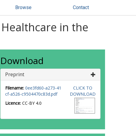
Browse
Contact
 Healthcare in the
Download
Preprint
Filename:
0ee3fd60-a273-41
CLICK TO
cf-a526-c9504470c83d.pdf
DOWNLOAD
Licence:
CC-BY 4.0