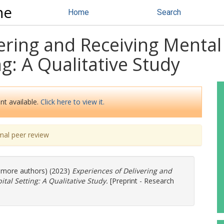
ne
Home
Search
ering and Receiving Mental
g: A Qualitative Study
nt available.
Click here to view it.
mal peer review
3 more authors) (2023)
Experiences of Delivering and
tal Setting: A Qualitative Study.
[Preprint - Research