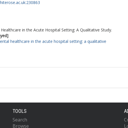
whiterose.ac.uk:230863
Healthcare in the Acute Hospital Setting: A Qualitative Study.
ayed]
ntal healthcare in the acute hospital setting: a qualitative
TOOLS
A
Search
C
Browse
L