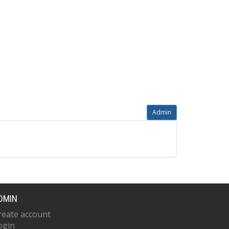
Admin
DMIN
reate account
ogin