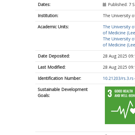
Dates:
Published: 7
Institution:
The University o
Academic Units:
The University o
of Medicine (Le
The University o
of Medicine (Le
Date Deposited:
28 Aug 2025 09:
Last Modified:
28 Aug 2025 09:
Identification Number:
10.21203/rs.3.r
Sustainable Development
Goals: