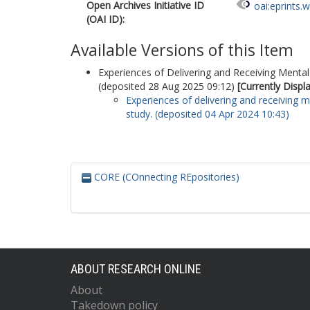
Open Archives Initiative ID
oai:eprints.
(OAI ID):
Available Versions of this Item
Experiences of Delivering and Receiving Mental 
(deposited 28 Aug 2025 09:12)
[Currently Displ
Experiences of delivering and receiving me
study. (deposited 04 Apr 2024 10:43)
CORE (COnnecting REpositories)
ABOUT RESEARCH ONLINE
About
Takedown policy