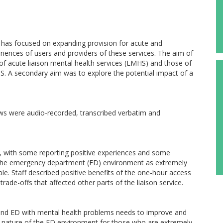
s has focused on expanding provision for acute and
riences of users and providers of these services. The aim of
 of acute liaison mental health services (LMHS) and those of
S. A secondary aim was to explore the potential impact of a
views were audio-recorded, transcribed verbatim and
, with some reporting positive experiences and some
d the emergency department (ED) environment as extremely
ble. Staff described positive benefits of the one-hour access
ade-offs that affected other parts of the liaison service.
nd ED with mental health problems needs to improve and
ful nature of the ED environment for those who are extremely