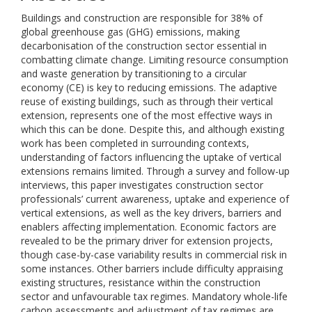
Buildings and construction are responsible for 38% of
global greenhouse gas (GHG) emissions, making
decarbonisation of the construction sector essential in
combatting climate change. Limiting resource consumption
and waste generation by transitioning to a circular
economy (CE) is key to reducing emissions. The adaptive
reuse of existing buildings, such as through their vertical
extension, represents one of the most effective ways in
which this can be done. Despite this, and although existing
work has been completed in surrounding contexts,
understanding of factors influencing the uptake of vertical
extensions remains limited. Through a survey and follow-up
interviews, this paper investigates construction sector
professionals’ current awareness, uptake and experience of
vertical extensions, as well as the key drivers, barriers and
enablers affecting implementation. Economic factors are
revealed to be the primary driver for extension projects,
though case-by-case variability results in commercial risk in
some instances. Other barriers include difficulty appraising
existing structures, resistance within the construction
sector and unfavourable tax regimes. Mandatory whole-life
carbon assessments and adjustment of tax regimes are