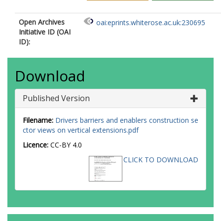
Open Archives
oai:eprints.whiterose.ac.uk:230695
Initiative ID (OAI
ID):
Download
Published Version
Filename:
Drivers barriers and enablers construction se
ctor views on vertical extensions.pdf
Licence:
CC-BY 4.0
CLICK TO DOWNLOAD