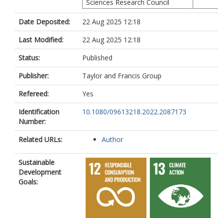
Sciences Research Council
Date Deposited:
22 Aug 2025 12:18
Last Modified:
22 Aug 2025 12:18
Status:
Published
Publisher:
Taylor and Francis Group
Refereed:
Yes
Identification
10.1080/09613218.2022.2087173
Number:
Related URLs:
Author
Sustainable
Development
Goals: