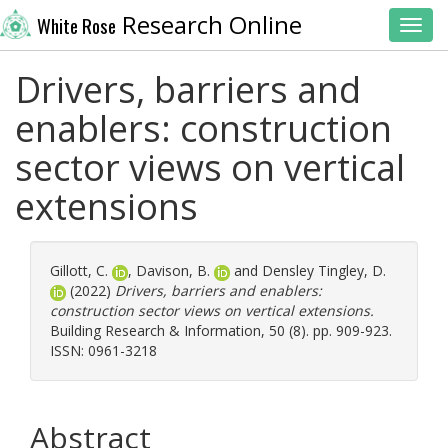
Research Online
White Rose
Toggl
Drivers, barriers and
enablers: construction
sector views on vertical
extensions
Gillott, C.
,
Davison, B.
and
Densley Tingley, D.
(2022)
Drivers, barriers and enablers:
construction sector views on vertical extensions.
Building Research & Information, 50 (8). pp. 909-923.
ISSN: 0961-3218
Abstract