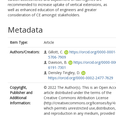
recommended to increase uptake of vertical extensions, as
well as enhanced education of engineers and greater
consideration of CE amongst stakeholders.
Metadata
Item Type:
Article
Authors/Creators:
Gillott, C.
https://orcid.org/0000-0001
5706-7909
Davison, B.
https://orcid.org/0000-00
6191-7301
Densley Tingley, D.
https://orcid.org/0000-0002-2477-7629
Copyright,
© 2022 The Author(s). This is an Open Acc
Publisher and
article distributed under the terms of the
Additional
Creative Commons Attribution License
Information:
(http://creativecommons.org/licenses/by/4.
which permits unrestricted use,distribution,
and reproduction in any medium, provided 