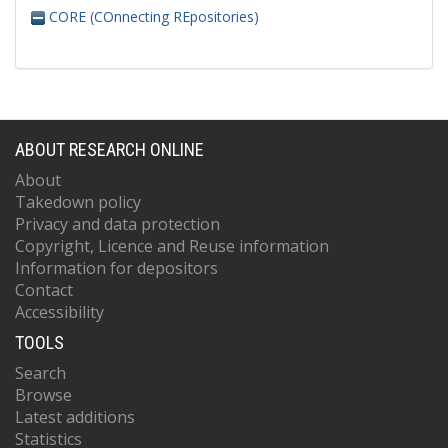
CORE (COnnecting REpositories)
ABOUT RESEARCH ONLINE
About
Takedown policy
Privacy and data protection
Copyright, Licence and Reuse information
Information for depositors
Contact
Accessibility
TOOLS
Search
Browse
Latest additions
Statistics