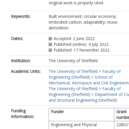
original work is properly cited.
Keywords:
Built environment; circular economy;
embodied carbon; adaptability; reuse;
demolition
Dates:
Accepted: 2 June 2022
Published (online): 4 July 2022
Published: 17 November 2022
Institution:
The University of Sheffield
Academic Units:
The University of Sheffield
>
Faculty of
Engineering (Sheffield)
>
School of
Mechanical, Aerospace and Civil Engineeri
The University of Sheffield
>
Faculty of
Engineering (Sheffield)
>
Department of Civ
and Structural Engineering (Sheffield)
Funding
Funder
Grant
Information:
numbe
Engineering and Physical
22802