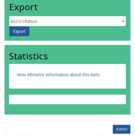
Export
Statistics
View Altmetric information about this item
.
Admin