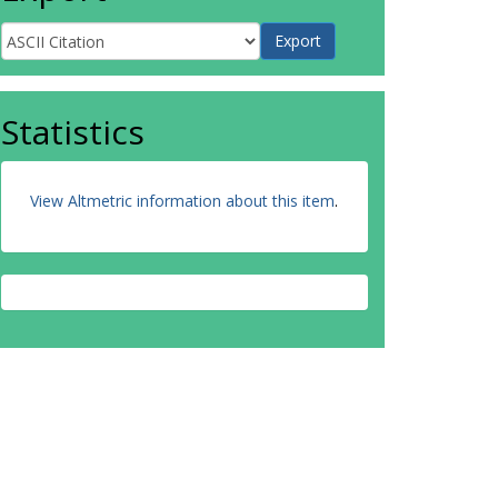
Statistics
View Altmetric information about this item
.