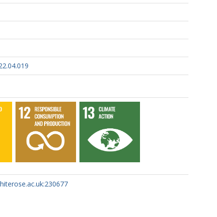
22.04.019
whiterose.ac.uk:230677