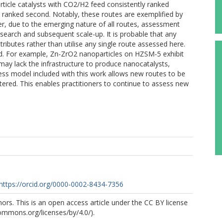
ticle catalysts with CO2/H2 feed consistently ranked
d ranked second. Notably, these routes are exemplified by
er, due to the emerging nature of all routes, assessment
search and subsequent scale-up. It is probable that any
ibutes rather than utilise any single route assessed here.
ied. For example, Zn-ZrO2 nanoparticles on HZSM-5 exhibit
 may lack the infrastructure to produce nanocatalysts,
cess model included with this work allows new routes to be
tered. This enables practitioners to continue to assess new
https://orcid.org/0000-0002-8434-7356
rs. This is an open access article under the CC BY license
commons.org/licenses/by/4.0/).