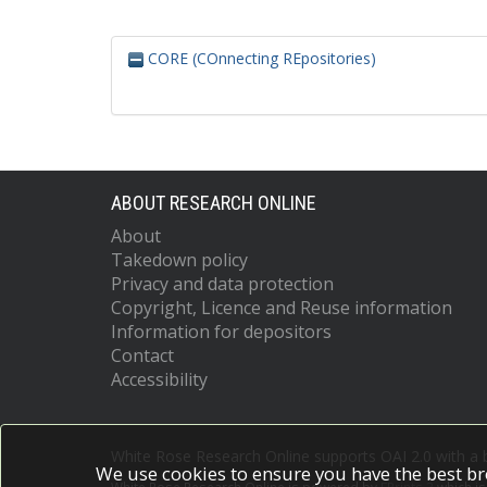
CORE (COnnecting REpositories)
ABOUT RESEARCH ONLINE
About
Takedown policy
Privacy and data protection
Copyright, Licence and Reuse information
Information for depositors
Contact
Accessibility
White Rose Research Online supports OAI 2.0 with a
We use cookies to ensure you have the best br