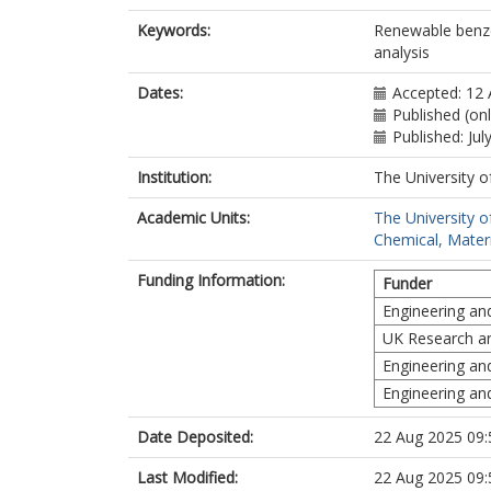
Keywords:
Renewable benzen
analysis
Dates:
Accepted: 12 
Published (onl
Published: Jul
Institution:
The University o
Academic Units:
The University o
Chemical, Materi
Funding Information:
Funder
Engineering an
UK Research a
Engineering an
Engineering an
Date Deposited:
22 Aug 2025 09:
Last Modified:
22 Aug 2025 09: