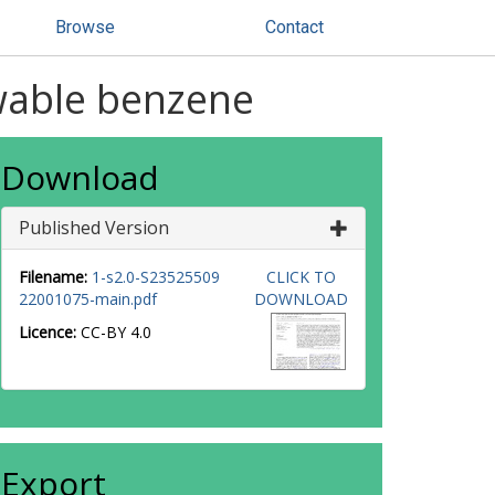
Browse
Contact
wable benzene
Download
Published Version
Filename:
1-s2.0-S23525509
CLICK TO
22001075-main.pdf
DOWNLOAD
Licence:
CC-BY 4.0
Export