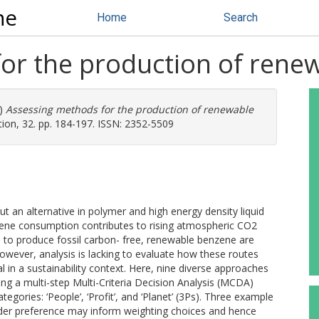
ne
Home
Search
or the production of rene
)
Assessing methods for the production of renewable
on, 32. pp. 184-197. ISSN: 2352-5509
t an alternative in polymer and high energy density liquid
zene consumption contributes to rising atmospheric CO2
tes to produce fossil carbon- free, renewable benzene are
owever, analysis is lacking to evaluate how these routes
n a sustainability context. Here, nine diverse approaches
g a multi-step Multi-Criteria Decision Analysis (MCDA)
tegories: ‘People’, ‘Profit’, and ‘Planet’ (3Ps). Three example
lder preference may inform weighting choices and hence