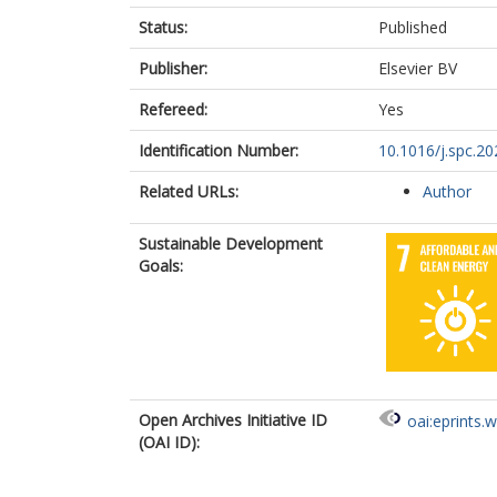
Status:
Published
Publisher:
Elsevier BV
Refereed:
Yes
Identification Number:
10.1016/j.spc.20
Related URLs:
Author
Sustainable Development
Goals:
Open Archives Initiative ID
oai:eprints.
(OAI ID):