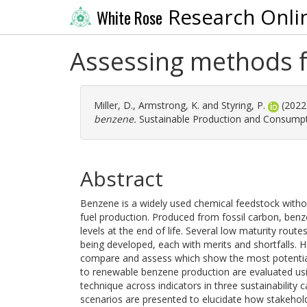
Research Onli
White Rose
Assessing methods f
Miller, D.
,
Armstrong, K.
and
Styring, P.
(2022
benzene.
Sustainable Production and Consumpti
Abstract
Benzene is a widely used chemical feedstock withou
fuel production. Produced from fossil carbon, ben
levels at the end of life. Several low maturity rou
being developed, each with merits and shortfalls. H
compare and assess which show the most potential i
to renewable benzene production are evaluated usin
technique across indicators in three sustainability ca
scenarios are presented to elucidate how stakeho