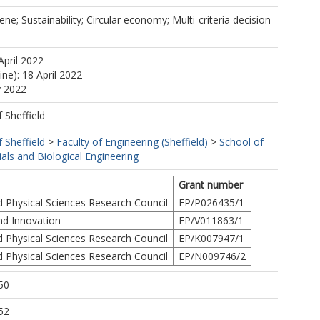
e; Sustainability; Circular economy; Multi-criteria decision
April 2022
ine): 18 April 2022
y 2022
f Sheffield
f Sheffield
>
Faculty of Engineering (Sheffield)
>
School of
als and Biological Engineering
Grant number
d Physical Sciences Research Council
EP/P026435/1
nd Innovation
EP/V011863/1
d Physical Sciences Research Council
EP/K007947/1
d Physical Sciences Research Council
EP/N009746/2
50
52