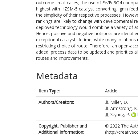
outcome. In all cases, the use of Fe/Fe3O4 nanopar
highest with HZSM-5 catalyst converting lignin fee
the simplicity of their respective processes. Howev
rankings are likely to change with developmental re
deployed technology would combine a variety of attr
Hence, positive and negative hotspots are identif
exceptional catalyst lifetime, while many locations
restricting choice of route. Therefore, an open-ac
added, process data to be updated and priorities al
routes and improvements.
Metadata
Item Type:
Article
Authors/Creators:
Miller, D.
Armstrong, K.
Styring, P.
Copyright, Publisher and
© 2022 The Autho
Additional Information:
(http://creative