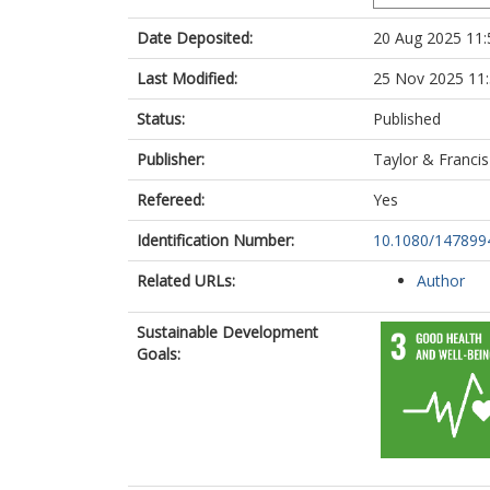
Date Deposited:
20 Aug 2025 11:
Last Modified:
25 Nov 2025 11
Status:
Published
Publisher:
Taylor & Francis
Refereed:
Yes
Identification Number:
10.1080/147899
Related URLs:
Author
Sustainable Development
Goals: