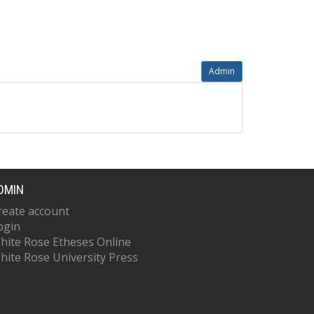
Admin
DMIN
reate account
ogin
hite Rose Etheses Online
hite Rose University Press