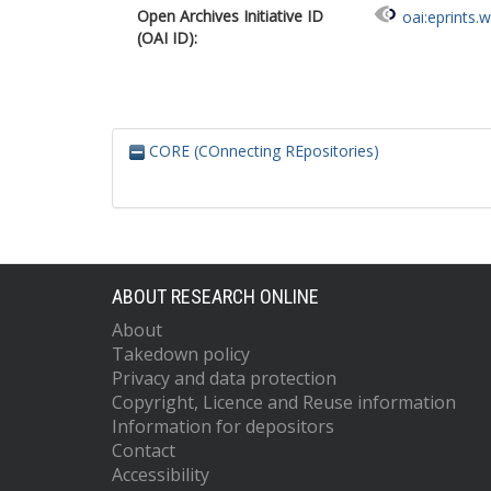
Open Archives Initiative ID
oai:eprints.
(OAI ID):
CORE (COnnecting REpositories)
ABOUT RESEARCH ONLINE
About
Takedown policy
Privacy and data protection
Copyright, Licence and Reuse information
Information for depositors
Contact
Accessibility