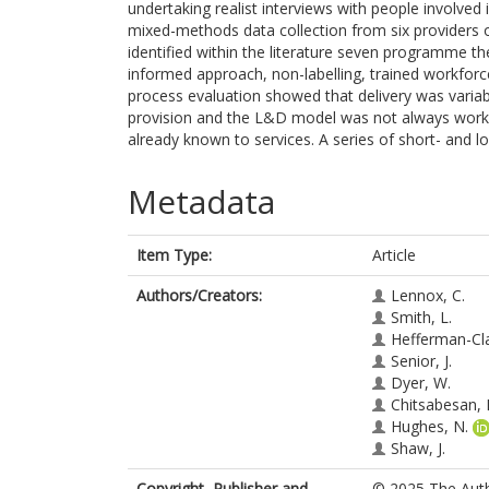
undertaking realist interviews with people involved
mixed-methods data collection from six providers
identified within the literature seven programme th
informed approach, non-labelling, trained workfor
process evaluation showed that delivery was variab
provision and the L&D model was not always working
already known to services. A series of short- and
Metadata
Item Type:
Article
Authors/Creators:
Lennox, C.
Smith, L.
Hefferman-Cla
Senior, J.
Dyer, W.
Chitsabesan, 
Hughes, N.
Shaw, J.
Copyright, Publisher and
© 2025 The Autho