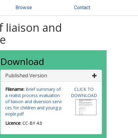
Browse
Contact
f liaison and
le
Download
Published Version
Filename:
Brief summary of
CLICK TO
a realist process evaluation
DOWNLOAD
of liaison and diversion servi
ces for children and young p
eople.pdf
Licence:
CC-BY 4.0