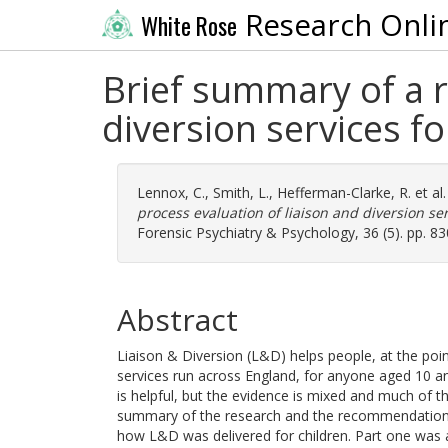
Research Onli
White Rose
Brief summary of a r
diversion services f
Lennox, C.
,
Smith, L.
,
Hefferman-Clarke, R.
et al
process evaluation of liaison and diversion se
Forensic Psychiatry & Psychology, 36 (5). pp. 8
Abstract
Liaison & Diversion (L&D) helps people, at the poin
services run across England, for anyone aged 10 
is helpful, but the evidence is mixed and much of 
summary of the research and the recommendations
how L&D was delivered for children. Part one was a