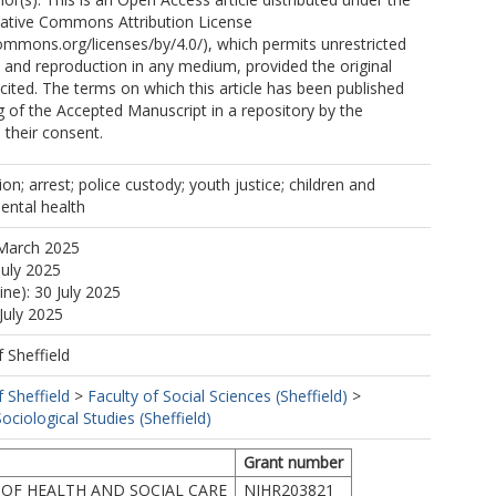
eative Commons Attribution License
commons.org/licenses/by/4.0/), which permits unrestricted
n, and reproduction in any medium, provided the original
 cited. The terms on which this article has been published
g of the Accepted Manuscript in a repository by the
 their consent.
on; arrest; police custody; youth justice; children and
ental health
 March 2025
July 2025
ine): 30 July 2025
July 2025
f Sheffield
f Sheffield
>
Faculty of Social Sciences (Sheffield)
>
ciological Studies (Sheffield)
Grant number
OF HEALTH AND SOCIAL CARE
NIHR203821