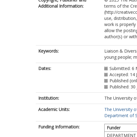
Additional Information:
terms of the Cr
(http://creative
use, distributio
work is properly
allow the postin
author(s) or with
Keywords:
Liaison & Diversi
young people; m
Dates:
Submitted: 6
Accepted: 14 
Published (onl
Published: 30 
Institution:
The University o
Academic Units:
The University o
Department of So
Funding Information:
Funder
DEPARTMENT 