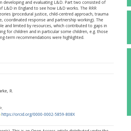
 in developing and evaluating L&D. Part two consisted of
 of L&D in England to see how L&D works. The RRR
eories (procedural justice, child-centred approach, trauma
ce, coordinated response and partnership working). The
le and limited by resources, which contributed to gaps in
 for children and in particular some children, e.g. those
 long-term recommendations were highlighted.
rke, R.
P.
https://orcid.org/0000-0002-5859-808X
r(s). This is an Open Access article distributed under the