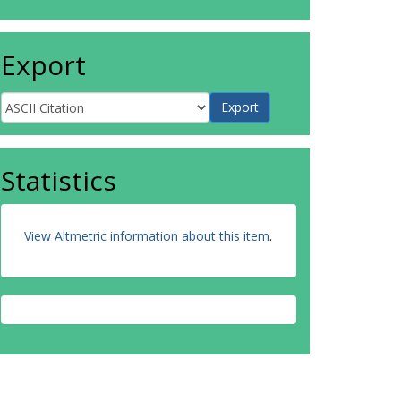
Export
Statistics
View Altmetric information about this item
.