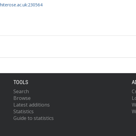
whiterose.ac.uk:230564
TOOLS
A
Search
C
Browse
L
Latest additions
W
Statistics
W
Guide to statistics