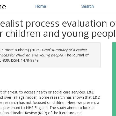
ne
Home
Search
ealist process evaluation o
or children and young peop
. (5 more authors) (2025)
Brief summary of a realist
rvices for children and young people.
The Journal of
30-839. ISSN: 1478-9949
t of arrest, to access health or social care services. L&D
and over (all-age model). Some research has shown that L&D
the research has not focused on children. Here, we present a
 presented to NHS England. The study aimed to look at
 Rapid Realist Review (RRR) of the literature and