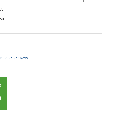
58
:54
49.2025.2536259