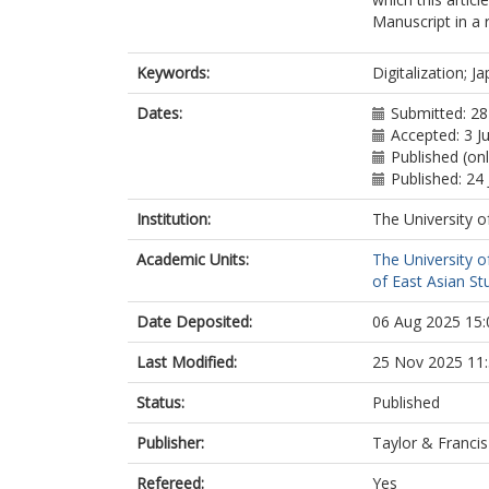
Manuscript in a 
Keywords:
Digitalization; J
Dates:
Submitted: 2
Accepted: 3 J
Published (onl
Published: 24 
Institution:
The University o
Academic Units:
The University o
of East Asian Stu
Date Deposited:
06 Aug 2025 15:
Last Modified:
25 Nov 2025 11
Status:
Published
Publisher:
Taylor & Francis
Refereed:
Yes