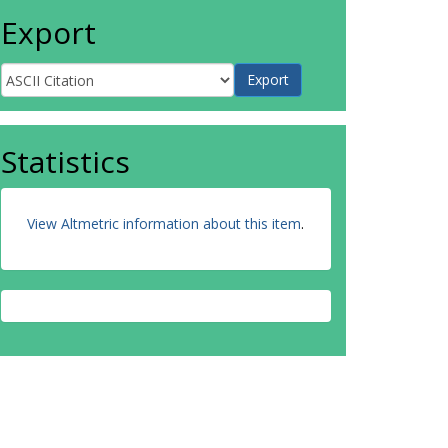
Export
Statistics
View Altmetric information about this item
.