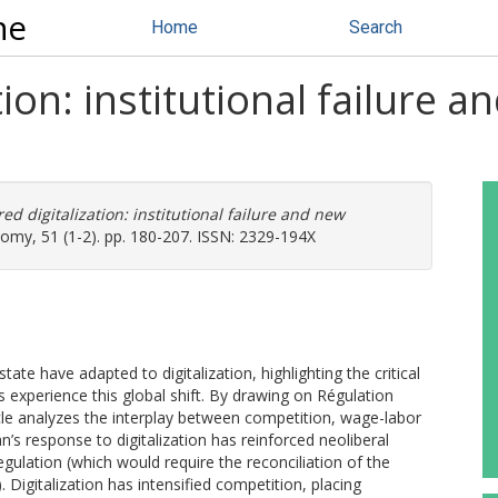
ne
Home
Search
on: institutional failure an
d digitalization: institutional failure and new
omy, 51 (1-2). pp. 180-207. ISSN: 2329-194X
ate have adapted to digitalization, highlighting the critical
es experience this global shift. By drawing on Régulation
icle analyzes the interplay between competition, wage-labor
n’s response to digitalization has reinforced neoliberal
gulation (which would require the reconciliation of the
. Digitalization has intensified competition, placing