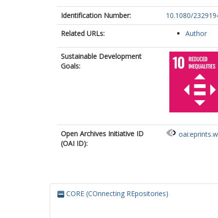
Identification Number:
10.1080/232919
Related URLs:
Author
Sustainable Development
Goals:
Open Archives Initiative ID
oai:eprints.
(OAI ID):
CORE (COnnecting REpositories)