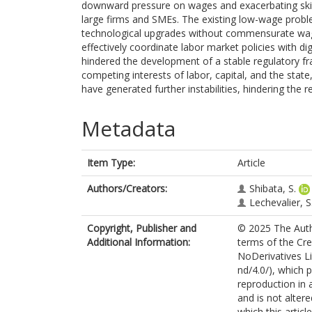
downward pressure on wages and exacerbating skills
large firms and SMEs. The existing low-wage probl
technological upgrades without commensurate wage i
effectively coordinate labor market policies with dig
hindered the development of a stable regulatory fr
competing interests of labor, capital, and the state,
have generated further instabilities, hindering the r
Metadata
Item Type:
Article
Authors/Creators:
Shibata, S.
Lechevalier, S
Copyright, Publisher and
© 2025 The Autho
Additional Information:
terms of the Cr
NoDerivatives L
nd/4.0/), which 
reproduction in 
and is not alter
which this artic