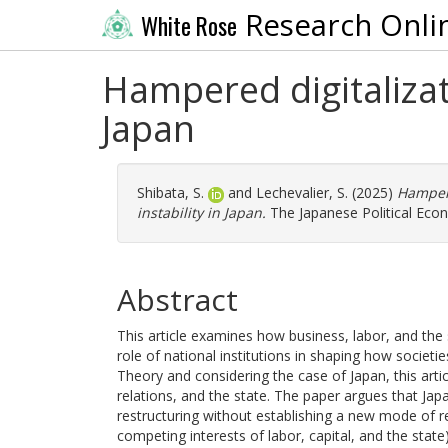
Research Onli
White Rose
Hampered digitalizati
Japan
Shibata, S.
and
Lechevalier, S.
(2025)
Hampere
instability in Japan.
The Japanese Political Econ
Abstract
This article examines how business, labor, and the st
role of national institutions in shaping how societi
Theory and considering the case of Japan, this art
relations, and the state. The paper argues that Japa
restructuring without establishing a new mode of re
competing interests of labor, capital, and the state)