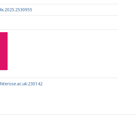
4x.2025.2530955
whiterose.ac.uk:230142