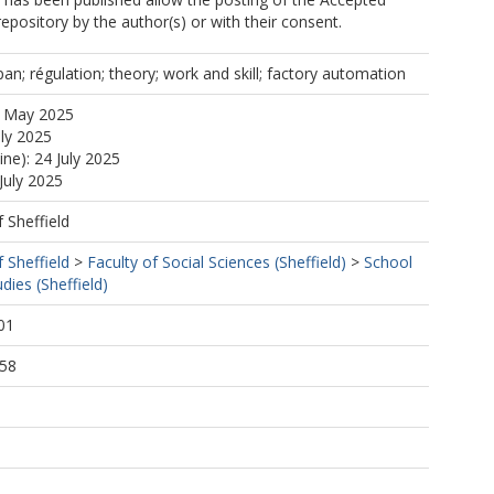
repository by the author(s) or with their consent.
apan; régulation; theory; work and skill; factory automation
8 May 2025
uly 2025
ine): 24 July 2025
July 2025
f Sheffield
f Sheffield
>
Faculty of Social Sciences (Sheffield)
>
School
dies (Sheffield)
01
:58