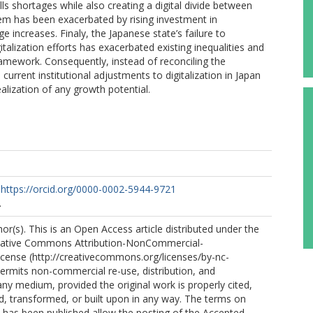
 shortages while also creating a digital divide between
em has been exacerbated by rising investment in
ncreases. Finaly, the Japanese state’s failure to
italization efforts has exacerbated existing inequalities and
amework. Consequently, instead of reconciling the
 current institutional adjustments to digitalization in Japan
ealization of any growth potential.
https://orcid.org/0000-0002-5944-9721
.
r(s). This is an Open Access article distributed under the
eative Commons Attribution-NonCommercial-
icense (http://creativecommons.org/licenses/by-nc-
permits non-commercial re-use, distribution, and
any medium, provided the original work is properly cited,
ed, transformed, or built upon in any way. The terms on
le has been published allow the posting of the Accepted