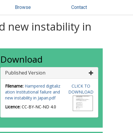
Browse
Contact
d new instability in
Download
Published Version
Filename:
Hampered digitaliz
CLICK TO
ation Institutional failure and
DOWNLOAD
new instability in Japan.pdf
Licence:
CC-BY-NC-ND 4.0