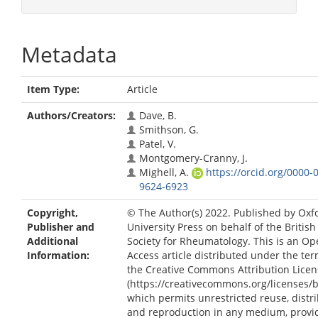
Metadata
Item Type:
Article
Authors/Creators:
Dave, B.
Smithson, G.
Patel, V.
Montgomery-Cranny, J.
Mighell, A.
https://orcid.org/0000-
9624-6923
Copyright,
© The Author(s) 2022. Published by Oxf
Publisher and
University Press on behalf of the British
Additional
Society for Rheumatology. This is an O
Information:
Access article distributed under the ter
the Creative Commons Attribution Licen
(https://creativecommons.org/licenses/by
which permits unrestricted reuse, distri
and reproduction in any medium, provi