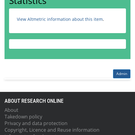
Statistics
View Altmetric information about this item
.
Admin
ABOUT RESEARCH ONLINE
About
Takedown policy
Privacy and data protection
Copyright, Licence and Reuse information