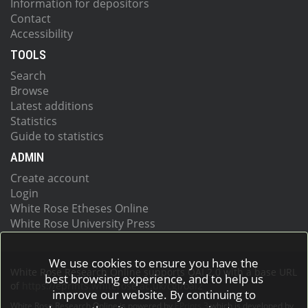
Information for depositors
Contact
Accessibility
TOOLS
Search
Browse
Latest additions
Statistics
Guide to statistics
ADMIN
Create account
Login
White Rose Etheses Online
White Rose University Press
We use cookies to ensure you have the
White Rose Research Online supports OAI 2.0 with a base URL
best browsing experience, and to help us
of
https://eprints.whiterose.ac.uk/cgi/oai2
improve our website. By continuing to
White Rose Research Online is powered by
EPrints 3
which is developed by