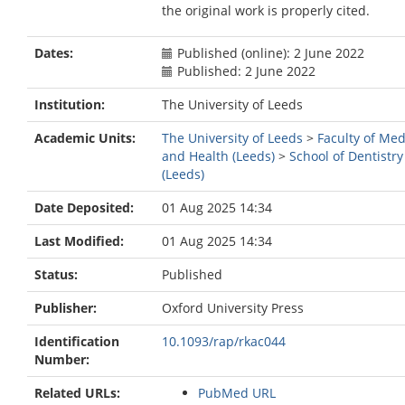
the original work is properly cited.
Dates:
Published (online): 2 June 2022
Published: 2 June 2022
Institution:
The University of Leeds
Academic Units:
The University of Leeds
>
Faculty of Med
and Health (Leeds)
>
School of Dentistry
(Leeds)
Date Deposited:
01 Aug 2025 14:34
Last Modified:
01 Aug 2025 14:34
Status:
Published
Publisher:
Oxford University Press
Identification
10.1093/rap/rkac044
Number:
Related URLs:
PubMed URL