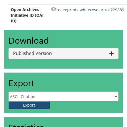
Open Archives
oai:eprints.whiterose.ac.uk:229889
Initiative ID (OAI
ID):
Download
Published Version
Export