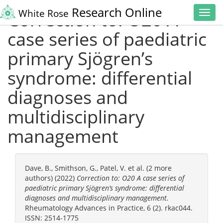
Research Online
White Rose
Correction to: O20 A
Toggl
navig
case series of paediatric
primary Sjögren’s
syndrome: differential
diagnoses and
multidisciplinary
management
Dave, B.
,
Smithson, G.
,
Patel, V.
et al. (2 more
authors) (2022)
Correction to: O20 A case series of
paediatric primary Sjögren’s syndrome: differential
diagnoses and multidisciplinary management.
Rheumatology Advances in Practice, 6 (2). rkac044.
ISSN: 2514-1775