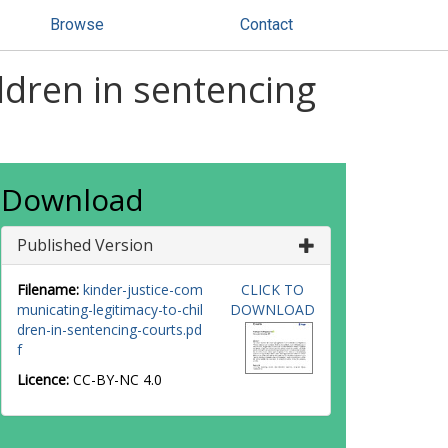
Browse
Contact
ldren in sentencing
Download
Published Version
Filename:
kinder-justice-com
CLICK TO
municating-legitimacy-to-chil
DOWNLOAD
dren-in-sentencing-courts.pd
f
Licence:
CC-BY-NC 4.0