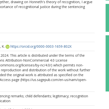
ogether, drawing on Honneth's theory of recognition, I argue
portance of recognitional justice during the sentencing
 K.
https://orcid.org/0000-0003-1659-802X
2024. This article is distributed under the terms of the
s Attribution-NonCommercial 4.0 License
ecommons.org/licenses/by-nc/4.0/) which permits non-
reproduction and distribution of the work without further
ded the original work is attributed as specified on the
Access page (https://us.sagepub.com/en-us/nam/open-
encing remarks; child defendants; legitimacy; recognition
ication