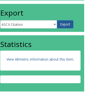
Export
Statistics
View Altmetric information about this item
.