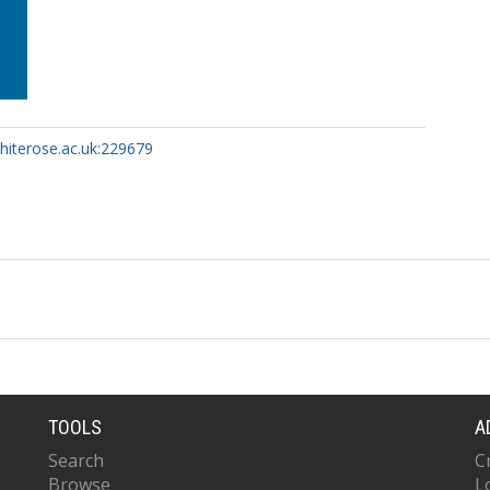
whiterose.ac.uk:229679
TOOLS
A
Search
C
Browse
L