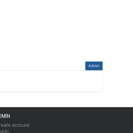
Admin
DMIN
reate account
ogin