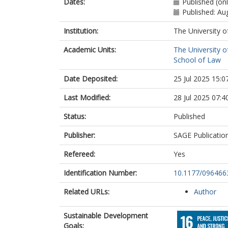
Dates:
Published (on
Published: Au
Institution:
The University o
Academic Units:
The University o
School of Law
Date Deposited:
25 Jul 2025 15:0
Last Modified:
28 Jul 2025 07:4
Status:
Published
Publisher:
SAGE Publicatio
Refereed:
Yes
Identification Number:
10.1177/09646
Related URLs:
Author
Sustainable Development
Goals: