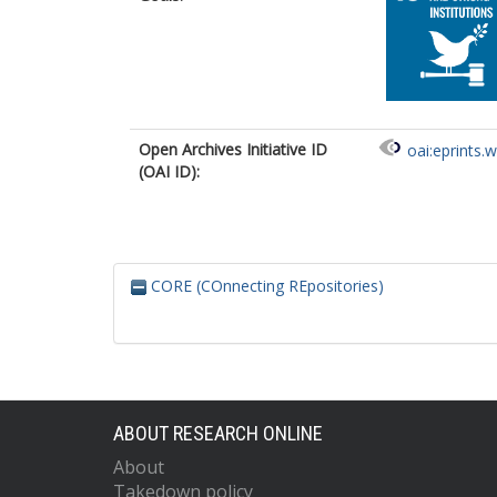
Open Archives Initiative ID
oai:eprints.
(OAI ID):
CORE (COnnecting REpositories)
ABOUT RESEARCH ONLINE
About
Takedown policy