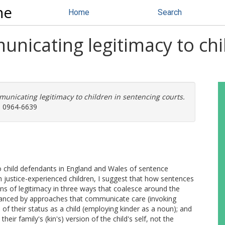
ne
Home
Search
unicating legitimacy to chi
municating legitimacy to children in sentencing courts.
N: 0964-6639
to child defendants in England and Wales of sentence
 justice-experienced children, I suggest that how sentences
ons of legitimacy in three ways that coalesce around the
s enhanced by approaches that communicate care (invoking
 of their status as a child (employing kinder as a noun); and
heir family's (kin's) version of the child's self, not the