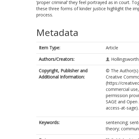
‘proper criminal’ they feel portrayed as in court. T
these three forms of kinder justice highlight the im
process.
Metadata
Item Type:
Article
Authors/Creators:
Hollingsworth,
Copyright, Publisher and
© The Author(s) 
Additional Information:
Creative Common
(https://creativ
commercial use, 
permission provi
SAGE and Open 
access-at-sage).
Keywords:
sentencing; sent
theory; commun