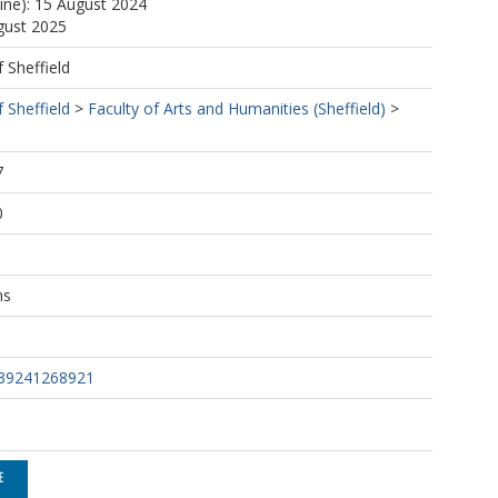
line): 15 August 2024
gust 2025
f Sheffield
f Sheffield
>
Faculty of Arts and Humanities (Sheffield)
>
7
0
ns
639241268921