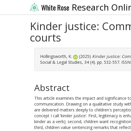
Research Onli
White Rose
Kinder justice: Comm
courts
Hollingsworth, K.
(2025)
Kinder justice: Com
Social & Legal Studies, 34 (4). pp. 532-557. ISS
Abstract
This article examines the impact and significance 
communication. Drawing on a qualitative study with
are delivered matters deeply to children's percepti
concept I call ‘kinder justice’. First, legitimacy i
kinder as a verb); second, children want recognition
third, children value sentencing remarks that reflect t