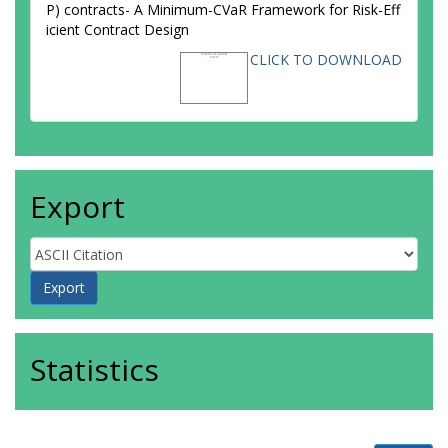
P) contracts- A Minimum-CVaR Framework for Risk-Eff
icient Contract Design
CLICK TO DOWNLOAD
Export
Statistics