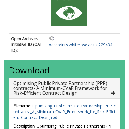
Open Archives
Initiative ID (OAI
oai:eprints.whiterose.ac.uk:229434
ID):
Download
Optimising Public Private Partnership (PPP)
contracts- A Minimum-CVaR Framework for
Risk-Efficient Contract Design
Filename:
Optimising_Public_Private_Partnership_PPP_c
ontracts-_A_Minimum-CVaR_Framework_for_Risk-Effici
ent_Contract_Design.pdf
Description:
Optimising Public Private Partnership (PP