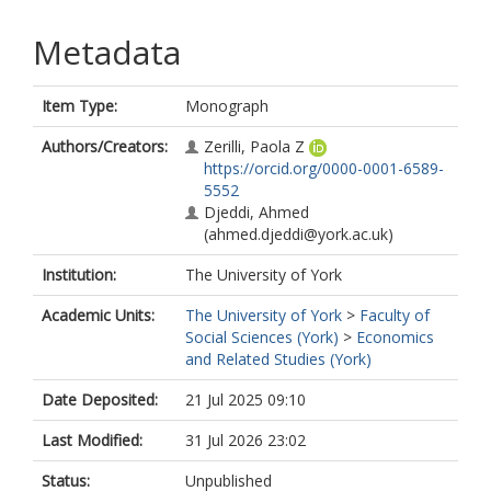
Metadata
Item Type:
Monograph
Authors/Creators:
Zerilli, Paola Z
https://orcid.org/0000-0001-6589-
5552
Djeddi, Ahmed
(ahmed.djeddi@york.ac.uk)
Institution:
The University of York
Academic Units:
The University of York
>
Faculty of
Social Sciences (York)
>
Economics
and Related Studies (York)
Date Deposited:
21 Jul 2025 09:10
Last Modified:
31 Jul 2026 23:02
Status:
Unpublished