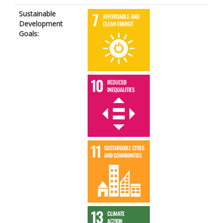
Sustainable
Development
Goals: