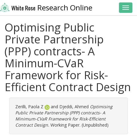
Research Online
White Rose
Toggl
Optimising Public
Private Partnership
(PPP) contracts- A
Minimum-CVaR
Framework for Risk-
Efficient Contract Design
Zerilli, Paola Z
and
Djeddi, Ahmed
Optimising
Public Private Partnership (PPP) contracts- A
Minimum-CVaR Framework for Risk-Efficient
Contract Design.
Working Paper. (Unpublished)