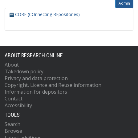
Admin
CORE (COnnecting REpositories)
ABOUT RESEARCH ONLINE
About
Takedown policy
Privacy and data protection
Copyright, Licence and Reuse information
Information for depositors
Contact
Accessibility
TOOLS
Search
Browse
Latest additions