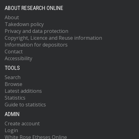
ABOUT RESEARCH ONLINE
About
Takedown policy
Privacy and data protection
Copyright, Licence and Reuse information
Information for depositors
Contact
Accessibility
TOOLS
Search
Browse
Latest additions
Statistics
Guide to statistics
ADMIN
Create account
Login
White Rose Etheses Online