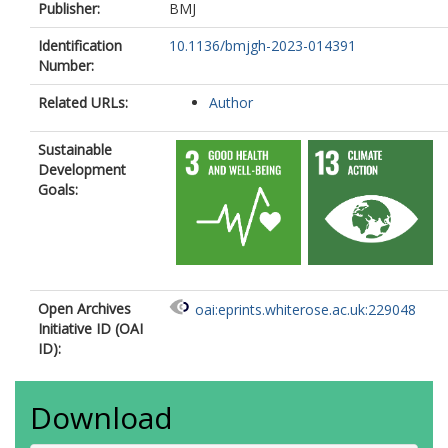
Publisher:
BMJ
Identification
10.1136/bmjgh-2023-014391
Number:
Related URLs:
Author
Sustainable
Development
Goals:
Open Archives
oai:eprints.whiterose.ac.uk:229048
Initiative ID (OAI
ID):
Download