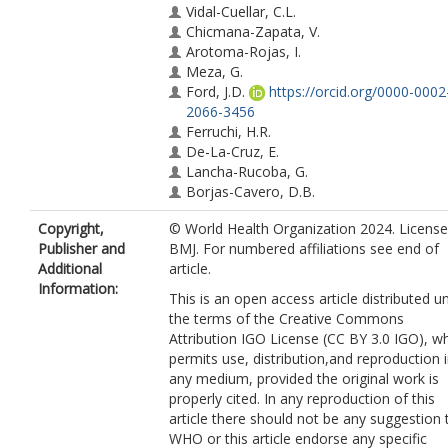
Vidal-Cuellar, C.L.
Chicmana-Zapata, V.
Arotoma-Rojas, I.
Meza, G.
Ford, J.D.
https://orcid.org/0000-0002
2066-3456
Ferruchi, H.R.
De-La-Cruz, E.
Lancha-Rucoba, G.
Borjas-Cavero, D.B.
Loarte, S.
Copyright,
© World Health Organization 2024. Licens
Mamani, O.A.
Publisher and
BMJ. For numbered affiliations see end of
Palma, V.I.P.
Additional
article.
Coronel-Altamirano, M.G.
Information:
Benites, I.
This is an open access article distributed u
Pinasco, G.
the terms of the Creative Commons
Valera, R.
Attribution IGO License (CC BY 3.0 IGO), w
Huaman, M.M.
permits use, distribution,and reproduction 
Urteaga-Villanueva, A.
any medium, provided the original work is
Munayco, C.V.
properly cited. In any reproduction of this
Zavaleta-Cortijo, C.
article there should not be any suggestion 
WHO or this article endorse any specific