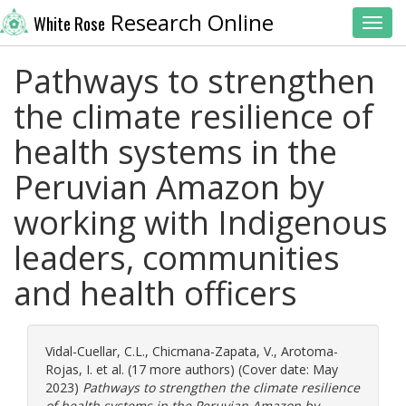
Research Online
White Rose
Toggl
Pathways to strengthen
the climate resilience of
health systems in the
Peruvian Amazon by
working with Indigenous
leaders, communities
and health officers
Vidal-Cuellar, C.L.
,
Chicmana-Zapata, V.
,
Arotoma-
Rojas, I.
et al. (17 more authors) (Cover date: May
2023)
Pathways to strengthen the climate resilience
of health systems in the Peruvian Amazon by