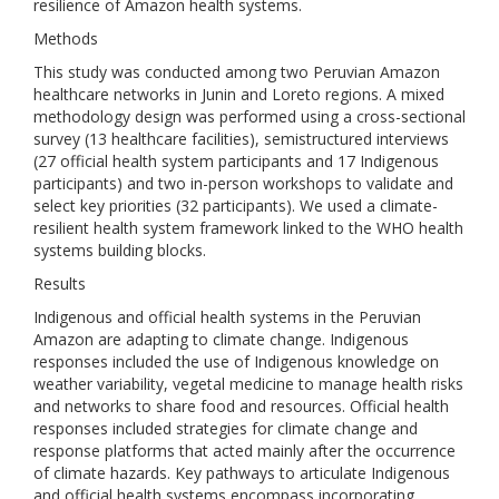
resilience of Amazon health systems.
Methods
This study was conducted among two Peruvian Amazon
healthcare networks in Junin and Loreto regions. A mixed
methodology design was performed using a cross-sectional
survey (13 healthcare facilities), semistructured interviews
(27 official health system participants and 17 Indigenous
participants) and two in-person workshops to validate and
select key priorities (32 participants). We used a climate-
resilient health system framework linked to the WHO health
systems building blocks.
Results
Indigenous and official health systems in the Peruvian
Amazon are adapting to climate change. Indigenous
responses included the use of Indigenous knowledge on
weather variability, vegetal medicine to manage health risks
and networks to share food and resources. Official health
responses included strategies for climate change and
response platforms that acted mainly after the occurrence
of climate hazards. Key pathways to articulate Indigenous
and official health systems encompass incorporating