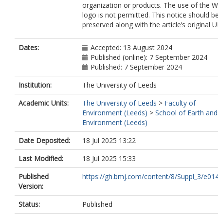
organization or products. The use of the
logo is not permitted. This notice should b
preserved along with the article’s original U
Dates:
Accepted: 13 August 2024
Published (online): 7 September 2024
Published: 7 September 2024
Institution:
The University of Leeds
Academic Units:
The University of Leeds
>
Faculty of
Environment (Leeds)
>
School of Earth and
Environment (Leeds)
Date Deposited:
18 Jul 2025 13:22
Last Modified:
18 Jul 2025 15:33
Published
https://gh.bmj.com/content/8/Suppl_3/e01
Version:
Status:
Published