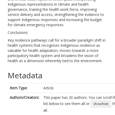
Indigenous representations in climate and health
governance, training the health work force, improving
service delivery and access, strengthening the evidence to
support Indigenous responses and increasing the budget
for climate emergency responses.
Conclusions
Key resilience pathways call for a broader paradigm shift in
health systems that recognises Indigenous resilience as
valuable for health adaptation, moves towards a more
participatory health system and broadens the vision of
health as a dimension inherently tied to the environment.
Metadata
Item Type:
Article
Authors/Creators:
This paper has 20 authors. You can scroll t
list below to see them all or
t
show/hide
all.