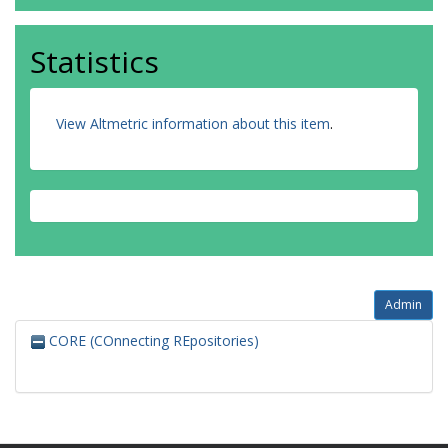
Statistics
View Altmetric information about this item
.
Admin
CORE (COnnecting REpositories)