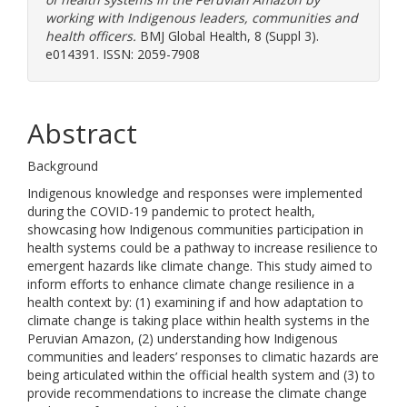
working with Indigenous leaders, communities and
health officers.
BMJ Global Health, 8 (Suppl 3).
e014391. ISSN: 2059-7908
Abstract
Background
Indigenous knowledge and responses were implemented
during the COVID-19 pandemic to protect health,
showcasing how Indigenous communities participation in
health systems could be a pathway to increase resilience to
emergent hazards like climate change. This study aimed to
inform efforts to enhance climate change resilience in a
health context by: (1) examining if and how adaptation to
climate change is taking place within health systems in the
Peruvian Amazon, (2) understanding how Indigenous
communities and leaders’ responses to climatic hazards are
being articulated within the official health system and (3) to
provide recommendations to increase the climate change