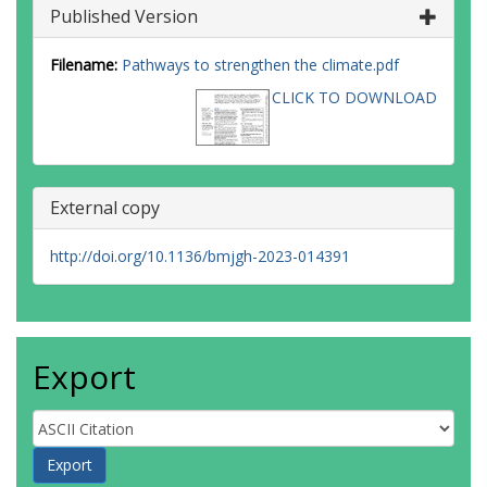
Published Version
Filename:
Pathways to strengthen the climate.pdf
CLICK TO DOWNLOAD
External copy
http://doi.org/10.1136/bmjgh-2023-014391
Export