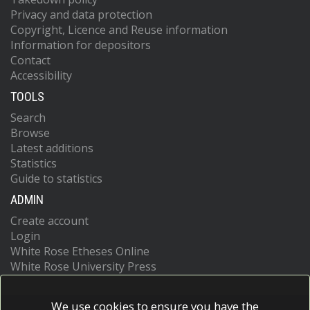
Privacy and data protection
Copyright, Licence and Reuse information
Information for depositors
Contact
Accessibility
TOOLS
Search
Browse
Latest additions
Statistics
Guide to statistics
ADMIN
Create account
Login
White Rose Etheses Online
White Rose University Press
We use cookies to ensure you have the