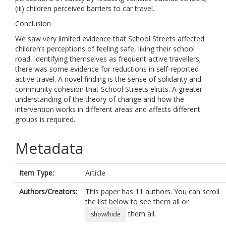
(iii) children perceived barriers to car travel.
Conclusion
We saw very limited evidence that School Streets affected
children’s perceptions of feeling safe, liking their school
road, identifying themselves as frequent active travellers;
there was some evidence for reductions in self-reported
active travel. A novel finding is the sense of solidarity and
community cohesion that School Streets elicits. A greater
understanding of the theory of change and how the
intervention works in different areas and affects different
groups is required.
Metadata
Item Type:
Article
Authors/Creators:
This paper has 11 authors. You can scroll
the list below to see them all or
them all.
show/hide