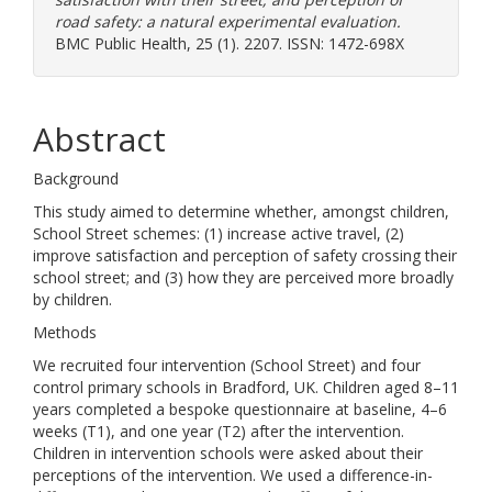
road safety: a natural experimental evaluation.
BMC Public Health, 25 (1). 2207. ISSN: 1472-698X
Abstract
Background
This study aimed to determine whether, amongst children,
School Street schemes: (1) increase active travel, (2)
improve satisfaction and perception of safety crossing their
school street; and (3) how they are perceived more broadly
by children.
Methods
We recruited four intervention (School Street) and four
control primary schools in Bradford, UK. Children aged 8–11
years completed a bespoke questionnaire at baseline, 4–6
weeks (T1), and one year (T2) after the intervention.
Children in intervention schools were asked about their
perceptions of the intervention. We used a difference-in-