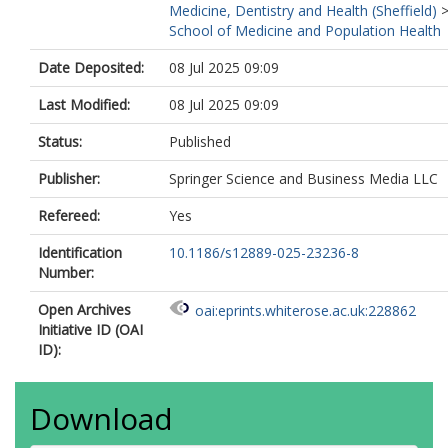
Medicine, Dentistry and Health (Sheffield)
School of Medicine and Population Health
Date Deposited:
08 Jul 2025 09:09
Last Modified:
08 Jul 2025 09:09
Status:
Published
Publisher:
Springer Science and Business Media LLC
Refereed:
Yes
Identification
10.1186/s12889-025-23236-8
Number:
Open Archives
oai:eprints.whiterose.ac.uk:228862
Initiative ID (OAI
ID):
Download