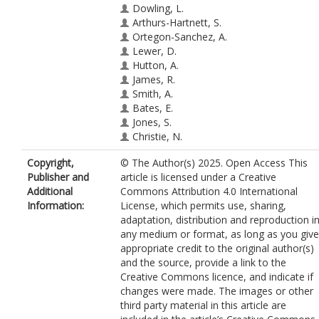
Dowling, L.
Arthurs-Hartnett, S.
Ortegon-Sanchez, A.
Lewer, D.
Hutton, A.
James, R.
Smith, A.
Bates, E.
Jones, S.
Christie, N.
McEachan, R.R.C.
Copyright,
© The Author(s) 2025. Open Access This
Publisher and
article is licensed under a Creative
Additional
Commons Attribution 4.0 International
Information:
License, which permits use, sharing,
adaptation, distribution and reproduction i
any medium or format, as long as you give
appropriate credit to the original author(s)
and the source, provide a link to the
Creative Commons licence, and indicate if
changes were made. The images or other
third party material in this article are