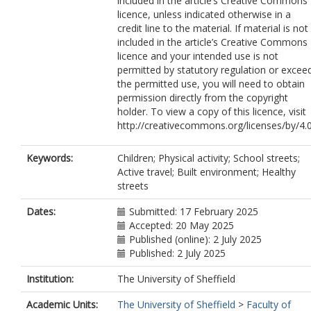
included in the article’s Creative Commons
licence, unless indicated otherwise in a
credit line to the material. If material is not
included in the article’s Creative Commons
licence and your intended use is not
permitted by statutory regulation or excee
the permitted use, you will need to obtain
permission directly from the copyright
holder. To view a copy of this licence, visit
http://creativecommons.org/licenses/by/4.0
Keywords:
Children; Physical activity; School streets;
Active travel; Built environment; Healthy
streets
Dates:
Submitted: 17 February 2025
Accepted: 20 May 2025
Published (online): 2 July 2025
Published: 2 July 2025
Institution:
The University of Sheffield
Academic Units:
The University of Sheffield
>
Faculty of