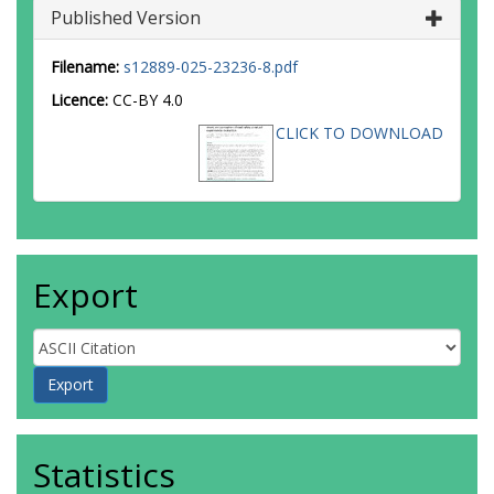
Published Version
Filename:
s12889-025-23236-8.pdf
Licence:
CC-BY 4.0
CLICK TO DOWNLOAD
Export
Statistics