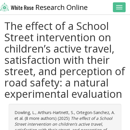
Research Online
White Rose
Toggl
The effect of a School
Street intervention on
children’s active travel,
satisfaction with their
street, and perception of
road safety: a natural
experimental evaluation
Dowling, L.
,
Arthurs-Hartnett, S.
,
Ortegon-Sanchez, A.
et al. (8 more authors) (2025)
The effect of a School
Street intervention on children’s active travel,
satisfaction with their street, and perception of