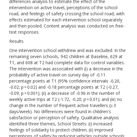
differences analysis to estimate the effect of the
intervention on active travel, perceptions of the school
road, and feelings of safety crossing the school road, with
effects estimated for each intervention school separately
and then pooled. Content analysis was conducted on free-
text responses.
Results
One intervention school withdrew and was excluded. In the
remaining seven schools, 942 children at Baseline, 629 at
T1, and 608 at T2 had complete data for control variables.
The intervention was associated with (i) a decrease in the
probability of active travel on survey day of -0.11
percentage points at T1 (95% confidence intervals -0.20,
-0.02; p = 0.02) and -0.18 percentage points at T2 (-0.27,
-0.09; p < 0.001); (ii) a decrease of -0.96 in the number of
weekly active trips at T2 (-1.72, -0.20; p = 0.01); and (iii) no
change in the number of frequent active travellers (≥ 3
days/week). No differences were found in children's
satisfaction or perception of safety. Qualitative analysis
identified three themes, School Streets: (i) increased
feelings of solidarity to protect children; (ii) improved
perceptions of safety by reducing vehicles outside schools;