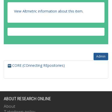
View Altmetric information about this item
.
Admin
CORE (COnnecting REpositories)
ABOUT RESEARCH ONLINE
About
Takedown policy