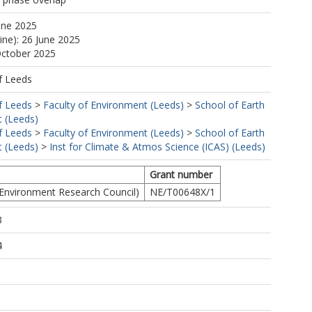
une 2025
ine): 26 June 2025
October 2025
f Leeds
f Leeds
>
Faculty of Environment (Leeds)
>
School of Earth
 (Leeds)
f Leeds
>
Faculty of Environment (Leeds)
>
School of Earth
 (Leeds)
>
Inst for Climate & Atmos Science (ICAS) (Leeds)
Grant number
Environment Research Council)
NE/T00648X/1
3
4