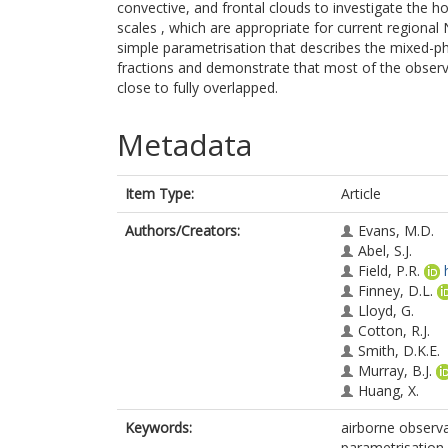
convective, and frontal clouds to investigate the ho
scales , which are appropriate for current regiona
simple parametrisation that describes the mixed-pha
fractions and demonstrate that most of the observa
close to fully overlapped.
Metadata
Item Type:
Article
Authors/Creators:
Evans, M.D.
Abel, S.J.
Field, P.R.
Finney, D.L.
Lloyd, G.
Cotton, R.J.
Smith, D.K.E.
Murray, B.J.
Huang, X.
Keywords:
airborne observa
parametrisation