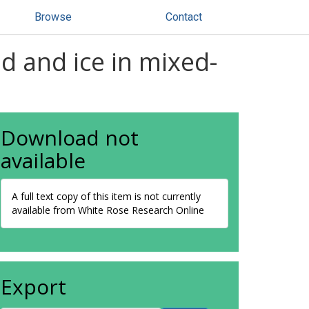
Browse
Contact
id and ice in mixed-
Download not
available
A full text copy of this item is not currently
available from White Rose Research Online
Export