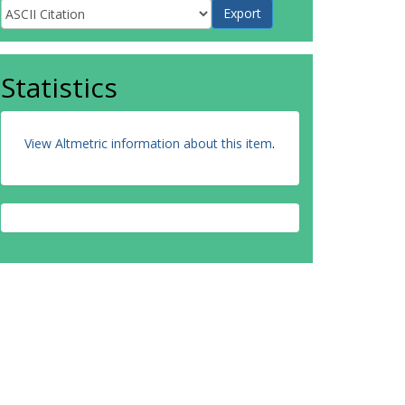
Statistics
View Altmetric information about this item
.