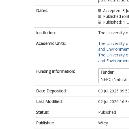
Dates:
Accepted: 3 J
Published (onl
Published: 1 
Institution:
The University o
Academic Units:
The University o
and Environment
The University o
and Environment
Funding Information:
Funder
NERC (Natural 
Date Deposited:
08 Jul 2025 09:5
Last Modified:
02 Jul 2026 16:3
Status:
Published
Publisher:
Wiley