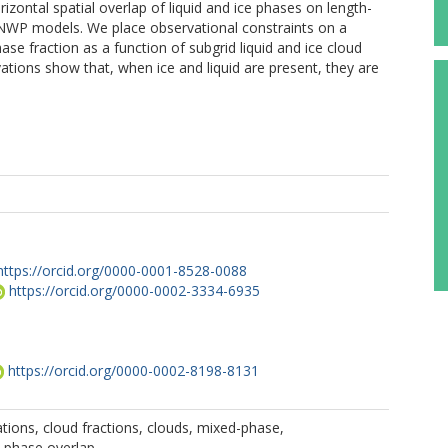
rizontal spatial overlap of liquid and ice phases on length-
l NWP models. We place observational constraints on a
se fraction as a function of subgrid liquid and ice cloud
tions show that, when ice and liquid are present, they are
https://orcid.org/0000-0001-8528-0088
https://orcid.org/0000-0002-3334-6935
https://orcid.org/0000-0002-8198-8131
tions, cloud fractions, clouds, mixed-phase,
, phase overlap