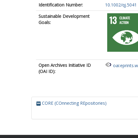
Identification Number:
10.1002/qj.5041
Sustainable Development
Goals:
Open Archives Initiative ID
oai:eprints.
(OAI ID):
CORE (COnnecting REpositories)