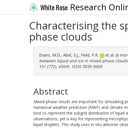
Research Onli
White Rose
Characterising the s
phase clouds
Evans, M.D.
,
Abel, S.J.
,
Field, P.R.
et al. (6 mo
between liquid and ice in mixed-phase clouds
151 (772). e5041. ISSN: 0035-9009
Abstract
Mixed-phase clouds are important for simulating pre
numerical weather prediction (NWP) and climate mo
best to represent the subgrid distribution of liquid 
observations, yet is key for representing microphys
liquid droplets. This study uses in situ airborne o