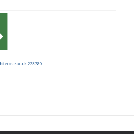
whiterose.ac.uk:228780