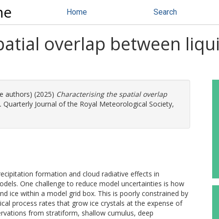
ne
Home
Search
patial overlap between liqu
re authors) (2025)
Characterising the spatial overlap
.
Quarterly Journal of the Royal Meteorological Society,
cipitation formation and cloud radiative effects in
dels. One challenge to reduce model uncertainties is how
and ice within a model grid box. This is poorly constrained by
ical process rates that grow ice crystals at the expense of
bservations from stratiform, shallow cumulus, deep