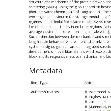
structure and mechanics of the protein network th
scattering (SANS). Using the globular protein bov
photoactivated chemical crosslinking to retain the c
two-regime behaviour in the storage moduli as a fu
regimes in a colloidal flocculated model. SANS rev
like clusters connected by intercluster regions. N
average cluster and correlation length scale with ϕ
Such distinction between the mechanical and structu
length scale behaviour where intercluster links are
system. Insights gained from our integrated struct
development of novel biomaterials which exploit the
block and its responsiveness to mechanical and bi
Metadata
Item Type:
Article
Authors/Creators:
Borumand, A.
Hughes, M.D.
Cussons, S.
Mahmoudi, N