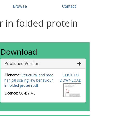
Browse
Contact
 in folded protein
Download
Published Version
Filename:
Structural and mec
CLICK TO
hanical scaling law behaviour
DOWNLOAD
in folded protein.pdf
Licence:
CC-BY 4.0