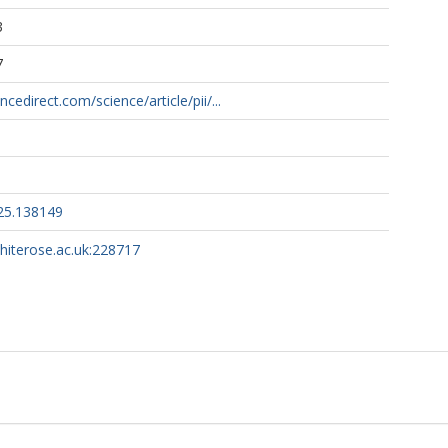
3
7
cedirect.com/science/article/pii/...
025.138149
whiterose.ac.uk:228717