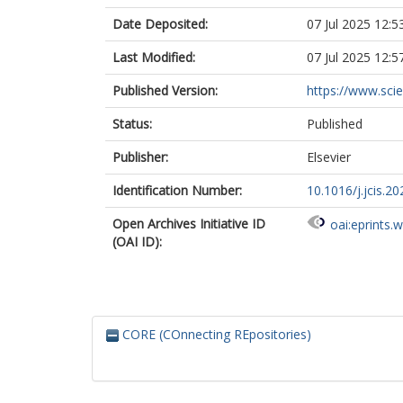
Date Deposited:
07 Jul 2025 12:5
Last Modified:
07 Jul 2025 12:5
Published Version:
https://www.scien
Status:
Published
Publisher:
Elsevier
Identification Number:
10.1016/j.jcis.2
Open Archives Initiative ID
oai:eprints.
(OAI ID):
CORE (COnnecting REpositories)