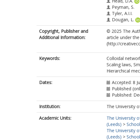
Head, D.A.
Peyman, S.
Tyler, A.I.I.
Dougan, L.
Copyright, Publisher and
© 2025 The Autho
Additional Information:
article under th
(http://creative
Keywords:
Colloidal networ
Scaling laws, Sm
Hierarchical mec
Dates:
Accepted: 8 J
Published (onl
Published: D
Institution:
The University o
Academic Units:
The University o
(Leeds)
>
School
The University o
(Leeds)
>
School