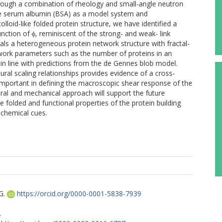
rough a combination of rheology and small-angle neutron
ine serum albumin (BSA) as a model system and
olloid-like folded protein structure, we have identified a
nction of ϕ, reminiscent of the strong- and weak- link
eals a heterogeneous protein network structure with fractal-
etwork parameters such as the number of proteins in an
, in line with predictions from the de Gennes blob model.
ral scaling relationships provides evidence of a cross-
 important in defining the macroscopic shear response of the
ural and mechanical approach will support the future
 folded and functional properties of the protein building
ochemical cues.
G.
https://orcid.org/0000-0001-5838-7939
.