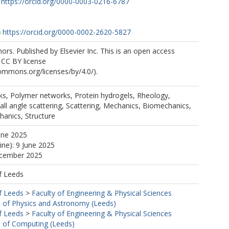
https://orcid.org/0000-0003-0216-6787
https://orcid.org/0000-0002-2620-5827
rs. Published by Elsevier Inc. This is an open access
e CC BY license
commons.org/licenses/by/4.0/).
ks, Polymer networks, Protein hydrogels, Rheology,
all angle scattering, Scattering, Mechanics, Biomechanics,
hanics, Structure
une 2025
ine): 9 June 2025
ecember 2025
f Leeds
f Leeds
>
Faculty of Engineering & Physical Sciences
 of Physics and Astronomy (Leeds)
f Leeds
>
Faculty of Engineering & Physical Sciences
 of Computing (Leeds)