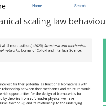
ne
Home
Search
nical scaling law behaviour
t al. (5 more authors) (2025)
Structural and mechanical
gel networks.
Journal of Colloid and Interface Science,
interest for their potential as functional biomaterials with
he relationship between their mechanics and structure would
de rich opportunities for the design of biomaterials for
red by theories from soft matter physics, we have
lume fraction (ϕ) and its relationship to the underlying