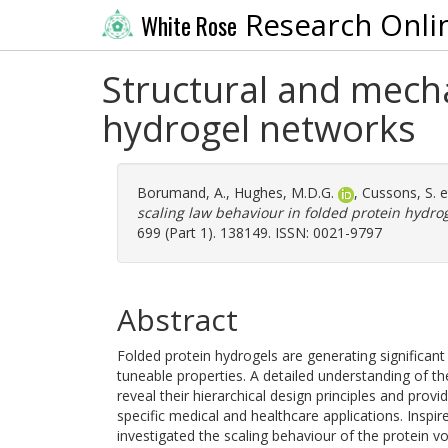
Research Onli
White Rose
Structural and mecha
hydrogel networks
Borumand, A.
,
Hughes, M.D.G.
,
Cussons, S.
e
scaling law behaviour in folded protein hydro
699 (Part 1). 138149. ISSN: 0021-9797
Abstract
Folded protein hydrogels are generating significant 
tuneable properties. A detailed understanding of t
reveal their hierarchical design principles and provi
specific medical and healthcare applications. Inspi
investigated the scaling behaviour of the protein vo