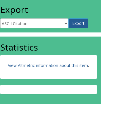
Export
Statistics
View Altmetric information about this item
.