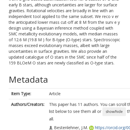
early B stars, although uncertainties are larger for surface
gravities. Rotational velocities are broadly in line with an
independent tool applied to the same subset. We reco v er
the anticipated lower mass cut-off at 8 M from the surv e y
design using a Bayesian inference method coupled with
SMC metallicity evolutionary models, with median masses
of 12.6 M (19.8 M ) for B-type (O-type) stars. Spectroscopic
masses exceed evolutionary masses, albeit with large
uncertainties in surface gravities. We also provide an
updated catalogue of O stars in the SMC since half of the
159 BLOeM O stars are newly classified as O-type stars.
Metadata
Item Type:
Article
Authors/Creators:
This paper has 11 authors. You can scroll t
list below to see them all or
t
show/hide
all.
Bestenlehner, J.M.
https://orcid.org/0