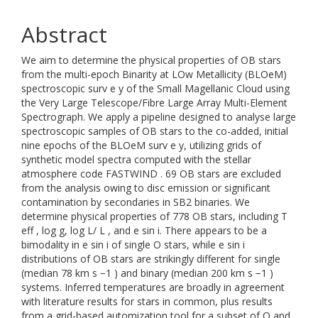
Abstract
We aim to determine the physical properties of OB stars
from the multi-epoch Binarity at LOw Metallicity (BLOeM)
spectroscopic surv e y of the Small Magellanic Cloud using
the Very Large Telescope/Fibre Large Array Multi-Element
Spectrograph. We apply a pipeline designed to analyse large
spectroscopic samples of OB stars to the co-added, initial
nine epochs of the BLOeM surv e y, utilizing grids of
synthetic model spectra computed with the stellar
atmosphere code FASTWIND . 69 OB stars are excluded
from the analysis owing to disc emission or significant
contamination by secondaries in SB2 binaries. We
determine physical properties of 778 OB stars, including T
eff , log g, log L/ L , and e sin i. There appears to be a
bimodality in e sin i of single O stars, while e sin i
distributions of OB stars are strikingly different for single
(median 78 km s −1 ) and binary (median 200 km s −1 )
systems. Inferred temperatures are broadly in agreement
with literature results for stars in common, plus results
from a grid-based automization tool for a subset of O and