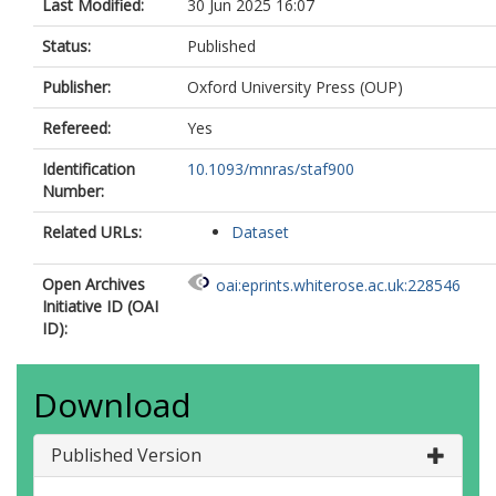
Last Modified:
30 Jun 2025 16:07
Status:
Published
Publisher:
Oxford University Press (OUP)
Refereed:
Yes
Identification
10.1093/mnras/staf900
Number:
Related URLs:
Dataset
Open Archives
oai:eprints.whiterose.ac.uk:228546
Initiative ID (OAI
ID):
Download
Published Version