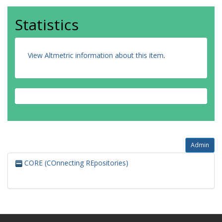
Statistics
View Altmetric information about this item
.
Admin
CORE (COnnecting REpositories)