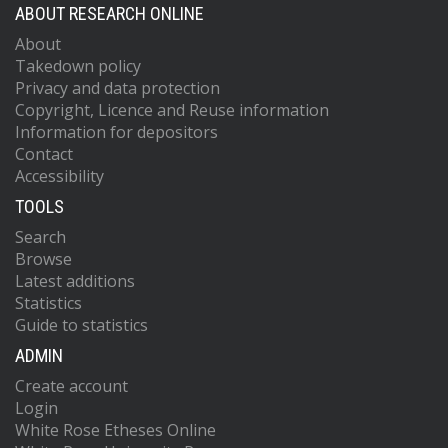
ABOUT RESEARCH ONLINE
About
Takedown policy
Privacy and data protection
Copyright, Licence and Reuse information
Information for depositors
Contact
Accessibility
TOOLS
Search
Browse
Latest additions
Statistics
Guide to statistics
ADMIN
Create account
Login
White Rose Etheses Online