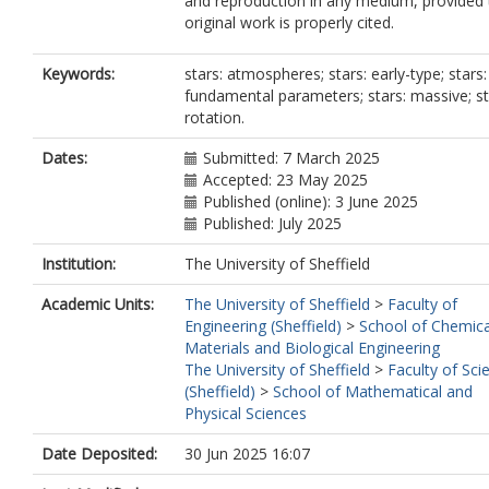
and reproduction in any medium, provided 
original work is properly cited.
Keywords:
stars: atmospheres; stars: early-type; stars:
fundamental parameters; stars: massive; st
rotation.
Dates:
Submitted: 7 March 2025
Accepted: 23 May 2025
Published (online): 3 June 2025
Published: July 2025
Institution:
The University of Sheffield
Academic Units:
The University of Sheffield
>
Faculty of
Engineering (Sheffield)
>
School of Chemica
Materials and Biological Engineering
The University of Sheffield
>
Faculty of Sci
(Sheffield)
>
School of Mathematical and
Physical Sciences
Date Deposited:
30 Jun 2025 16:07