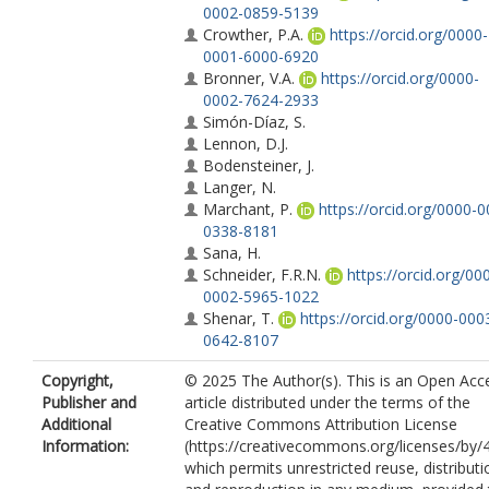
0002-0859-5139
Crowther, P.A.
https://orcid.org/0000-
0001-6000-6920
Bronner, V.A.
https://orcid.org/0000-
0002-7624-2933
Simón-Díaz, S.
Lennon, D.J.
Bodensteiner, J.
Langer, N.
Marchant, P.
https://orcid.org/0000-0
0338-8181
Sana, H.
Schneider, F.R.N.
https://orcid.org/00
0002-5965-1022
Shenar, T.
https://orcid.org/0000-000
0642-8107
Copyright,
© 2025 The Author(s). This is an Open Acc
Publisher and
article distributed under the terms of the
Additional
Creative Commons Attribution License
Information:
(https://creativecommons.org/licenses/by/4
which permits unrestricted reuse, distributi