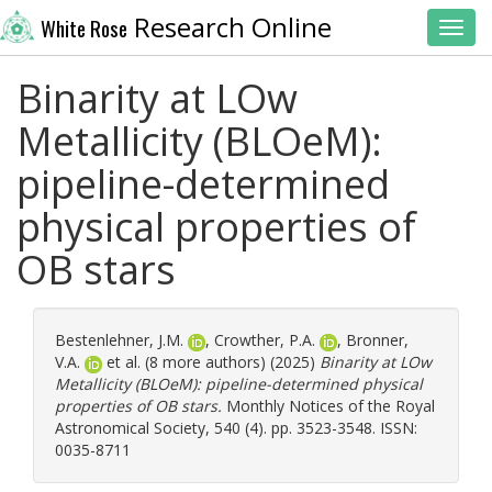
Research Online
White Rose
Toggl
Binarity at LOw
Metallicity (BLOeM):
pipeline-determined
physical properties of
OB stars
Bestenlehner, J.M.
,
Crowther, P.A.
,
Bronner,
V.A.
et al. (8 more authors) (2025)
Binarity at LOw
Metallicity (BLOeM): pipeline-determined physical
properties of OB stars.
Monthly Notices of the Royal
Astronomical Society, 540 (4). pp. 3523-3548. ISSN:
0035-8711