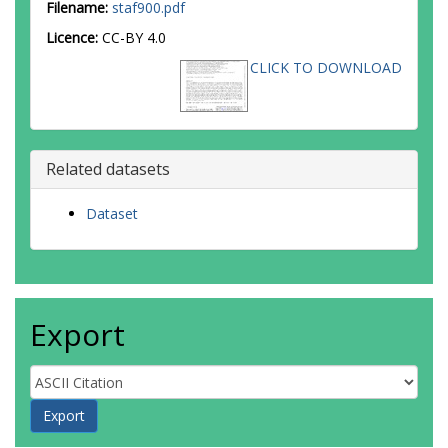
Filename:
staf900.pdf
Licence:
CC-BY 4.0
CLICK TO DOWNLOAD
Related datasets
Dataset
Export