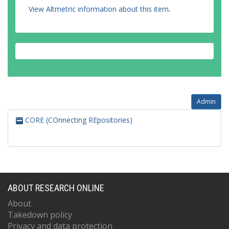
View Altmetric information about this item
.
Admin
CORE (COnnecting REpositories)
ABOUT RESEARCH ONLINE
About
Takedown policy
Privacy and data protection