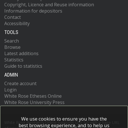
Copyright, Licence and Reuse information
Information for depositors
Contact
Accessibility
TOOLS
Search
Browse
Latest additions
Statistics
Guide to statistics
ADMIN
Create account
Login
White Rose Etheses Online
White Rose University Press
We use cookies to ensure you have the
White Rose Research Online supports OAI 2.0 with a base URL
best browsing experience, and to help us