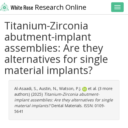
Research Online
White Rose
Toggl
Titanium-Zirconia
abutment-implant
assemblies: Are they
alternatives for single
material implants?
Al-Asaadi, S.
,
Austin, N.
,
Watson, P.J.
et al. (3 more
authors) (2025)
Titanium-Zirconia abutment-
implant assemblies: Are they alternatives for single
material implants?
Dental Materials. ISSN: 0109-
5641