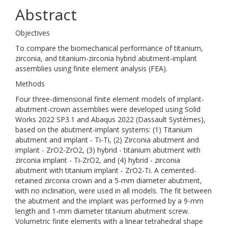
Abstract
Objectives
To compare the biomechanical performance of titanium,
zirconia, and titanium-zirconia hybrid abutment-implant
assemblies using finite element analysis (FEA).
Methods
Four three-dimensional finite element models of implant-
abutment-crown assemblies were developed using Solid
Works 2022 SP3.1 and Abaqus 2022 (Dassault Systèmes),
based on the abutment-implant systems: (1) Titanium
abutment and implant - Ti-Ti, (2) Zirconia abutment and
implant - ZrO2-ZrO2, (3) hybrid - titanium abutment with
zirconia implant - Ti-ZrO2, and (4) hybrid - zirconia
abutment with titanium implant - ZrO2-Ti. A cemented-
retained zirconia crown and a 5-mm diameter abutment,
with no inclination, were used in all models. The fit between
the abutment and the implant was performed by a 9-mm
length and 1-mm diameter titanium abutment screw.
Volumetric finite elements with a linear tetrahedral shape