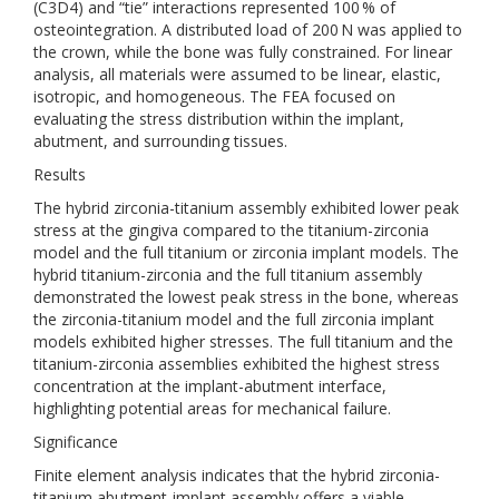
(C3D4) and “tie” interactions represented 100 % of
osteointegration. A distributed load of 200 N was applied to
the crown, while the bone was fully constrained. For linear
analysis, all materials were assumed to be linear, elastic,
isotropic, and homogeneous. The FEA focused on
evaluating the stress distribution within the implant,
abutment, and surrounding tissues.
Results
The hybrid zirconia-titanium assembly exhibited lower peak
stress at the gingiva compared to the titanium-zirconia
model and the full titanium or zirconia implant models. The
hybrid titanium-zirconia and the full titanium assembly
demonstrated the lowest peak stress in the bone, whereas
the zirconia-titanium model and the full zirconia implant
models exhibited higher stresses. The full titanium and the
titanium-zirconia assemblies exhibited the highest stress
concentration at the implant-abutment interface,
highlighting potential areas for mechanical failure.
Significance
Finite element analysis indicates that the hybrid zirconia-
titanium abutment-implant assembly offers a viable