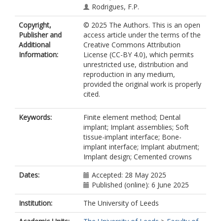
Rodrigues, F.P.
Copyright,
© 2025 The Authors. This is an open
Publisher and
access article under the terms of the
Additional
Creative Commons Attribution
Information:
License (CC-BY 4.0), which permits
unrestricted use, distribution and
reproduction in any medium,
provided the original work is properly
cited.
Keywords:
Finite element method; Dental
implant; Implant assemblies; Soft
tissue-implant interface; Bone-
implant interface; Implant abutment;
Implant design; Cemented crowns
Dates:
Accepted: 28 May 2025
Published (online): 6 June 2025
Institution:
The University of Leeds