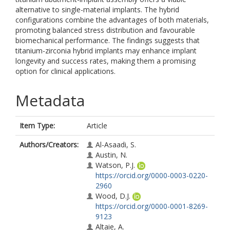
alternative to single-material implants. The hybrid
configurations combine the advantages of both materials,
promoting balanced stress distribution and favourable
biomechanical performance. The findings suggests that
titanium-zirconia hybrid implants may enhance implant
longevity and success rates, making them a promising
option for clinical applications.
Metadata
Item Type:
Article
Authors/Creators:
Al-Asaadi, S.
Austin, N.
Watson, P.J.
https://orcid.org/0000-0003-0220-
2960
Wood, D.J.
https://orcid.org/0000-0001-8269-
9123
Altaie, A.