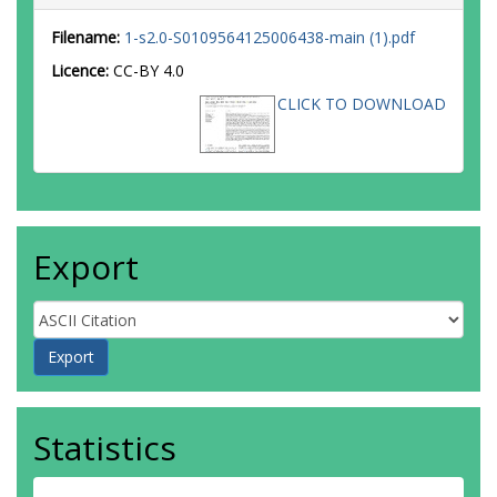
Filename:
1-s2.0-S0109564125006438-main (1).pdf
Licence:
CC-BY 4.0
CLICK TO DOWNLOAD
Export
Statistics