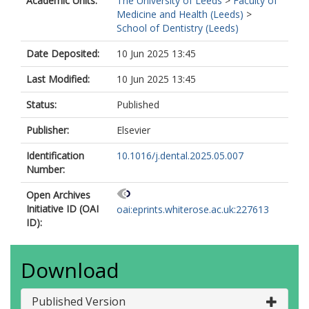
Academic Units:
The University of Leeds
>
Faculty of
Medicine and Health (Leeds)
>
School of Dentistry (Leeds)
Date Deposited:
10 Jun 2025 13:45
Last Modified:
10 Jun 2025 13:45
Status:
Published
Publisher:
Elsevier
Identification
10.1016/j.dental.2025.05.007
Number:
Open Archives
Initiative ID (OAI
oai:eprints.whiterose.ac.uk:227613
ID):
Download
Published Version