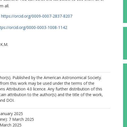
m all.
https://orcid.org/0009-0007-2837-8207
tps://orcid.org/0000-0003-1008-1142
 K.M.
or(s). Published by the American Astronomical Society.
 from this work may be used under the terms of the
 Attribution 4.0 licence. Any further distribution of this
https://orcid.org/0000-0003-2684-399X
in attribution to the author(s) and the title of the work,
 and DOI.
 I.
 J.
January 2025
line): 7 March 2025
 March 2025