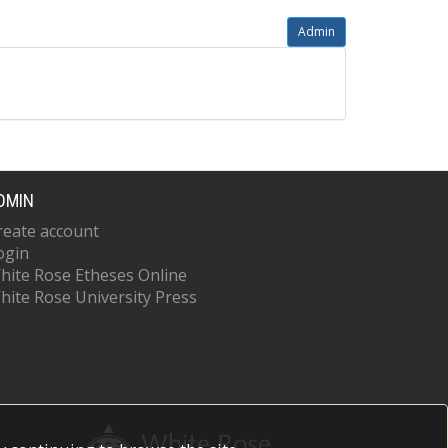
Admin
DMIN
reate account
ogin
hite Rose Etheses Online
hite Rose University Press