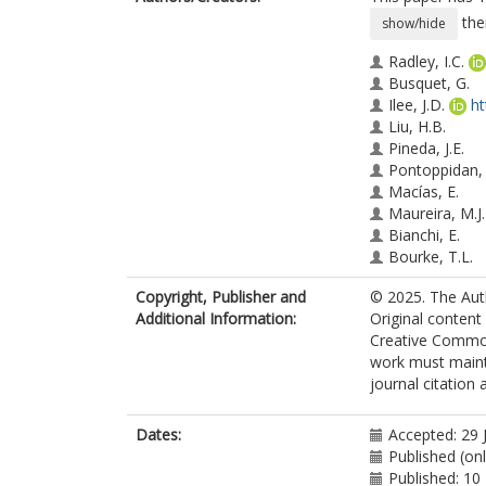
the
show/hide
Radley, I.C.
Busquet, G.
Ilee, J.D.
ht
Liu, H.B.
Pineda, J.E.
Pontoppidan,
Macías, E.
Maureira, M.J.
Bianchi, E.
Bourke, T.L.
Codella, C.
Copyright, Publisher and
© 2025. The Auth
Forbrich, J.
Additional Information:
Original content
Girart, J.M.
Creative Commons
Hoare, M.G.
work must mainta
Garnica, R.H.
journal citation
Jiménez-Serra,
Loinard, L.
Ordóñez-Toro,
Dates:
Accepted: 29 
Podio, L.
Published (on
Published: 10