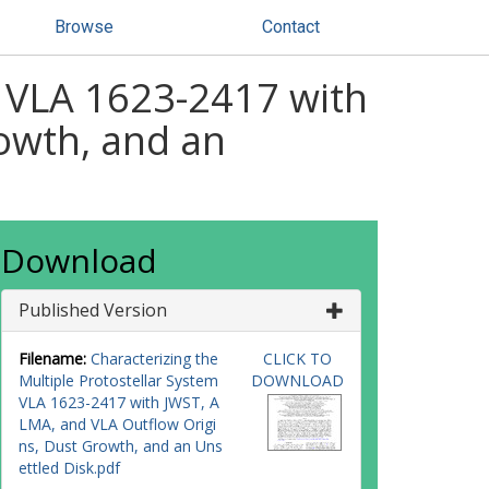
Browse
Contact
m VLA 1623-2417 with
owth, and an
Download
Published Version
Filename:
Characterizing the
CLICK TO
Multiple Protostellar System
DOWNLOAD
VLA 1623-2417 with JWST, A
LMA, and VLA Outflow Origi
ns, Dust Growth, and an Uns
ettled Disk.pdf