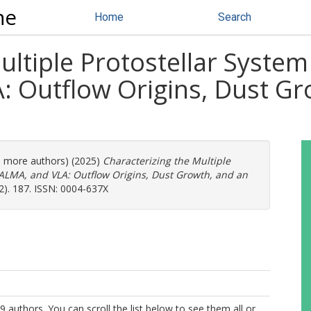
ne
Home
Search
ultiple Protostellar Syste
: Outflow Origins, Dust Gr
16 more authors) (2025)
Characterizing the Multiple
 ALMA, and VLA: Outflow Origins, Dust Growth, and an
2). 187. ISSN: 0004-637X
9 authors. You can scroll the list below to see them all or