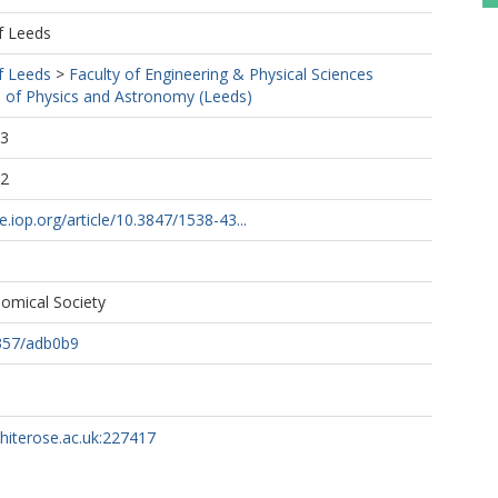
f Leeds
f Leeds
>
Faculty of Engineering & Physical Sciences
 of Physics and Astronomy (Leeds)
03
22
e.iop.org/article/10.3847/1538-43...
omical Society
357/adb0b9
whiterose.ac.uk:227417