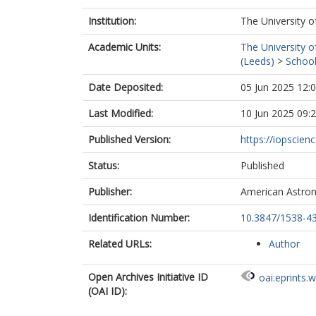
Institution:
The University o
Academic Units:
The University o
(Leeds)
>
School
Date Deposited:
05 Jun 2025 12:
Last Modified:
10 Jun 2025 09:
Published Version:
https://iopscienc
Status:
Published
Publisher:
American Astron
Identification Number:
10.3847/1538-4
Related URLs:
Author
Open Archives Initiative ID
oai:eprints.
(OAI ID):