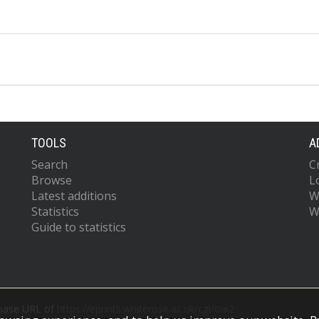
TOOLS
A
Search
C
Browse
L
Latest additions
W
Statistics
W
Guide to statistics
 base URL of
https://eprints.whiterose.ac.uk/cgi/oai2