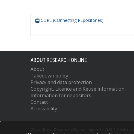
CORE (COnnecting REpositories)
ABOUT RESEARCH ONLINE
About
Takedown policy
Privacy and data protection
Copyright, Licence and Reuse information
Information for depositors
Contact
Accessibility
White Rose Research Online supports OAI 2.0 with a