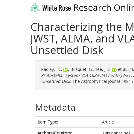
Research Onli
White Rose
Characterizing the M
JWST, ALMA, and VLA
Unsettled Disk
Radley, I.C.
,
Busquet, G.
,
Ilee, J.D.
et al. (
Protostellar System VLA 1623-2417 with JWST,
Unsettled Disk.
The Astrophysical Journal, 981 (
Metadata
Item Type:
Article
Authors/Creators:
This paper has 1