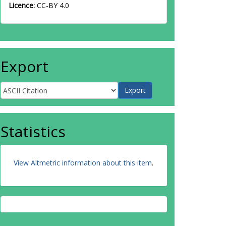
Licence:
CC-BY 4.0
Export
Statistics
View Altmetric information about this item
.