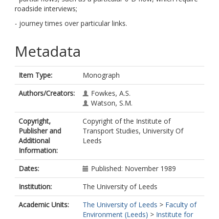
roadside interviews;
- journey times over particular links.
Metadata
Item Type:
Monograph
Authors/Creators:
Fowkes, A.S.
Watson, S.M.
Copyright,
Copyright of the Institute of
Publisher and
Transport Studies, University Of
Additional
Leeds
Information:
Dates:
Published: November 1989
Institution:
The University of Leeds
Academic Units:
The University of Leeds
>
Faculty of
Environment (Leeds)
>
Institute for