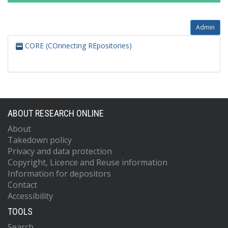
Admin
CORE (COnnecting REpositories)
ABOUT RESEARCH ONLINE
About
Takedown policy
Privacy and data protection
Copyright, Licence and Reuse information
Information for depositors
Contact
Accessibility
TOOLS
Search