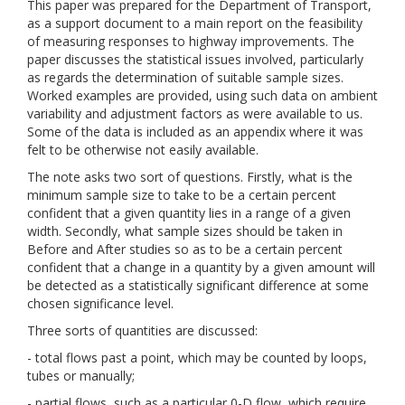
This paper was prepared for the Department of Transport,
as a support document to a main report on the feasibility
of measuring responses to highway improvements. The
paper discusses the statistical issues involved, particularly
as regards the determination of suitable sample sizes.
Worked examples are provided, using such data on ambient
variability and adjustment factors as were available to us.
Some of the data is included as an appendix where it was
felt to be otherwise not easily available.
The note asks two sort of questions. Firstly, what is the
minimum sample size to take to be a certain percent
confident that a given quantity lies in a range of a given
width. Secondly, what sample sizes should be taken in
Before and After studies so as to be a certain percent
confident that a change in a quantity by a given amount will
be detected as a statistically significant difference at some
chosen significance level.
Three sorts of quantities are discussed:
- total flows past a point, which may be counted by loops,
tubes or manually;
- partial flows, such as a particular 0-D flow, which require