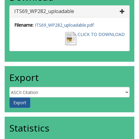
ITS69_WP282_uploadable
Filename:
ITS69_WP282_uploadable.pdf
CLICK TO DOWNLOAD
Export
Statistics