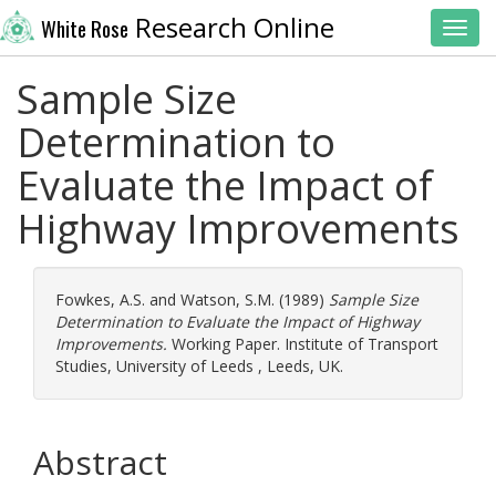
Research Online
White Rose
Toggl
Sample Size
Determination to
Evaluate the Impact of
Highway Improvements
Fowkes, A.S.
and
Watson, S.M.
(1989)
Sample Size
Determination to Evaluate the Impact of Highway
Improvements.
Working Paper. Institute of Transport
Studies, University of Leeds , Leeds, UK.
Abstract