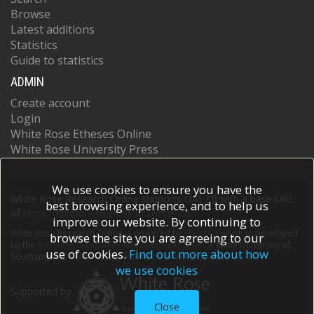
Browse
Latest additions
Statistics
Guide to statistics
ADMIN
Create account
Login
White Rose Etheses Online
White Rose University Press
We use cookies to ensure you have the
White Rose Research Online supports OAI 2.0 with a base URL
best browsing experience, and to help us
of
https://eprints.whiterose.ac.uk/cgi/oai2
improve our website. By continuing to
White Rose Research Online is powered by
EPrints 3
which is developed
browse the site you are agreeing to our
by the
School of Electronics and Computer Science
at the University of
use of cookies.
Find out more about how
Southampton.
More information and software credits.
we use cookies
Supported by
Close