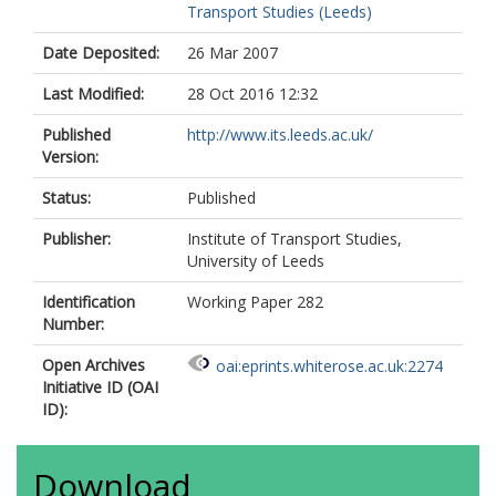
Transport Studies (Leeds)
Date Deposited:
26 Mar 2007
Last Modified:
28 Oct 2016 12:32
Published
http://www.its.leeds.ac.uk/
Version:
Status:
Published
Publisher:
Institute of Transport Studies,
University of Leeds
Identification
Working Paper 282
Number:
Open Archives
oai:eprints.whiterose.ac.uk:2274
Initiative ID (OAI
ID):
Download