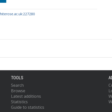
whiterose.ac.uk:227280
TOOLS
A
Search
C
Browse
L
Latest additions
W
Statistics
W
Guide to statistics