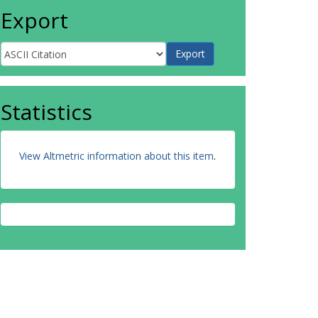
Export
Statistics
View Altmetric information about this item
.