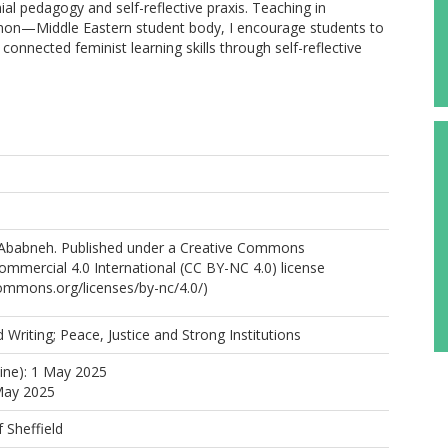
onial pedagogy and self-reflective praxis. Teaching in
e, non—Middle Eastern student body, I encourage students to
onnected feminist learning skills through self-reflective
Ababneh. Published under a Creative Commons
mmercial 4.0 International (CC BY-NC 4.0) license
commons.org/licenses/by-nc/4.0/)
 Writing; Peace, Justice and Strong Institutions
line): 1 May 2025
May 2025
f Sheffield