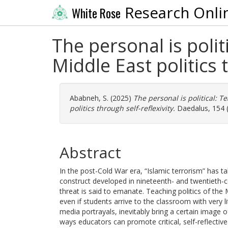
Research Onli
White Rose
The personal is poli
Middle East politics 
Ababneh, S.
(2025)
The personal is political: 
politics through self-reflexivity.
Daedalus, 154 (
Abstract
In the post-Cold War era, “Islamic terrorism” has 
construct developed in nineteenth- and twentieth-c
threat is said to emanate. Teaching politics of the M
even if students arrive to the classroom with very l
media portrayals, inevitably bring a certain image of
ways educators can promote critical, self-reflectiv