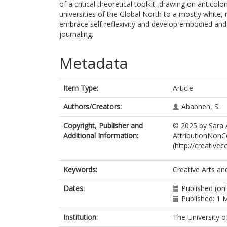
of a critical theoretical toolkit, drawing on anticol
universities of the Global North to a mostly whit
embrace self-reflexivity and develop embodied and c
journaling.
Metadata
Item Type:
Article
Authors/Creators:
Ababneh, S.
Copyright, Publisher and
© 2025 by Sara 
Additional Information:
AttributionNonCo
(http://creative
Keywords:
Creative Arts and
Dates:
Published (on
Published: 1 
Institution:
The University o