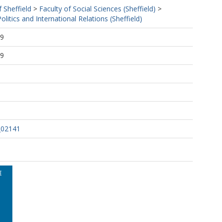
f Sheffield
>
Faculty of Social Sciences (Sheffield)
>
litics and International Relations (Sheffield)
59
59
_02141