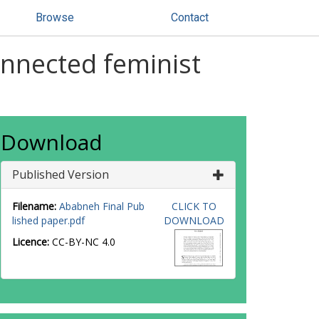
Browse
Contact
connected feminist
Download
Published Version
Filename:
Ababneh Final Pub
CLICK TO
lished paper.pdf
DOWNLOAD
Licence:
CC-BY-NC 4.0