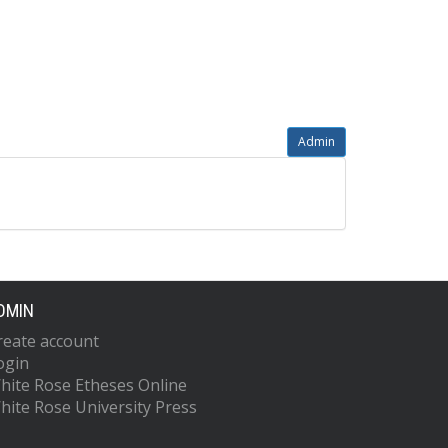
Admin
DMIN
reate account
ogin
hite Rose Etheses Online
hite Rose University Press