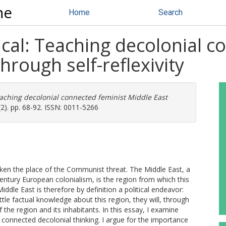
ne
Home
Search
tical: Teaching decolonial 
through self-reflexivity
Teaching decolonial connected feminist Middle East
2). pp. 68-92. ISSN: 0011-5266
taken the place of the Communist threat. The Middle East, a
entury European colonialism, is the region from which this
iddle East is therefore by definition a political endeavor:
ittle factual knowledge about this region, they will, through
 the region and its inhabitants. In this essay, I examine
e connected decolonial thinking. I argue for the importance