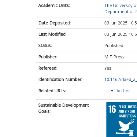
Academic Units:
The University o
Department of Po
Date Deposited:
03 Jun 2025 10:
Last Modified:
03 Jun 2025 10:
Status:
Published
Publisher:
MIT Press
Refereed:
Yes
Identification Number:
10.1162/daed_a
Related URLs:
Author
Sustainable Development
Goals: