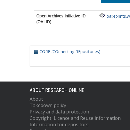
Open Archives Initiative ID
oai:eprints.
(OAI ID):
CORE (COnnecting REpositories)
ABOUT RESEARCH ONLINE
About
Takedown policy
Privacy and data protection
Copyright, Licence and Reuse information
Information for depositors