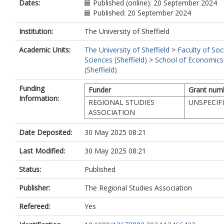
Dates:
Published (online): 20 September 2024
Published: 20 September 2024
Institution:
The University of Sheffield
Academic Units:
The University of Sheffield
>
Faculty of Soc
Sciences (Sheffield)
>
School of Economics
(Sheffield)
Funding
Funder
Grant num
Information:
REGIONAL STUDIES
UNSPECIF
ASSOCIATION
Date Deposited:
30 May 2025 08:21
Last Modified:
30 May 2025 08:21
Status:
Published
Publisher:
The Regional Studies Association
Refereed:
Yes