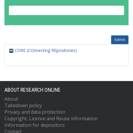
Admin
CORE (COnnecting REpositories)
ABOUT RESEARCH ONLINE
About
Takedown policy
Privacy and data protection
Copyright, Licence and Reuse information
Information for depositors
Contact