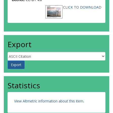
CLICK TO DOWNLOAD
Export
Statistics
View Altmetric information about this item
.