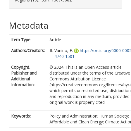
Metadata
Item Type:
Article
Authors/Creators:
Vanino, E.
https://orcid.org/0000-000
4740-1501
Copyright,
© 2024. This is an Open Access article
Publisher and
distributed under the terms of the Creative
Additional
Commons Attribution Licence
Information:
(https://creativecommons.org/licenses/by/4
which permits unrestricted use, distribution
and reproduction in any medium, provided 
original work is properly cited.
Keywords:
Policy and Administration; Human Society;
Affordable and Clean Energy; Climate Actio