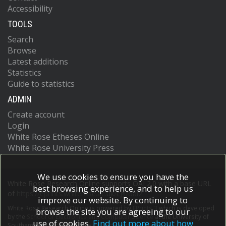
Accessibility
TOOLS
Search
Browse
Latest additions
Statistics
Guide to statistics
ADMIN
Create account
Login
White Rose Etheses Online
White Rose University Press
We use cookies to ensure you have the
White Rose Research Online supports OAI 2.0 with a base URL
best browsing experience, and to help us
of
https://eprints.whiterose.ac.uk/cgi/oai2
improve our website. By continuing to
White Rose Research Online is powered by
EPrints 3
which is developed
browse the site you are agreeing to our
by the
School of Electronics and Computer Science
at the University of
use of cookies.
Find out more about how
Southampton.
More information and software credits.