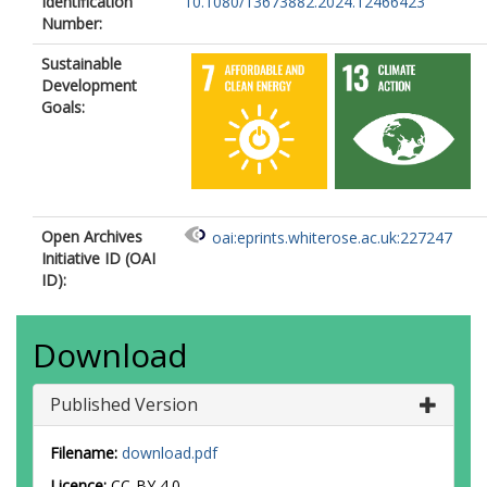
Identification
10.1080/13673882.2024.12466423
Number:
Sustainable
Development
Goals:
Open Archives
oai:eprints.whiterose.ac.uk:227247
Initiative ID (OAI
ID):
Download
Published Version
Filename:
download.pdf
Licence:
CC-BY 4.0