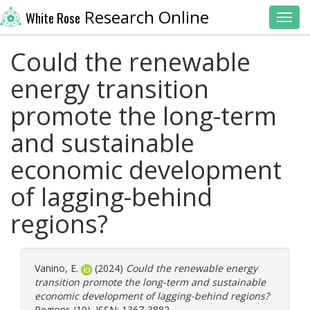
Research Online
White Rose
Toggl
Could the renewable
energy transition
promote the long-term
and sustainable
economic development
of lagging-behind
regions?
Vanino, E.
(2024)
Could the renewable energy
transition promote the long-term and sustainable
economic development of lagging-behind regions?
Regions (19). ISSN: 1367-3882