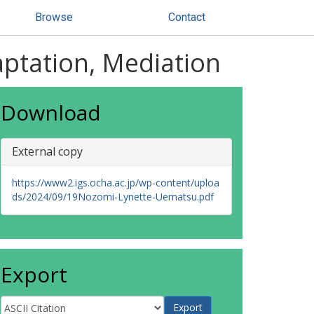
Browse
Contact
aptation, Mediation
Download
External copy
https://www2.igs.ocha.ac.jp/wp-content/uploa
ds/2024/09/19Nozomi-Lynette-Uematsu.pdf
Export