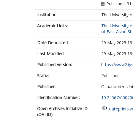
Published: 31 
Institution:
The University o
Academic Units:
The University o
of East Asian Stu
Date Deposited:
29 May 2025 13
Last Modified:
29 May 2025 13
Published Version:
https://www2.ig
Status:
Published
Publisher:
Ochanomizu Univ
Identification Number:
10.24567/00020
Open Archives Initiative ID
oai:eprints.
(OAI ID):