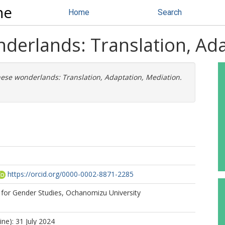
ne
Home
Search
nderlands: Translation, Ad
nese wonderlands: Translation, Adaptation, Mediation.
https://orcid.org/0000-0002-8871-2285
 for Gender Studies, Ochanomizu University
ine): 31 July 2024