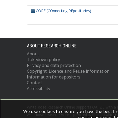
CORE (COnnecting REpositories)
ABOUT RESEARCH ONLINE
About
Takedown policy
Privacy and data protection
Copyright, Licence and Reuse information
Information for depositors
Contact
Accessibility
White Rose Research Online supports OAI 2.0 with a
We use cookies to ensure you have the best br
White Rose Research Online is powered by
EPrints 3
which i
you are agreeing to