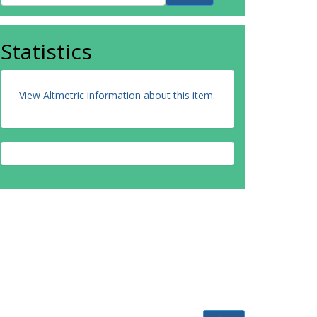
Statistics
View Altmetric information about this item
.