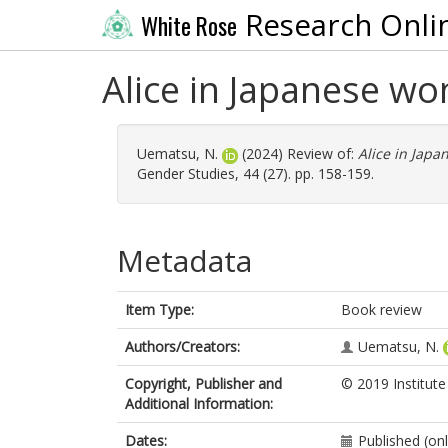
Research Onli
White Rose
Alice in Japanese wo
Uematsu, N.
(2024) Review of:
Alice in Japa
Gender Studies, 44 (27). pp. 158-159.
Metadata
Item Type:
Book review
Authors/Creators:
Uematsu, N.
Copyright, Publisher and
© 2019 Institute
Additional Information:
Dates:
Published (onl