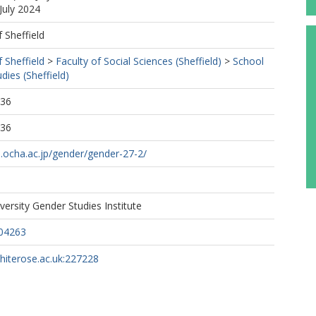
July 2024
f Sheffield
f Sheffield
>
Faculty of Social Sciences (Sheffield)
>
School
dies (Sheffield)
:36
:36
s.ocha.ac.jp/gender/gender-27-2/
ersity Gender Studies Institute
04263
whiterose.ac.uk:227228