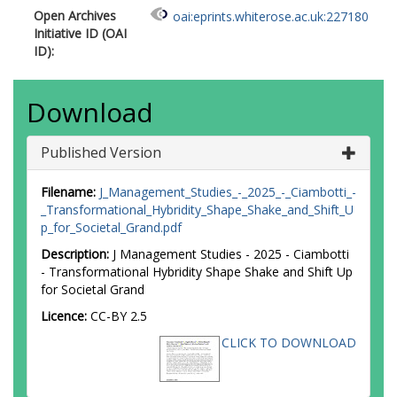
Open Archives
oai:eprints.whiterose.ac.uk:227180
Initiative ID (OAI
ID):
Download
Published Version
Filename:
J_Management_Studies_-_2025_-_Ciambotti_-
_Transformational_Hybridity_Shape_Shake_and_Shift_U
p_for_Societal_Grand.pdf
Description:
J Management Studies - 2025 - Ciambotti
- Transformational Hybridity Shape Shake and Shift Up
for Societal Grand
Licence:
CC-BY 2.5
CLICK TO DOWNLOAD