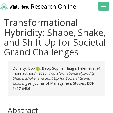
Research Online
White Rose
Toggl
Transformational
Hybridity: Shape, Shake,
and Shift Up for Societal
Grand Challenges
Doherty, Bob
,
Bacq, Sophie
,
Haugh, Helen
et al. (4
more authors) (2025)
Transformational Hybridity:
Shape, Shake, and Shift Up for Societal Grand
Challenges.
Journal of Management Studies. ISSN:
1467-6486
Abstract