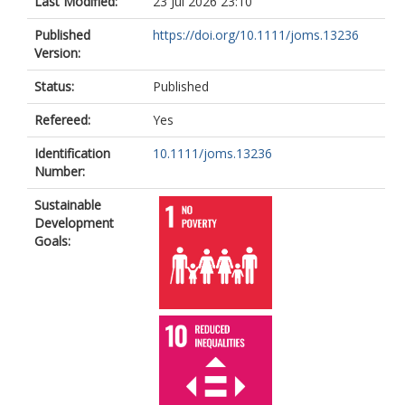
Last Modified:
23 Jul 2026 23:10
Published
https://doi.org/10.1111/joms.13236
Version:
Status:
Published
Refereed:
Yes
Identification
10.1111/joms.13236
Number:
Sustainable
Development
Goals: