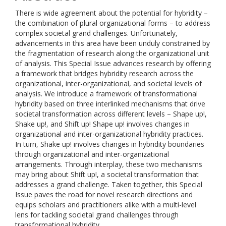
There is wide agreement about the potential for hybridity –
the combination of plural organizational forms – to address
complex societal grand challenges. Unfortunately,
advancements in this area have been unduly constrained by
the fragmentation of research along the organizational unit
of analysis. This Special Issue advances research by offering
a framework that bridges hybridity research across the
organizational, inter-organizational, and societal levels of
analysis. We introduce a framework of transformational
hybridity based on three interlinked mechanisms that drive
societal transformation across different levels – Shape up!,
Shake up!, and Shift up! Shape up! involves changes in
organizational and inter-organizational hybridity practices.
In turn, Shake up! involves changes in hybridity boundaries
through organizational and inter-organizational
arrangements. Through interplay, these two mechanisms
may bring about Shift up!, a societal transformation that
addresses a grand challenge. Taken together, this Special
Issue paves the road for novel research directions and
equips scholars and practitioners alike with a multi-level
lens for tackling societal grand challenges through
transformational hybridity.