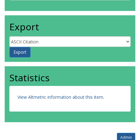
Export
Statistics
View Altmetric information about this item
.
Admin