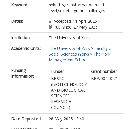
Keywords:
hybridity,transformation,multi-
level,societal grand challenges
Dates:
Accepted: 11 April 2025
Published: 27 May 2025
Institution:
The University of York
Academic Units:
The University of York
>
Faculty of
Social Sciences (York)
>
The York
Management School
Funding
Funder
Grant number
Information:
BBSRC
BB/V004581/1
(BIOTECHNOLOGY
AND BIOLOGICAL
SCIENCES
RESEARCH
COUNCIL)
Date Deposited:
28 May 2025 13:40