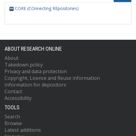
CORE (COnnecting REpositories)
ABOUT RESEARCH ONLINE
About
Takedown policy
Privacy and data protection
Copyright, Licence and Reuse information
Information for depositors
Contact
Accessibility
TOOLS
Search
Browse
Latest additions