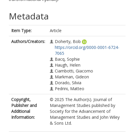
Metadata
Item Type:
Article
Authors/Creators:
Doherty, Bob
https://orcid.org/0000-0001-6724-
7065
Bacq, Sophie
Haugh, Helen
Ciambotti, Giacomo
Markman, Gideon
Dorado, Silvia
Pedrini, Matteo
Copyright,
© 2025 The Author(s). Journal of
Publisher and
Management Studies published by
Additional
Society for the Advancement of
Information:
Management Studies and John Wiley
& Sons Ltd.