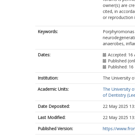
owner(s) are cred
cited, in accord
or reproduction 
Keywords:
Porphyromonas e
neurodegenerati
anaerobes, infl
Dates:
Accepted: 16 
Published (on
Published: 1
Institution:
The University o
Academic Units:
The University o
of Dentistry (Le
Date Deposited:
22 May 2025 13
Last Modified:
22 May 2025 13
Published Version:
https://www.front