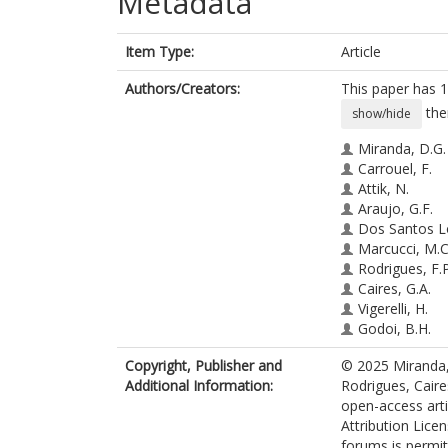
Metadata
Item Type:
Article
Authors/Creators:
This paper has 1
the
show/hide
Miranda, D.G.
Carrouel, F.
Attik, N.
Araujo, G.F.
Dos Santos L
Marcucci, M.C
Rodrigues, F.P
Caires, G.A.
Vigerelli, H.
Godoi, B.H.
Pacheco-Soar
Copyright, Publisher and
© 2025 Miranda, 
Ramos, L.D.P
Additional Information:
Rodrigues, Caire
open-access art
Attribution Licen
forums is permit