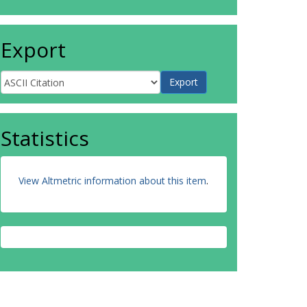
Export
Statistics
View Altmetric information about this item
.