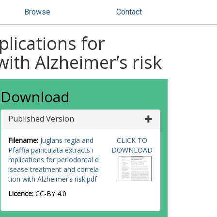
Browse
Contact
plications for
ith Alzheimer’s risk
Download
Published Version
Filename:
Juglans regia and
CLICK TO
Pfaffia paniculata extracts i
DOWNLOAD
mplications for periodontal d
isease treatment and correla
tion with Alzheimer’s risk.pdf
Licence:
CC-BY 4.0