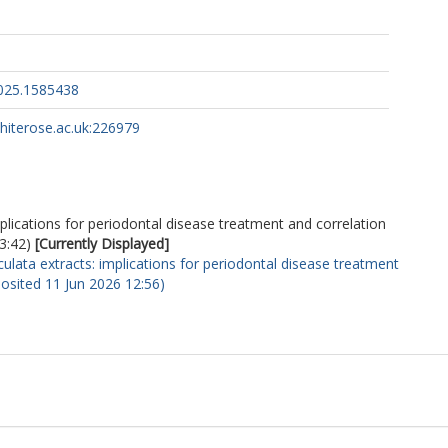
2025.1585438
whiterose.ac.uk:226979
mplications for periodontal disease treatment and correlation
3:42)
[Currently Displayed]
culata extracts: implications for periodontal disease treatment
eposited 11 Jun 2026 12:56)