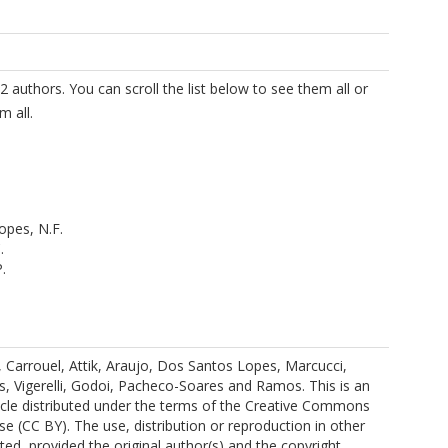
2 authors. You can scroll the list below to see them all or
m all.
opes, N.F.
.
.
es, C.
Carrouel, Attik, Araujo, Dos Santos Lopes, Marcucci,
.
s, Vigerelli, Godoi, Pacheco-Soares and Ramos. This is an
icle distributed under the terms of the Creative Commons
se (CC BY). The use, distribution or reproduction in other
ted, provided the original author(s) and the copyright