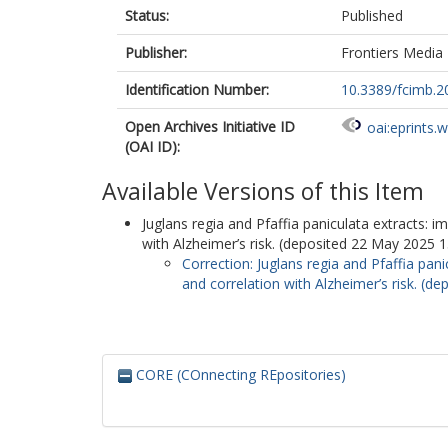
Status:
Published
Publisher:
Frontiers Media
Identification Number:
10.3389/fcimb.
Open Archives Initiative ID
oai:eprints.
(OAI ID):
Available Versions of this Item
Juglans regia and Pfaffia paniculata extracts: i
with Alzheimer’s risk. (deposited 22 May 2025 1
Correction: Juglans regia and Pfaffia pani
and correlation with Alzheimer’s risk. (d
CORE (COnnecting REpositories)