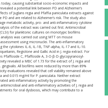
es today, causing substantial socio-economic impacts and
o revealed a potential link between PD and Alzheimer’s
ffects of Juglans regia and Pfaffia paniculata extracts against
se PD and are related to Alzheimer’s risk. The study also
ge metabolic activity, pro- and anti-inflammatory cytokine
ysis of the extract was carried out first. Antimicrobial
CLSI) for planktonic cultures on monotypic biofilms
ity analysis was carried out using MTT on mouse
 assessment using micronuclei. The anti-inflammatory
 the cytokines IL-6, IL-1B, TNF-alpha, IL-17 and IL-10.
elianin, Regiolone and Gallic Acid in J. regia extract. For
des Pfaffoside C, Pfaffoside A, 3-O-β-D-glycopyranosyl-
vity revealed a MBC of 1.73 for the extract of J. regia and
P. gingivalis. All biofilms were reduced by more than 89%
icity evaluations revealed that cell viability remained above
a and 0.015 mg/ml for P. paniculata. Neither extract
rated anti-inflammatory activity by promoting the
antimicrobial and anti-inflammatory activities of J. regia and
eatments for oral dysbiosis, which may contribute to a