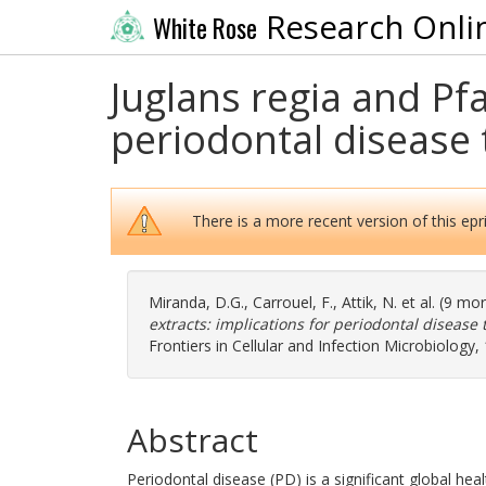
Research Onli
White Rose
Juglans regia and Pfa
periodontal disease 
There is a more recent version of this epri
Miranda, D.G.
,
Carrouel, F.
,
Attik, N.
et al. (9 mo
extracts: implications for periodontal disease 
Frontiers in Cellular and Infection Microbiology
Abstract
Periodontal disease (PD) is a significant global he