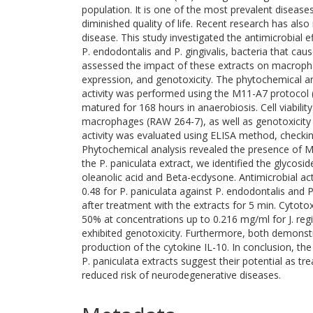
population. It is one of the most prevalent diseas
diminished quality of life. Recent research has als
disease. This study investigated the antimicrobial e
P. endodontalis and P. gingivalis, bacteria that cau
assessed the impact of these extracts on macropha
expression, and genotoxicity. The phytochemical anal
activity was performed using the M11-A7 protocol (
matured for 168 hours in anaerobiosis. Cell viabil
macrophages (RAW 264-7), as well as genotoxicity
activity was evaluated using ELISA method, checking
Phytochemical analysis revealed the presence of Miqu
the P. paniculata extract, we identified the glycosi
oleanolic acid and Beta-ecdysone. Antimicrobial acti
0.48 for P. paniculata against P. endodontalis and 
after treatment with the extracts for 5 min. Cytotox
50% at concentrations up to 0.216 mg/ml for J. regi
exhibited genotoxicity. Furthermore, both demonst
production of the cytokine IL-10. In conclusion, the 
P. paniculata extracts suggest their potential as tr
reduced risk of neurodegenerative diseases.