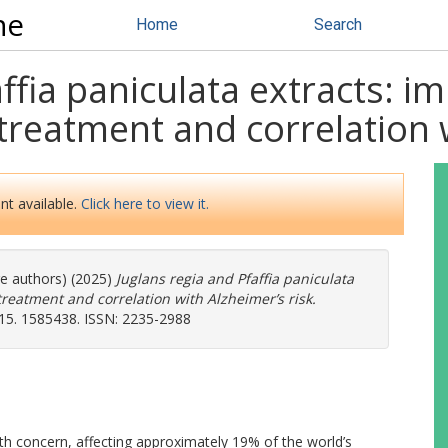
ne
Home
Search
ffia paniculata extracts: im
treatment and correlation w
nt available.
Click here to view it.
re authors) (2025)
Juglans regia and Pfaffia paniculata
treatment and correlation with Alzheimer’s risk.
, 15. 1585438. ISSN: 2235-2988
alth concern, affecting approximately 19% of the world’s