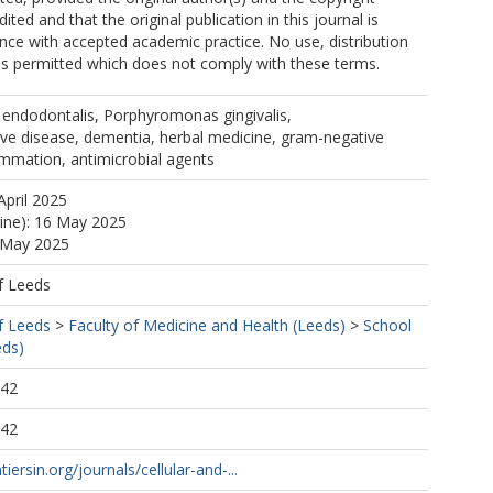
ited and that the original publication in this journal is
ance with accepted academic practice. No use, distribution
is permitted which does not comply with these terms.
ndodontalis, Porphyromonas gingivalis,
ve disease, dementia, herbal medicine, gram-negative
ammation, antimicrobial agents
April 2025
line): 16 May 2025
6 May 2025
f Leeds
f Leeds
>
Faculty of Medicine and Health (Leeds)
>
School
eds)
:42
:42
iersin.org/journals/cellular-and-...