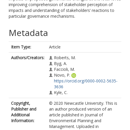
improving comprehension of stakeholder perception of
impacts and understanding of stakeholders’ reactions to
particular governance mechanisms.
Metadata
Item Type:
Article
Authors/Creators:
Roberts, M.
Byg, A.
Faccioli, M.
Novo, P.
https://orcid.org/0000-0002-5635-
3636
Kyle, C.
Copyright,
© 2020 Newcastle University. This is
Publisher and
an author produced version of an
Additional
article published in Journal of
Information:
Environmental Planning and
Management. Uploaded in