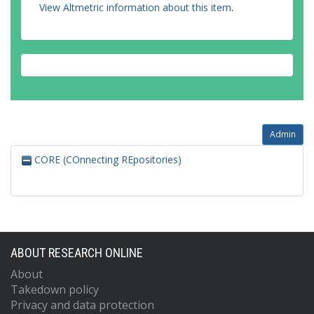
View Altmetric information about this item
.
Admin
CORE (COnnecting REpositories)
ABOUT RESEARCH ONLINE
About
Takedown policy
Privacy and data protection