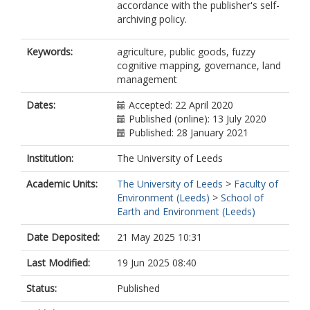
accordance with the publisher's self-
archiving policy.
Keywords:
agriculture, public goods, fuzzy
cognitive mapping, governance, land
management
Dates:
Accepted: 22 April 2020
Published (online): 13 July 2020
Published: 28 January 2021
Institution:
The University of Leeds
Academic Units:
The University of Leeds
>
Faculty of
Environment (Leeds)
>
School of
Earth and Environment (Leeds)
Date Deposited:
21 May 2025 10:31
Last Modified:
19 Jun 2025 08:40
Status:
Published