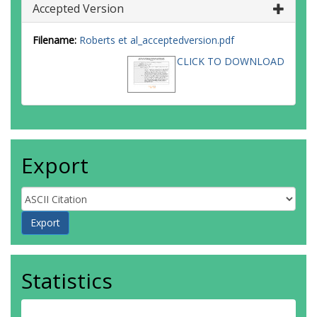
Accepted Version
Filename:
Roberts et al_acceptedversion.pdf
CLICK TO DOWNLOAD
Export
Statistics