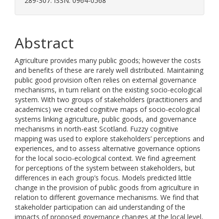
289-307. ISSN: 0964-0568
Abstract
Agriculture provides many public goods; however the costs
and benefits of these are rarely well distributed. Maintaining
public good provision often relies on external governance
mechanisms, in turn reliant on the existing socio-ecological
system. With two groups of stakeholders (practitioners and
academics) we created cognitive maps of socio-ecological
systems linking agriculture, public goods, and governance
mechanisms in north-east Scotland. Fuzzy cognitive
mapping was used to explore stakeholders’ perceptions and
experiences, and to assess alternative governance options
for the local socio-ecological context. We find agreement
for perceptions of the system between stakeholders, but
differences in each group’s focus. Models predicted little
change in the provision of public goods from agriculture in
relation to different governance mechanisms. We find that
stakeholder participation can aid understanding of the
impacts of proposed governance changes at the local level,