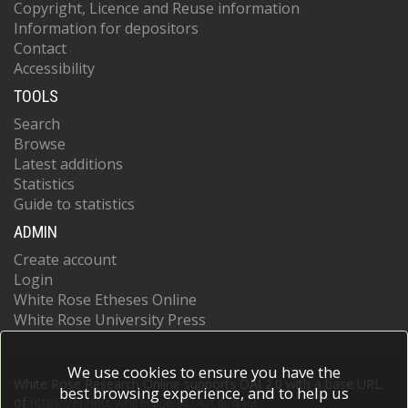
Copyright, Licence and Reuse information
Information for depositors
Contact
Accessibility
TOOLS
Search
Browse
Latest additions
Statistics
Guide to statistics
ADMIN
Create account
Login
White Rose Etheses Online
White Rose University Press
We use cookies to ensure you have the
White Rose Research Online supports OAI 2.0 with a base URL
best browsing experience, and to help us
of
https://eprints.whiterose.ac.uk/cgi/oai2