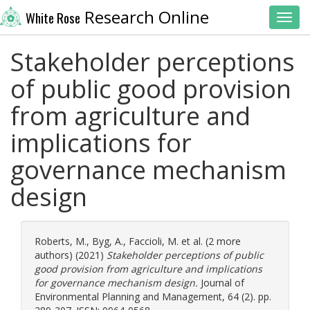
Research Online
White Rose
Toggl
Stakeholder perceptions
of public good provision
from agriculture and
implications for
governance mechanism
design
Roberts, M.
,
Byg, A.
,
Faccioli, M.
et al. (2 more
authors) (2021)
Stakeholder perceptions of public
good provision from agriculture and implications
for governance mechanism design.
Journal of
Environmental Planning and Management, 64 (2). pp.