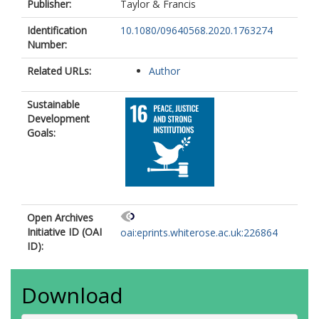
Publisher:
Taylor & Francis
Identification
10.1080/09640568.2020.1763274
Number:
Related URLs:
Author
Sustainable
Development
Goals:
Open Archives
Initiative ID (OAI
oai:eprints.whiterose.ac.uk:226864
ID):
Download