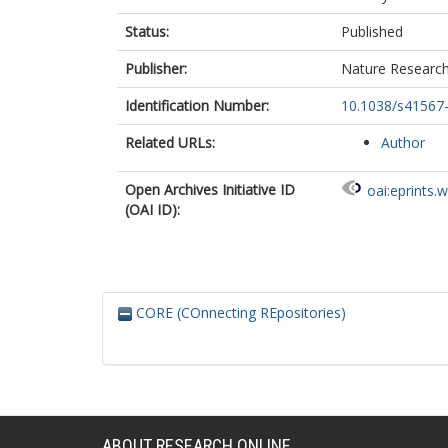
Status:
Published
Publisher:
Nature Researc
Identification Number:
10.1038/s41567
Related URLs:
Author
Open Archives Initiative ID
oai:eprints.
(OAI ID):
CORE (COnnecting REpositories)
ABOUT RESEARCH ONLINE