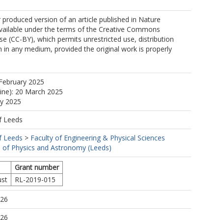
r produced version of an article published in Nature
vailable under the terms of the Creative Commons
nse (CC-BY), which permits unrestricted use, distribution
 in any medium, provided the original work is properly
February 2025
line): 20 March 2025
ay 2025
f Leeds
f Leeds
>
Faculty of Engineering & Physical Sciences
 of Physics and Astronomy (Leeds)
Grant number
ust
RL-2019-015
:26
:26