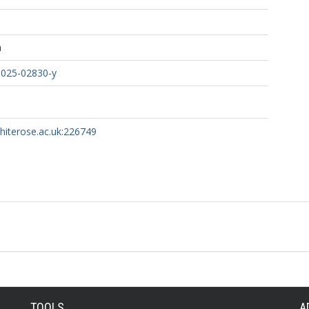
h
-025-02830-y
whiterose.ac.uk:226749
TOOLS
A