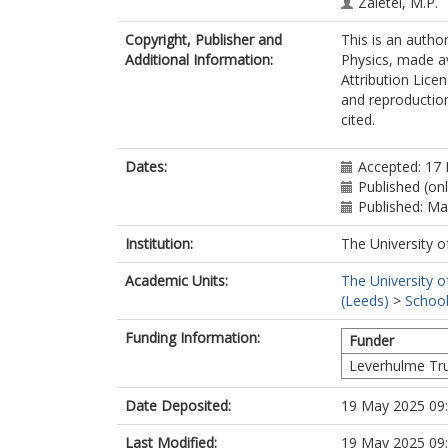
Zaletel, M.P.
Yazdani, A.
Copyright, Publisher and
This is an autho
Additional Information:
Physics, made a
Attribution Lice
and reproduction
cited.
Dates:
Accepted: 17 
Published (on
Published: M
Institution:
The University o
Academic Units:
The University o
(Leeds)
>
School
Funding Information:
Funder
Leverhulme Tr
Date Deposited:
19 May 2025 09
Last Modified:
19 May 2025 09