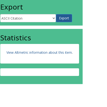
Export
Statistics
View Altmetric information about this item
.