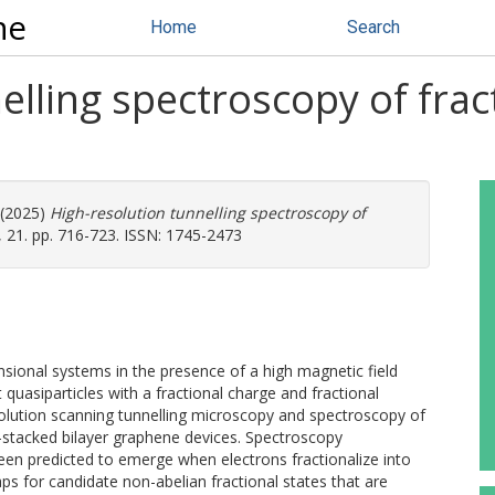
ne
Home
Search
elling spectroscopy of fra
 (2025)
High-resolution tunnelling spectroscopy of
 21. pp. 716-723. ISSN: 1745-2473
sional systems in the presence of a high magnetic field
 quasiparticles with a fractional charge and fractional
olution scanning tunnelling microscopy and spectroscopy of
l-stacked bilayer graphene devices. Spectroscopy
en predicted to emerge when electrons fractionalize into
ps for candidate non-abelian fractional states that are