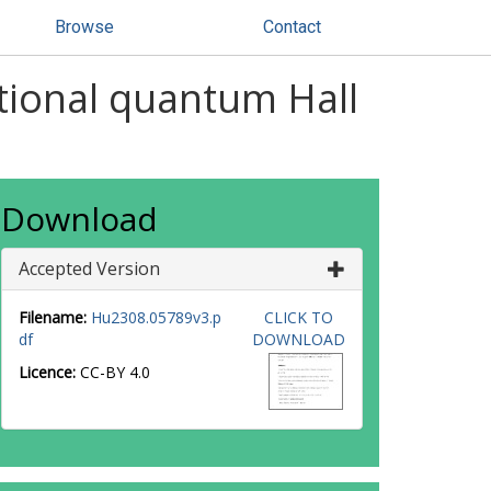
Browse
Contact
ctional quantum Hall
Download
Accepted Version
Filename:
Hu2308.05789v3.p
CLICK TO
df
DOWNLOAD
Licence:
CC-BY 4.0