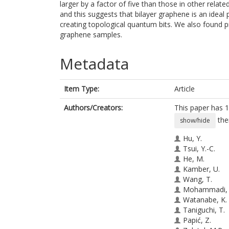
larger by a factor of five than those in other rela
and this suggests that bilayer graphene is an ideal
creating topological quantum bits. We also found pr
graphene samples.
Metadata
Item Type:
Article
Authors/Creators:
This paper has 1
the
show/hide
Hu, Y.
Tsui, Y.-C.
He, M.
Kamber, U.
Wang, T.
Mohammadi, 
Watanabe, K.
Taniguchi, T.
Papić, Z.