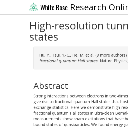
Research Onli
White Rose
High-resolution tunn
states
Hu, Y.
,
Tsui, Y.-C.
,
He, M.
et al. (8 more authors)
fractional quantum Hall states.
Nature Physics,
Abstract
Strong interactions between electrons in two-dimen
give rise to fractional quantum Hall states that host
exchange statistics. Here we demonstrate high-res
fractional quantum Hall states in ultra-clean Berna
measurements show sharp excitations that have be
bound states of quasiparticles. We found energy ga