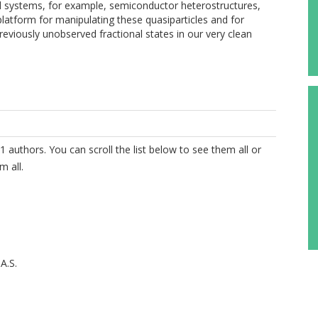
ted systems, for example, semiconductor heterostructures,
 platform for manipulating these quasiparticles and for
eviously unobserved fractional states in our very clean
1 authors. You can scroll the list below to see them all or
m all.
A.S.