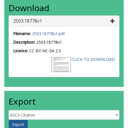
Download
2503.18778v1
Filename:
2503.18778v1.pdf
Description:
2503.18778v1
Licence:
CC-BY-NC-SA 2.5
CLICK TO DOWNLOAD
Export