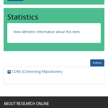
Statistics
View Altmetric information about this item
.
Admin
CORE (COnnecting REpositories)
ABOUT RESEARCH ONLINE