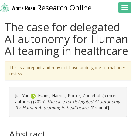
Research Online
White Rose
Toggl
The case for delegated
AI autonomy for Human
AI teaming in healthcare
This is a preprint and may not have undergone formal peer
review
Jia, Yan
,
Evans, Harriet
,
Porter, Zoe
et al. (5 more
authors) (2025)
The case for delegated AI autonomy
for Human AI teaming in healthcare.
[Preprint]
Abstract