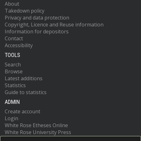
About
Takedown policy
Privacy and data protection
Copyright, Licence and Reuse information
Information for depositors
Contact
Accessibility
TOOLS
Search
Browse
Latest additions
Statistics
Guide to statistics
ADMIN
Create account
Login
White Rose Etheses Online
White Rose University Press