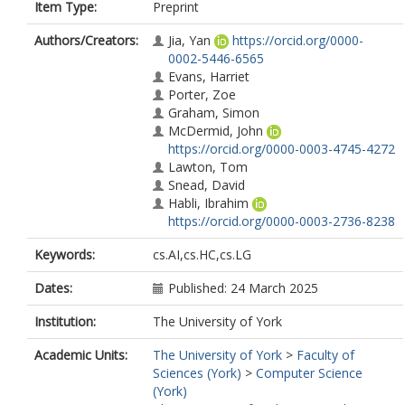
Item Type:
Preprint
Authors/Creators:
Jia, Yan
https://orcid.org/0000-
0002-5446-6565
Evans, Harriet
Porter, Zoe
Graham, Simon
McDermid, John
https://orcid.org/0000-0003-4745-4272
Lawton, Tom
Snead, David
Habli, Ibrahim
https://orcid.org/0000-0003-2736-8238
Keywords:
cs.AI,cs.HC,cs.LG
Dates:
Published: 24 March 2025
Institution:
The University of York
Academic Units:
The University of York
>
Faculty of
Sciences (York)
>
Computer Science
(York)