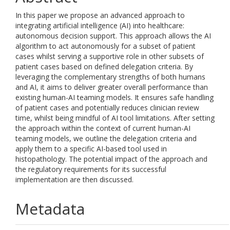
In this paper we propose an advanced approach to
integrating artificial intelligence (AI) into healthcare:
autonomous decision support. This approach allows the AI
algorithm to act autonomously for a subset of patient
cases whilst serving a supportive role in other subsets of
patient cases based on defined delegation criteria. By
leveraging the complementary strengths of both humans
and AI, it aims to deliver greater overall performance than
existing human-AI teaming models. It ensures safe handling
of patient cases and potentially reduces clinician review
time, whilst being mindful of AI tool limitations. After setting
the approach within the context of current human-AI
teaming models, we outline the delegation criteria and
apply them to a specific AI-based tool used in
histopathology. The potential impact of the approach and
the regulatory requirements for its successful
implementation are then discussed.
Metadata