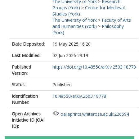
The University of York
>
Research
Groups (York)
>
Centre for Medieval
Studies (York)
The University of York
>
Faculty of Arts
and Humanities (York)
>
Philosophy
(York)
Date Deposited:
19 May 2025 16:20
Last Modified:
02 Jun 2026 23:19
Published
https://doi.org/10.48550/arXiv.2503.18778
Version:
Status:
Published
Identification
10.48550/arXiv.2503.18778
Number:
Open Archives
oai:eprints.whiterose.ac.uk:226594
Initiative ID (OAI
ID):