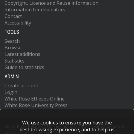
Copyright, Licence and Reuse information
Information for depositors
Contact
Accessibility
TOOLS
Search
Browse
Latest additions
Statistics
Guide to statistics
ADMIN
Create account
Login
White Rose Etheses Online
White Rose University Press
We use cookies to ensure you have the
White Rose Research Online supports OAI 2.0 with a base URL
best browsing experience, and to help us
of
https://eprints.whiterose.ac.uk/cgi/oai2