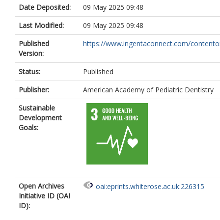
Date Deposited:
09 May 2025 09:48
Last Modified:
09 May 2025 09:48
Published
https://www.ingentaconnect.com/contenton
Version:
Status:
Published
Publisher:
American Academy of Pediatric Dentistry
Sustainable
Development
Goals:
Open Archives
oai:eprints.whiterose.ac.uk:226315
Initiative ID (OAI
ID):