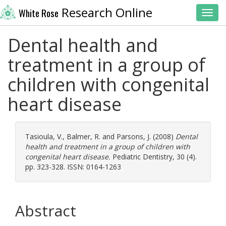
Research Online
White Rose
Toggl
Dental health and
treatment in a group of
children with congenital
heart disease
Tasioula, V.
,
Balmer, R.
and
Parsons, J.
(2008)
Dental
health and treatment in a group of children with
congenital heart disease.
Pediatric Dentistry, 30 (4).
pp. 323-328. ISSN: 0164-1263
Abstract