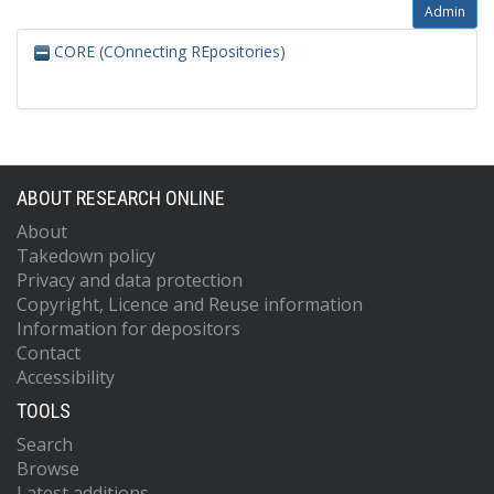
Admin
CORE (COnnecting REpositories)
ABOUT RESEARCH ONLINE
About
Takedown policy
Privacy and data protection
Copyright, Licence and Reuse information
Information for depositors
Contact
Accessibility
TOOLS
Search
Browse
Latest additions