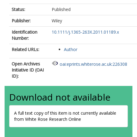
Status:
Published
Publisher:
Wiley
Identification
10.1111/j.1365-263X.2011.01189.x
Number:
Related URLs:
Author
Open Archives
oai:eprints.whiterose.ac.uk:226308
Initiative ID (OAI
ID):
Download not available
A full text copy of this item is not currently available
from White Rose Research Online