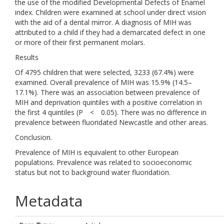
the use of the modified Developmental Defects of Enamel
index. Children were examined at school under direct vision
with the aid of a dental mirror. A diagnosis of MIH was
attributed to a child if they had a demarcated defect in one
or more of their first permanent molars.
Results
Of 4795 children that were selected, 3233 (67.4%) were
examined. Overall prevalence of MIH was 15.9% (14.5–
17.1%). There was an association between prevalence of
MIH and deprivation quintiles with a positive correlation in
the first 4 quintiles (P < 0.05). There was no difference in
prevalence between fluoridated Newcastle and other areas.
Conclusion.
Prevalence of MIH is equivalent to other European
populations. Prevalence was related to socioeconomic
status but not to background water fluoridation.
Metadata