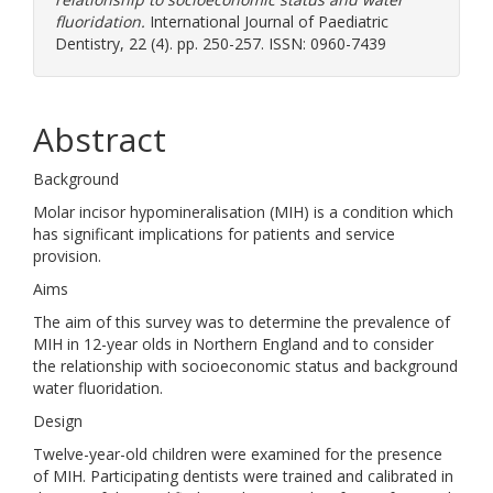
fluoridation.
International Journal of Paediatric
Dentistry, 22 (4). pp. 250-257. ISSN: 0960-7439
Abstract
Background
Molar incisor hypomineralisation (MIH) is a condition which
has significant implications for patients and service
provision.
Aims
The aim of this survey was to determine the prevalence of
MIH in 12-year olds in Northern England and to consider
the relationship with socioeconomic status and background
water fluoridation.
Design
Twelve-year-old children were examined for the presence
of MIH. Participating dentists were trained and calibrated in