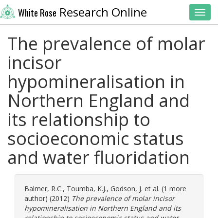
Research Online
White Rose
Toggl
The prevalence of molar
incisor
hypomineralisation in
Northern England and
its relationship to
socioeconomic status
and water fluoridation
Balmer, R.C.
,
Toumba, K.J.
,
Godson, J.
et al. (1 more
author) (2012)
The prevalence of molar incisor
hypomineralisation in Northern England and its
relationship to socioeconomic status and water