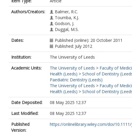
Item Type:
Article
Authors/Creators:
Balmer, R.C.
Toumba, K.J.
Godson, J.
Duggal, M.S.
Dates:
Published (online): 20 October 2011
Published: July 2012
Institution:
The University of Leeds
Academic Units:
The University of Leeds
>
Faculty of Medic
Health (Leeds)
>
School of Dentistry (Leed
Paediatric Dentistry (Leeds)
The University of Leeds
>
Faculty of Medic
Health (Leeds)
>
School of Dentistry (Leed
Date Deposited:
08 May 2025 12:37
Last Modified:
08 May 2025 12:37
Published
https://onlinelibrary.wiley.com/doi/10.1111/j
Version: