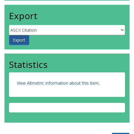
Export
Statistics
View Altmetric information about this item
.