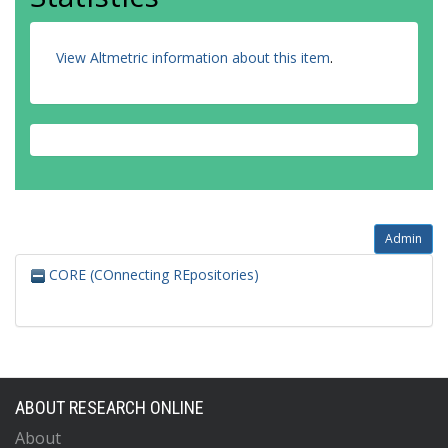
View Altmetric information about this item
.
Admin
CORE (COnnecting REpositories)
ABOUT RESEARCH ONLINE
About