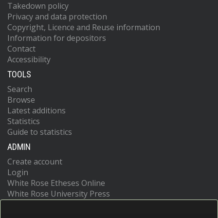
Takedown policy
Privacy and data protection
Copyright, Licence and Reuse information
Information for depositors
Contact
Accessibility
TOOLS
Search
Browse
Latest additions
Statistics
Guide to statistics
ADMIN
Create account
Login
White Rose Etheses Online
White Rose University Press