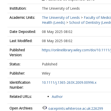
Institution:
The University of Leeds
Academic Units:
The University of Leeds
>
Faculty of Medic
Health (Leeds)
>
School of Dentistry (Leed
Date Deposited:
08 May 2025 08:02
Last Modified:
08 May 2025 08:02
Published
https://onlinelibrary.wiley.com/doi/10.1111/j
Version:
Status:
Published
Publisher:
Wiley
Identification
10.1111/j.1365-263X.2009.00996.x
Number:
Related URLs:
Author
Open Archives
oai:eprints.whiterose.ac.uk:226299