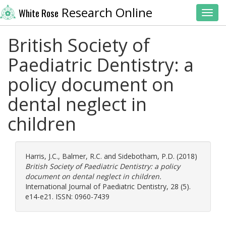
Research Online
White Rose
Toggl
British Society of
Paediatric Dentistry: a
policy document on
dental neglect in
children
Harris, J.C.
,
Balmer, R.C.
and
Sidebotham, P.D.
(2018)
British Society of Paediatric Dentistry: a policy
document on dental neglect in children.
International Journal of Paediatric Dentistry, 28 (5).
e14-e21. ISSN: 0960-7439