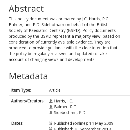
Abstract
This policy document was prepared by J.C. Harris, R.C.
Balmer, and P.D. Sidebotham on behalf of the British
Society of Paediatric Dentistry (BSPD). Policy documents
produced by the BSPD represent a majority view, based on
consideration of currently available evidence. They are
produced to provide guidance with the clear intention that
the policy be regularly reviewed and updated to take
account of changing views and developments.
Metadata
Item Type:
Article
Authors/Creators:
Harris, J.C.
Balmer, R.C.
Sidebotham, P.D.
Dates:
Published (online): 14 May 2009
Published: 30 September 2018