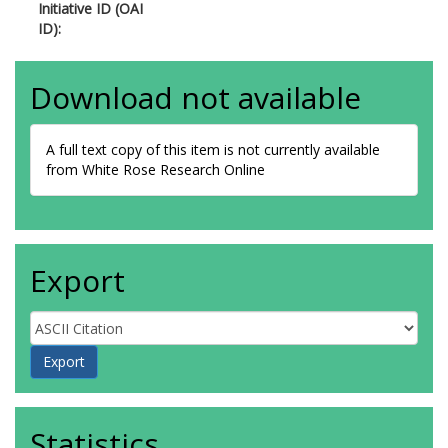
Initiative ID (OAI
ID):
Download not available
A full text copy of this item is not currently available
from White Rose Research Online
Export
Statistics