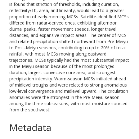
is found that striction of thresholds, including duration,
reflectivity/Tb, area, and linearity, would lead to a greater
proportion of early-morning MCSs. Satellite-identified MCSs
differed from radar-derived ones, exhibiting afternoon
diurnal peaks, faster movement speeds, longer travel
distances, and expansive impact areas. The center of MCS
and related precipitation shifted northward from Pre-Meiyu
to Post-Meiyu seasons, contributing to up to 20% of total
rainfall, with most MCSs moving along eastward
trajectories. MCSs typically had the most substantial impact
in the Meiyu season because of the most prolonged
duration, largest convective core area, and strongest
precipitation intensity. Warm-season MCSs initiated ahead
of midlevel troughs and were related to strong anomalous
low-level convergence and midlevel upward. The circulation
anomalies were the strongest in the Pre-Meiyu season
among the three subseasons, with most moisture sourced
from the southwest.
Metadata