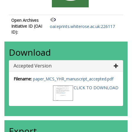
Open Archives
Initiative ID (OAI
oai:eprints.whiterose.ac.uk:226117
ID):
Download
Accepted Version
Filename:
paper_MCS_YHR_manuscript_accepted.pdf
CLICK TO DOWNLOAD
Export