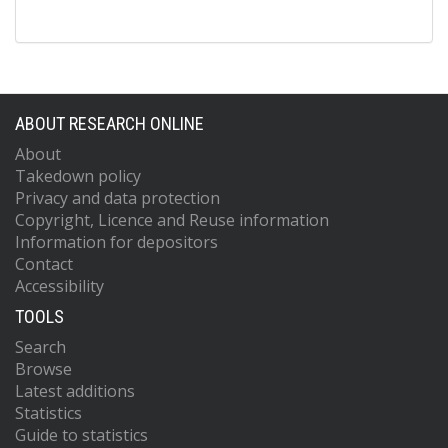
ABOUT RESEARCH ONLINE
About
Takedown policy
Privacy and data protection
Copyright, Licence and Reuse information
Information for depositors
Contact
Accessibility
TOOLS
Search
Browse
Latest additions
Statistics
Guide to statistics