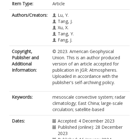
Item Type:
Article
Authors/Creators:
Lu, Y.
Tang, J.
Xu, X.
Tang, Y.
Fang, J.
Copyright,
© 2023. American Geophysical
Publisher and
Union. This is an author produced
Additional
version of an article accepted for
Information:
publication in JGR: Atmospheres.
Uploaded in accordance with the
publisher's self-archiving policy.
Keywords:
mesoscale convective system; radar
climatology; East China; large-scale
circulation; satellite-based
Dates:
Accepted: 4 December 2023
Published (online): 28 December
2023