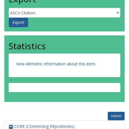
Statistics
View Altmetric information about this item
.
Admin
CORE (COnnecting REpositories)