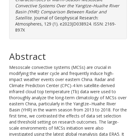
Convective Systems Over the Yangtze–Huaihe River
Basin (YHR): Comparison Between Radar and
Satellite.
Journal of Geophysical Research:
Atmospheres, 129 (1). e2023JD038924. ISSN: 2169-
897X
Abstract
Mesoscale convective systems (MCSs) are crucial in
modifying the water cycle and frequently induce high-
impact weather events over eastern China. Radar and
Climate Prediction Center (CPC)-4 km satellite-derived
infrared cloud top temperature (Tb) data were used to
thoroughly analyze the long-term climatology of MCSs over
eastern China, particularly in the Yangtze–Huaihe River
Basin (YHR) in the warm season from 2013 to 2018. For the
first time, we contrasted the effects of data set selection
and threshold setting on research outcomes. The large-
scale environments of MCSs initiation were also
investigated using the latest global reanalysis data ERA5. It