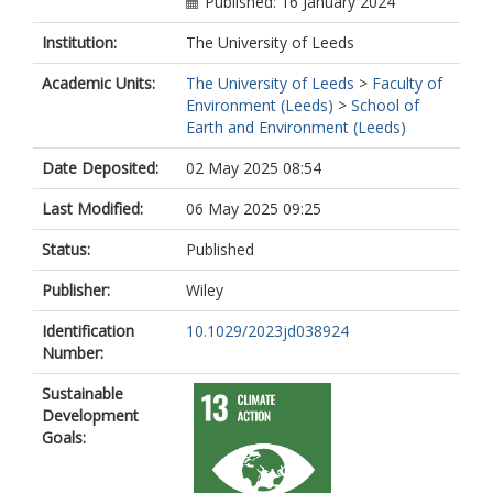
Published: 16 January 2024
Institution:
The University of Leeds
Academic Units:
The University of Leeds
>
Faculty of
Environment (Leeds)
>
School of
Earth and Environment (Leeds)
Date Deposited:
02 May 2025 08:54
Last Modified:
06 May 2025 09:25
Status:
Published
Publisher:
Wiley
Identification
10.1029/2023jd038924
Number:
Sustainable
Development
Goals: