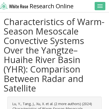
Research Online
White Rose
Toggl
Characteristics of Warm-
Season Mesoscale
Convective Systems
Over the Yangtze–
Huaihe River Basin
(YHR): Comparison
Between Radar and
Satellite
Lu, Y.
,
Tang, J.
,
Xu, X.
et al. (2 more authors) (2024)
Characteristics of Warm-Season Mesoscale