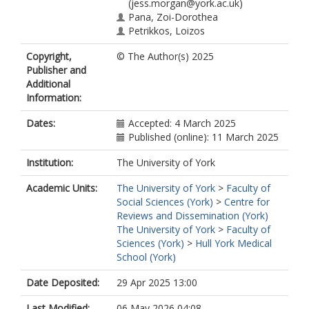
(jess.morgan@york.ac.uk)
Pana, Zoi-Dorothea
Petrikkos, Loizos
Phillips, Bob
Copyright,
© The Author(s) 2025
https://orcid.org/0000-0002-4938-
Publisher and
9673
Additional
Tragiannidis, Athanasios
Information:
Vasileiadi, Eleana
Ammann, Roland A
Dates:
Accepted: 4 March 2025
Brack, Eva
Published (online): 11 March 2025
Dupuis, L Lee
Ebrahimi-Fakhari, Daniel
Institution:
The University of York
Mesini, Alessio
Solopova, Galina
Academic Units:
The University of York
>
Faculty of
Sung, Lillian
Social Sciences (York)
>
Centre for
Vissing, Nadja
Reviews and Dissemination (York)
Lehrnbecher, Thomas
The University of York
>
Faculty of
Sciences (York)
>
Hull York Medical
School (York)
Date Deposited:
29 Apr 2025 13:00
Last Modified:
06 May 2026 04:08