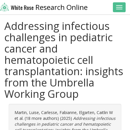
Research Online
White Rose
Toggl
Addressing infectious
challenges in pediatric
cancer and
hematopoietic cell
transplantation: insights
from the Umbrella
Working Group
Martin, Luise
,
Carlesse, Fabianne
,
Elgarten, Caitlin W
et al. (18 more authors) (2025)
Addressing infectious
challenges in pediatric cancer and hematopoietic
cell transplantation: insights from the Umbrella