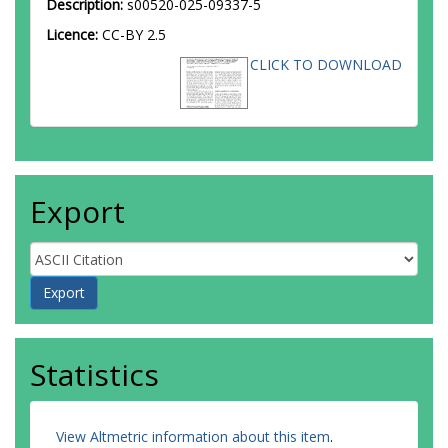
Description:
s00520-025-09337-5
Licence:
CC-BY 2.5
CLICK TO DOWNLOAD
Export
Statistics
View Altmetric information about this item
.