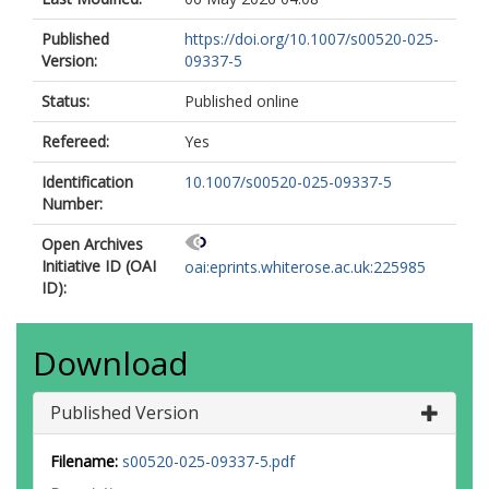
Published
https://doi.org/10.1007/s00520-025-
Version:
09337-5
Status:
Published online
Refereed:
Yes
Identification
10.1007/s00520-025-09337-5
Number:
Open Archives
Initiative ID (OAI
oai:eprints.whiterose.ac.uk:225985
ID):
Download
Published Version
Filename:
s00520-025-09337-5.pdf