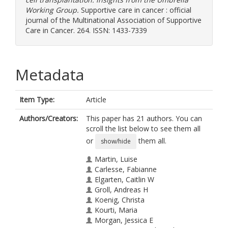
Working Group.
Supportive care in cancer : official
journal of the Multinational Association of Supportive
Care in Cancer. 264. ISSN: 1433-7339
Metadata
Item Type:
Article
Authors/Creators:
This paper has 21 authors. You can
scroll the list below to see them all
or
them all.
show/hide
Martin, Luise
Carlesse, Fabianne
Elgarten, Caitlin W
Groll, Andreas H
Koenig, Christa
Kourti, Maria
Morgan, Jessica E