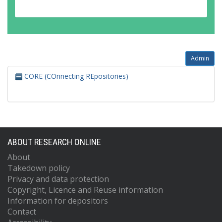
Admin
CORE (COnnecting REpositories)
ABOUT RESEARCH ONLINE
About
Takedown policy
Privacy and data protection
Copyright, Licence and Reuse information
Information for depositors
Contact