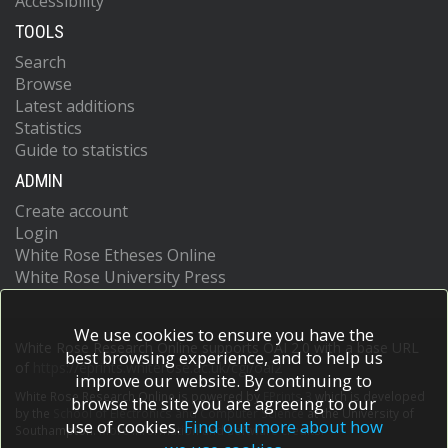
Accessibility
TOOLS
Search
Browse
Latest additions
Statistics
Guide to statistics
ADMIN
Create account
Login
White Rose Etheses Online
White Rose University Press
We use cookies to ensure you have the
White Rose Research Online supports OAI 2.0 with a base URL
best browsing experience, and to help us
of
https://eprints.whiterose.ac.uk/cgi/oai2
improve our website. By continuing to
White Rose Research Online is powered by
EPrints 3
which is developed
browse the site you are agreeing to our
by the
School of Electronics and Computer Science
at the University of
use of cookies.
Find out more about how
Southampton.
More information and software credits.