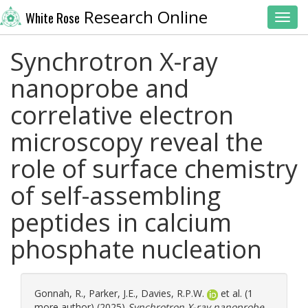
Research Online
White Rose
Toggl
Synchrotron X-ray
nanoprobe and
correlative electron
microscopy reveal the
role of surface chemistry
of self-assembling
peptides in calcium
phosphate nucleation
Gonnah, R.
,
Parker, J.E.
,
Davies, R.P.W.
et al. (1
more author) (2025)
Synchrotron X-ray nanoprobe