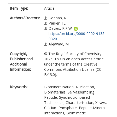
Item Type:
Article
Authors/Creators:
Gonnah, R.
Parker, J.E.
Davies, R.P.W.
https://orcid.org/0000-0002-9135-
9320
Al-Jawad, M.
Copyright,
© The Royal Society of Chemistry
Publisher and
2025. This is an open access article
Additional
under the terms of the Creative
Information:
Commons Attribution License (CC-
BY 3.0).
Keywords:
Biomineralisation, Nucleation,
Biomaterials, Self-assembling
Peptide, Synchrotronbased
Techniques, Characterisation, X-rays,
Calcium Phosphate, Peptide-Mineral
Interactions, Biomimetic