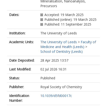
Mineralisation, Nanoanalysis,
Precursors
Dates:
Accepted: 19 March 2025
Published (online): 19 March 2025
Published: 11 September 2025
Institution:
The University of Leeds
Academic Units:
The University of Leeds
>
Faculty of
Medicine and Health (Leeds)
>
School of Dentistry (Leeds)
Date Deposited:
28 Apr 2025 13:57
Last Modified:
02 Jul 2026 16:31
Status:
Published
Publisher:
Royal Society of Chemistry
Identification
10.1039/d5fd00017c
Number: