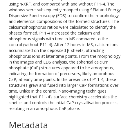
using n-XRF, and compared with and without P11-4. The
windows were subsequently mapped using SEM and Energy
Dispersive Spectroscopy (EDS) to confirm the morphology
and elemental compositions of the formed structures. The
calcium:phosphorus ratios were calculated to identify the
phases formed. P11-4 increased the calcium and
phosphorus signals with time in MS compared to the
control (without P11-4). After 12 hours in MS, calcium ions
accumulated on the deposited β-sheets, attracting
phosphorus ions at later time points. From the morphology
in the images and EDS analysis, the spherical calcium
phosphate (CaP) structures appeared to be amorphous,
indicating the formation of precursors, likely amorphous
CaP, at early time points. In the presence of P11-4, these
structures grew and fused into larger CaP formations over
time, unlike in the control. Nano-imaging techniques
highlighted that P11-4’s surface chemistry accelerates the
kinetics and controls the initial CaP crystallisation process,
resulting in an amorphous CaP phase.
Metadata