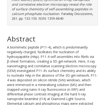
and correlative electron microscopy reveal the role
of surface chemistry of self-assembling peptides in
calcium phosphate nucleation.
Faraday Discussions,
261. pp. 132-150. ISSN: 1359-6640
Abstract
A biomimetic peptide (P11-4), which is predominantly
negatively-charged, facilitates the nucleation of
hydroxyapatite (HAp). P11-4 self-assembles into fibrils via
β-sheet formation, creating a 3D-gel-network. Here, X-ray
nanoimaging and correlative scanning electron microscopy
(SEM) investigated P11-4’s surface chemistry and its ability
to nucleate HAp in the absence of the 3D-gel-network. P11-
4 was deposited on silicon nitride (SiN) windows, which
were immersed in a mineralising solution (MS) and then
mapped using nano-X-ray fluorescence (n-XRF) and
differential phase contrast imaging at the hard X-ray
nanoprobe beamline (I14) at Diamond Light Source.
Elemental calcium and phosphorus maps were extracted