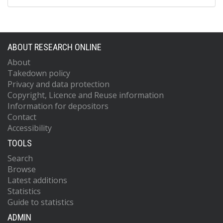
ABOUT RESEARCH ONLINE
About
Takedown policy
Privacy and data protection
Copyright, Licence and Reuse information
Information for depositors
Contact
Accessibility
TOOLS
Search
Browse
Latest additions
Statistics
Guide to statistics
ADMIN