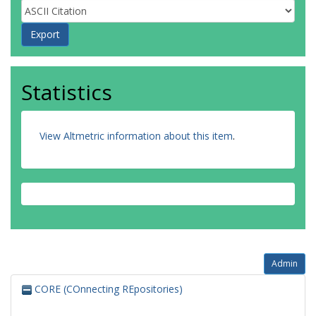
Statistics
View Altmetric information about this item
.
Admin
CORE (COnnecting REpositories)