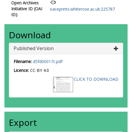
Open Archives
Initiative ID (OAI
oai:eprints.whiterose.ac.uk:225787
ID):
Download
Published Version
Filename:
d5fd00017c.pdf
Licence:
CC-BY 4.0
CLICK TO DOWNLOAD
Export