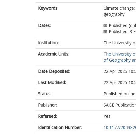
Keywords:
Climate change; 
geography
Dates:
Published (on
Published: 3 
Institution:
The University o
Academic Units:
The University o
of Geography an
Date Deposited:
22 Apr 2025 10:
Last Modified:
22 Apr 2025 10:
Status:
Published online
Publisher:
SAGE Publicatio
Refereed:
Yes
Identification Number:
10.1177/20438