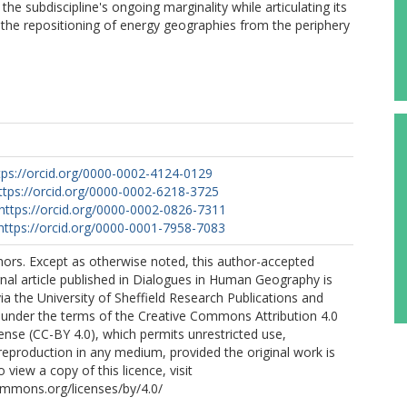
the subdiscipline's ongoing marginality while articulating its
e the repositioning of energy geographies from the periphery
tps://orcid.org/0000-0002-4124-0129
ttps://orcid.org/0000-0002-6218-3725
https://orcid.org/0000-0002-0826-7311
https://orcid.org/0000-0001-7958-7083
ors. Except as otherwise noted, this author-accepted
rnal article published in Dialogues in Human Geography is
ia the University of Sheffield Research Publications and
 under the terms of the Creative Commons Attribution 4.0
cense (CC-BY 4.0), which permits unrestricted use,
 reproduction in any medium, provided the original work is
o view a copy of this licence, visit
ommons.org/licenses/by/4.0/