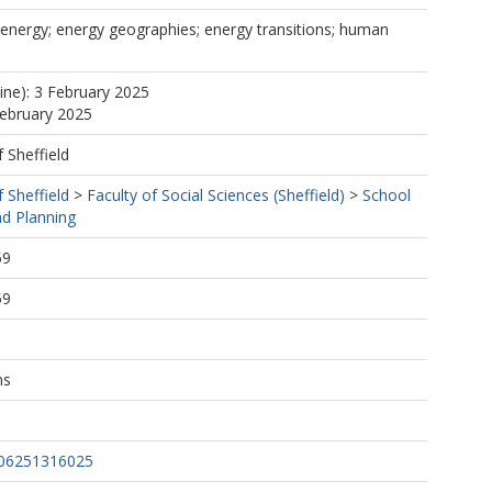
energy; energy geographies; energy transitions; human
line): 3 February 2025
February 2025
f Sheffield
f Sheffield
>
Faculty of Social Sciences (Sheffield)
>
School
d Planning
59
59
ns
206251316025