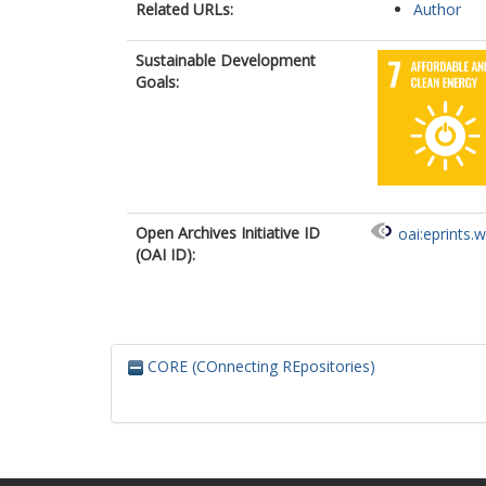
Related URLs:
Author
Sustainable Development
Goals:
Open Archives Initiative ID
oai:eprints.
(OAI ID):
CORE (COnnecting REpositories)