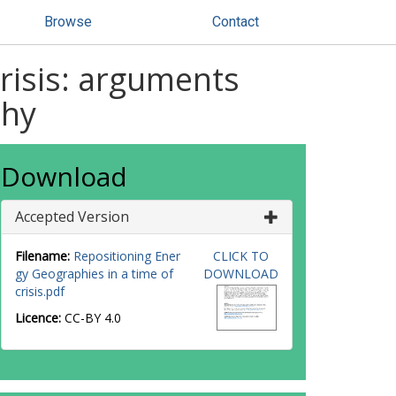
Browse
Contact
crisis: arguments
phy
Download
Accepted Version
Filename:
Repositioning Ener
CLICK TO
gy Geographies in a time of
DOWNLOAD
crisis.pdf
Licence:
CC-BY 4.0