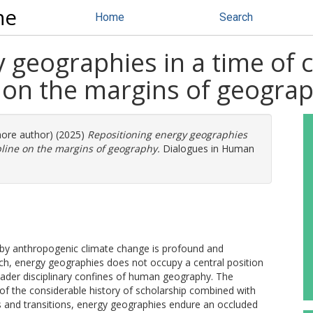
ne
Home
Search
 geographies in a time of 
e on the margins of geogra
more author) (2025)
Repositioning energy geographies
pline on the margins of geography.
Dialogues in Human
ed by anthropogenic climate change is profound and
arch, energy geographies does not occupy a central position
oader disciplinary confines of human geography. The
t of the considerable history of scholarship combined with
s and transitions, energy geographies endure an occluded