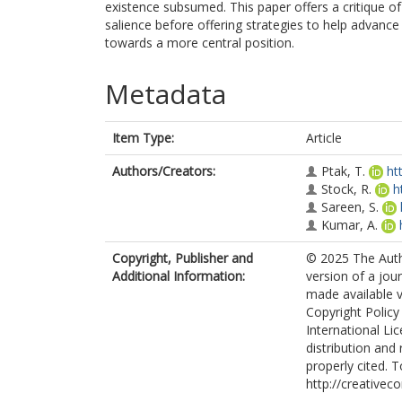
existence subsumed. This paper offers a critique of 
salience before offering strategies to help advanc
towards a more central position.
Metadata
Item Type:
Article
Authors/Creators:
Ptak, T.
ht
Stock, R.
h
Sareen, S.
Kumar, A.
Copyright, Publisher and
© 2025 The Auth
Additional Information:
version of a jou
made available v
Copyright Policy
International Li
distribution and
properly cited. T
http://creativec