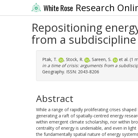
Research Onli
White Rose
Repositioning energy
from a subdisciplin
Ptak, T.
,
Stock, R.
,
Sareen, S.
et al. (1 
in a time of crisis: arguments from a subdisci
Geography. ISSN: 2043-8206
Abstract
While a range of rapidly proliferating crises shap
generating a raft of spatially-centred energy rese
within emergent climate scholarship, nor within br
centrality of energy is undeniable, and even in ligh
the fundamentally spatial nature of energy system