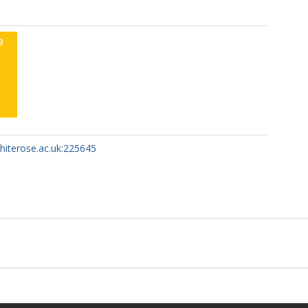
whiterose.ac.uk:225645