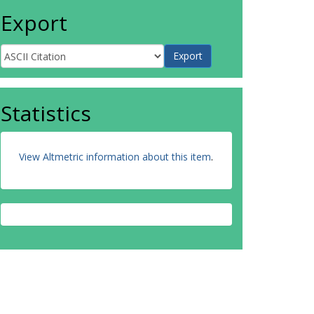
Export
Statistics
View Altmetric information about this item
.