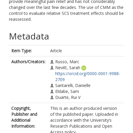
provide meaningful pain relief and has not considerably
changed over the last few decades. The use of CMM as the
control to evaluate relative SCS treatment effects should be
reassessed.
Metadata
Item Type:
Article
Authors/Creators:
Russo, Marc
Nevitt, Sarah
https://orcid.org/0000-0001-9988-
2709
Santarelli, Danielle
Eldabe, Sam
Duarte, Rui V
Copyright,
This is an author-produced version
Publisher and
of the published paper. Uploaded in
Additional
accordance with the University’s
Information:
Research Publications and Open
Access policy.