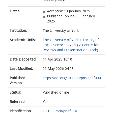
Dates:
Accepted: 13 January 2025
Published (online): 3 February
2025
Institution:
The University of York
Academic Units:
The University of York
>
Faculty of
Social Sciences (York)
>
Centre for
Reviews and Dissemination (York)
Date Deposited:
11 Apr 2025 10:10
Last Modified:
06 May 2026 04:03
Published
https://doi.org/10.1093/pm/pnaf004
Version:
Status:
Published online
Refereed:
Yes
Identification
10.1093/pm/pnaf004