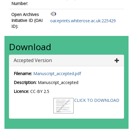
Number:
Open Archives
Initiative ID (OAI
oai:eprints.whiterose.ac.uk:225429
ID):
Download
Accepted Version
Filename:
Manuscript_accepted.pdf
Description:
Manuscript_accepted
Licence:
CC-BY 2.5
CLICK TO DOWNLOAD