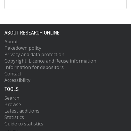
ABOUT RESEARCH ONLINE
About
Takedown policy
Privacy and data protection
Copyright, Licence and Reuse information
Information for depositors
Contact
Accessibility
TOOLS
Search
Browse
Latest additions
Statistics
Guide to statistics