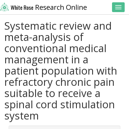
Research Online
White Rose
Toggl
Systematic review and
meta-analysis of
conventional medical
management in a
patient population with
refractory chronic pain
suitable to receive a
spinal cord stimulation
system