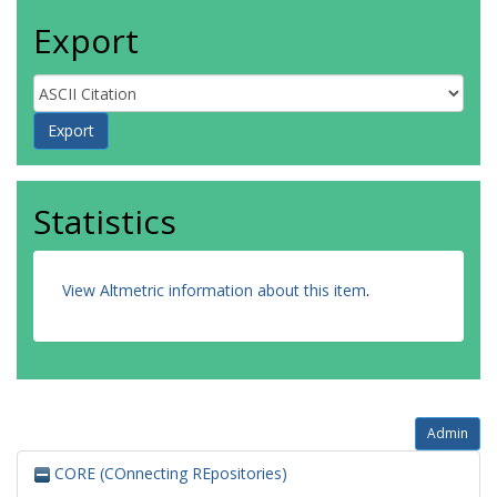
Export
Statistics
View Altmetric information about this item
.
Admin
CORE (COnnecting REpositories)