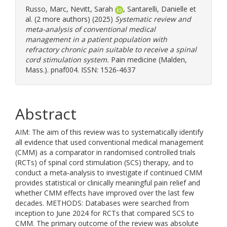
Russo, Marc
,
Nevitt, Sarah
,
Santarelli, Danielle
et
al. (2 more authors) (2025)
Systematic review and
meta-analysis of conventional medical
management in a patient population with
refractory chronic pain suitable to receive a spinal
cord stimulation system.
Pain medicine (Malden,
Mass.). pnaf004. ISSN: 1526-4637
Abstract
AIM: The aim of this review was to systematically identify
all evidence that used conventional medical management
(CMM) as a comparator in randomised controlled trials
(RCTs) of spinal cord stimulation (SCS) therapy, and to
conduct a meta-analysis to investigate if continued CMM
provides statistical or clinically meaningful pain relief and
whether CMM effects have improved over the last few
decades. METHODS: Databases were searched from
inception to June 2024 for RCTs that compared SCS to
CMM. The primary outcome of the review was absolute