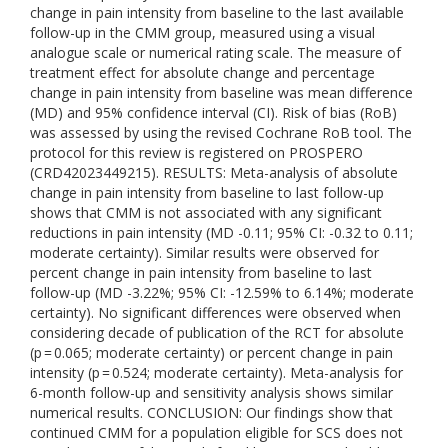
change in pain intensity from baseline to the last available
follow-up in the CMM group, measured using a visual
analogue scale or numerical rating scale. The measure of
treatment effect for absolute change and percentage
change in pain intensity from baseline was mean difference
(MD) and 95% confidence interval (CI). Risk of bias (RoB)
was assessed by using the revised Cochrane RoB tool. The
protocol for this review is registered on PROSPERO
(CRD42023449215). RESULTS: Meta-analysis of absolute
change in pain intensity from baseline to last follow-up
shows that CMM is not associated with any significant
reductions in pain intensity (MD -0.11; 95% CI: -0.32 to 0.11;
moderate certainty). Similar results were observed for
percent change in pain intensity from baseline to last
follow-up (MD -3.22%; 95% CI: -12.59% to 6.14%; moderate
certainty). No significant differences were observed when
considering decade of publication of the RCT for absolute
(p = 0.065; moderate certainty) or percent change in pain
intensity (p = 0.524; moderate certainty). Meta-analysis for
6-month follow-up and sensitivity analysis shows similar
numerical results. CONCLUSION: Our findings show that
continued CMM for a population eligible for SCS does not