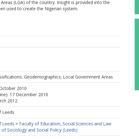
eas (LGA) of the country. Insight is provided into the
en used to create the Nigerian system.
lassifications; Geodemographics; Local Government Areas
 October 2010
line): 17 December 2010
arch 2012
f Leeds
f Leeds
>
Faculty of Education, Social Sciences and Law
 of Sociology and Social Policy (Leeds)