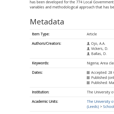
has been developed for the 774 Local Government Ar
variables and methodological approach that has be
Metadata
Item Type:
Article
Authors/Creators:
Ojo, A.A.
Vickers, D.
Ballas, D.
Keywords:
Nigeria; Area c
Dates:
Accepted: 28
Published (on
Published: M
Institution:
The University o
Academic Units:
The University o
(Leeds)
>
School