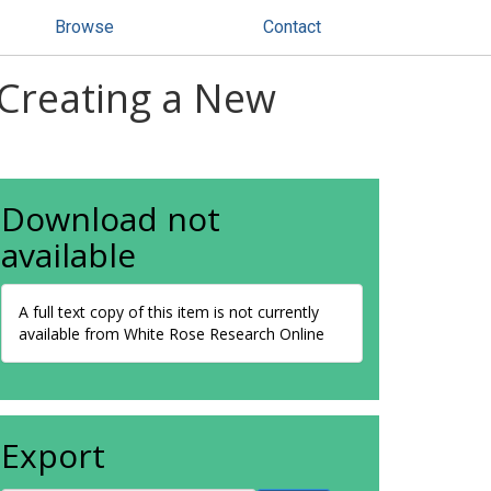
Browse
Contact
Creating a New
Download not
available
A full text copy of this item is not currently
available from White Rose Research Online
Export