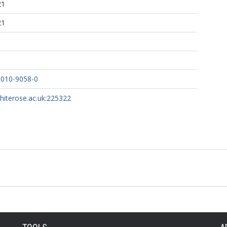
21
21
-010-9058-0
whiterose.ac.uk:225322