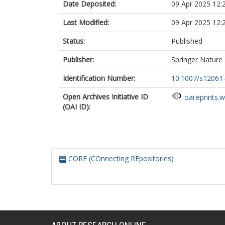
Date Deposited:
09 Apr 2025 12:
Last Modified:
09 Apr 2025 12:
Status:
Published
Publisher:
Springer Nature
Identification Number:
10.1007/s12061
Open Archives Initiative ID
oai:eprints.
(OAI ID):
CORE (COnnecting REpositories)