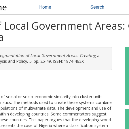
ne
Home
Search
 Local Government Areas: 
a
egmentation of Local Government Areas: Creating a
ysis and Policy, 5. pp. 25-49. ISSN: 1874-463X
 of social or socio-economic similarity into cluster units
eristics. The methods used to create these systems combine
ipulations of multivariate data. The development and use of
within developing countries. Some commentators suggest
 these countries. This paper argues that the developing world
 presents the case of Nigeria where a classification system