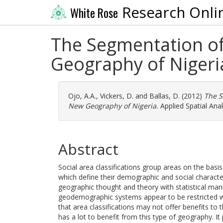
Research Onli
White Rose
The Segmentation of
Geography of Nigeri
Ojo, A.A.
,
Vickers, D.
and
Ballas, D.
(2012)
The S
New Geography of Nigeria.
Applied Spatial Anal
Abstract
Social area classifications group areas on the basis
which define their demographic and social charact
geographic thought and theory with statistical man
geodemographic systems appear to be restricted 
that area classifications may not offer benefits to
has a lot to benefit from this type of geography. It