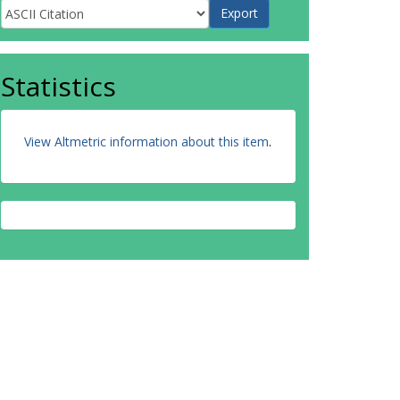
Statistics
View Altmetric information about this item
.