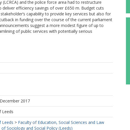
y (LCRCA) and the police force area had to restructure
to deliver efficiency savings of over £650 m. Budget cuts
stakeholder’s capability to provide key services but also for
 cutback in funding over the course of the current parliament
nnouncements suggest a more modest figure of up to
amlining of public services with potentially serious
7 December 2017
f Leeds
f Leeds
>
Faculty of Education, Social Sciences and Law
 of Sociology and Social Policy (Leeds)