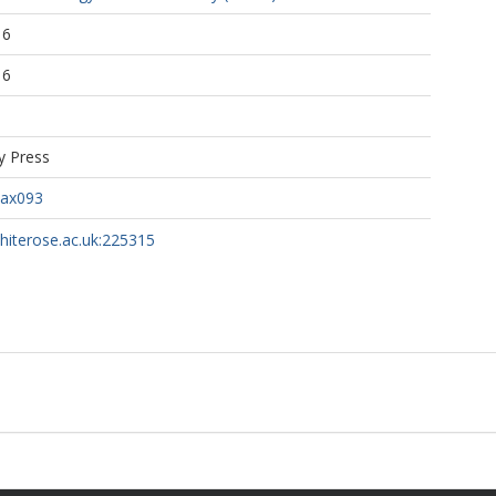
16
16
y Press
pax093
whiterose.ac.uk:225315