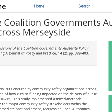
ne
Home
Search
 Coalition Governments Aus
cross Merseyside
ssions of the Coalition Governments Austerity Policy
ing A Journal of Policy and Practice, 14 (2). pp. 389-403.
ancial cuts endured by community safety organizations across
on of how cuts to funding impacted on the delivery of public
(2010–15). This study implemented a mixed-methods
th the major community safety stakeholders within the
 immediate past parliament, Merseyside Local Authorities