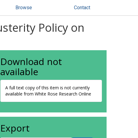
Browse
Contact
terity Policy on
Download not
available
A full text copy of this item is not currently
available from White Rose Research Online
Export