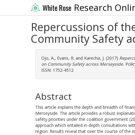
Research Onli
White Rose
Repercussions of the
Community Safety a
Ojo, A.
,
Evans, R.
and
Karecha, J.
(2017)
Repercu
on Community Safety across Merseyside.
Polic
ISSN: 1752-4512
Abstract
This article explains the depth and breadth of fin
Merseyside. The article provides a robust explanati
safety priorities under the coalition government 
approach which entailed in-depth consultations wi
region. Results reveal that over the course of the