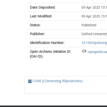
Date Deposited:
09 Apr 2025 15:
Last Modified:
09 Apr 2025 15:
Status:
Published
Publisher:
Oxford Universit
Identification Number:
10.1093/police/
Open Archives Initiative ID
oai:eprints.
(OAI ID):
CORE (COnnecting REpositories)