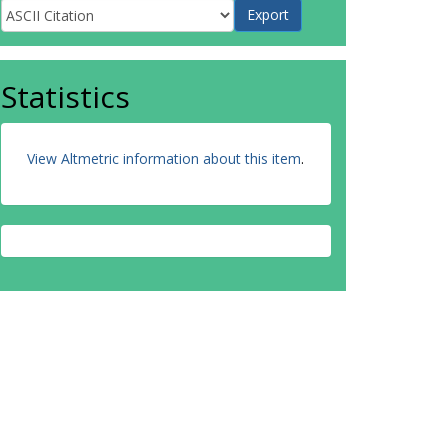
Statistics
View Altmetric information about this item
.