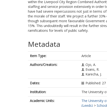
within the Liverpool City Region Combined Authorit
staffing and service provision extensively in order 
have had severe repercussions not just in terms of 
the morale of their staff. We project a further 33%
though subsequent more favourable Government a
15%. This undoubtedly will result in the further stre
ramifications for levels of public safety.
Metadata
Item Type:
Article
Authors/Creators:
Ojo, A.
Evans, R.
Karecha, J.
Dates:
Published: 2
Institution:
The University o
Academic Units:
The University o
(Leeds)
>
School