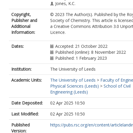
Jones, K.C.
Copyright,
© 2023 The Author(s). Published by the Ro
Publisher and
Society of Chemistry. This article is license
Additional
a Creative Commons Attribution 3.0 Unpor
Information:
Licence.
Dates:
Accepted: 21 October 2022
Published (online): 8 November 2022
Published: 1 February 2023
Institution:
The University of Leeds
Academic Units:
The University of Leeds
>
Faculty of Engin
Physical Sciences (Leeds)
>
School of Civil
Engineering (Leeds)
Date Deposited:
02 Apr 2025 10:50
Last Modified:
02 Apr 2025 10:50
Published
https://pubs.rsc.org/en/content/articlelandin
Version: