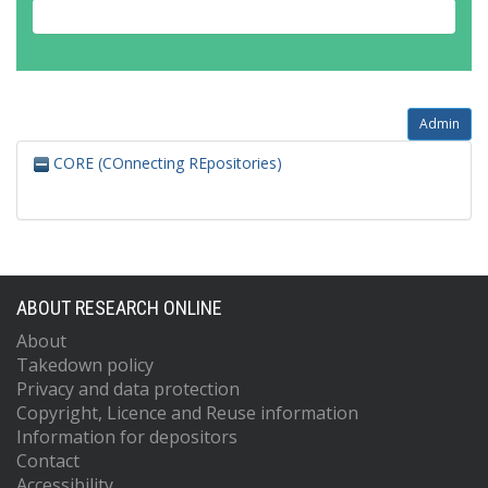
Admin
CORE (COnnecting REpositories)
ABOUT RESEARCH ONLINE
About
Takedown policy
Privacy and data protection
Copyright, Licence and Reuse information
Information for depositors
Contact
Accessibility