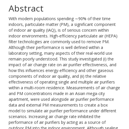
Abstract
With modern populations spending ∼90% of their time
indoors, particulate matter (PM), a significant component
of indoor air quality (IAQ), is of serious concern within
indoor environments. High-efficiency particulate air (HEPA)
filter technologies are commonly used to remove PM.
Although their performance is well defined within a
laboratory setting, many aspects of their real-world use
remain poorly understood. This study investigated (i) the
impact of air change rate on air purifier effectiveness, and
how this influences energy-efficiency and other gaseous
components of indoor air quality, and (ii) the relative
effectiveness of operating single and multiple air purifiers
within a multi-room residence. Measurements of air change
and PM concentrations made in an Asian mega-city
apartment, were used alongside air purifier performance
data and external PM measurements to create a box
model to simulate air purifier performance under different
scenarios. Increasing air change rate inhibited the
performance of air purifiers by acting as a source of
outdoor PM into the indoor environment. Although sealing