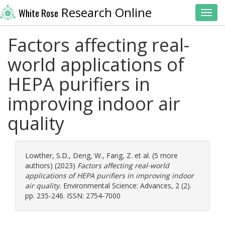
Research Online
White Rose
Toggl
Factors affecting real-
world applications of
HEPA purifiers in
improving indoor air
quality
Lowther, S.D.
,
Deng, W.
,
Fang, Z.
et al. (5 more
authors) (2023)
Factors affecting real-world
applications of HEPA purifiers in improving indoor
air quality.
Environmental Science: Advances, 2 (2).
pp. 235-246. ISSN: 2754-7000