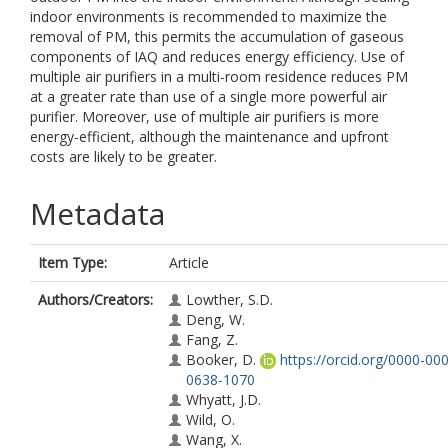
indoor environments is recommended to maximize the
removal of PM, this permits the accumulation of gaseous
components of IAQ and reduces energy efficiency. Use of
multiple air purifiers in a multi-room residence reduces PM
at a greater rate than use of a single more powerful air
purifier. Moreover, use of multiple air purifiers is more
energy-efficient, although the maintenance and upfront
costs are likely to be greater.
Metadata
Item Type:
Article
Authors/Creators:
Lowther, S.D.
Deng, W.
Fang, Z.
Booker, D.
https://orcid.org/0000-00
0638-1070
Whyatt, J.D.
Wild, O.
Wang, X.