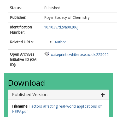
Status:
Published
Publisher:
Royal Society of Chemistry
Identification
10.1039/d2va00206j
Number:
Related URLs:
Author
Open Archives
oai:eprints.whiterose.ac.uk:225062
Initiative ID (OAI
ID):
Download
Published Version
Filename:
Factors affecting real-world applications of
HEPA.pdf