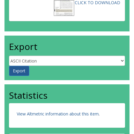
CLICK TO DOWNLOAD
Export
Statistics
View Altmetric information about this item
.