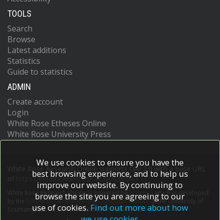
TOOLS
Search
Browse
Latest additions
Statistics
Guide to statistics
ADMIN
Create account
Login
White Rose Etheses Online
White Rose University Press
We use cookies to ensure you have the
White Rose Research Online supports OAI 2.0 with a base URL
best browsing experience, and to help us
of
https://eprints.whiterose.ac.uk/cgi/oai2
improve our website. By continuing to
White Rose Research Online is powered by
EPrints 3
which is developed
browse the site you are agreeing to our
by the
School of Electronics and Computer Science
at the University of
use of cookies.
Find out more about how
Southampton.
More information and software credits.
we use cookies