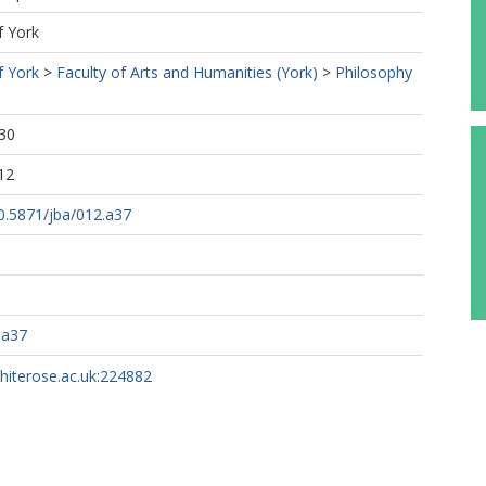
f York
f York
>
Faculty of Arts and Humanities (York)
>
Philosophy
30
12
10.5871/jba/012.a37
.a37
whiterose.ac.uk:224882