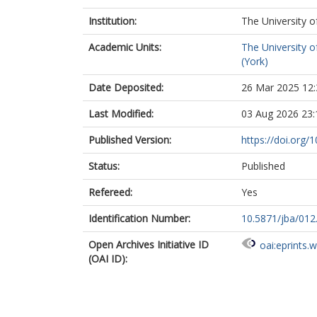
Institution:
The University o
Academic Units:
The University o
(York)
Date Deposited:
26 Mar 2025 12:
Last Modified:
03 Aug 2026 23:
Published Version:
https://doi.org/
Status:
Published
Refereed:
Yes
Identification Number:
10.5871/jba/012
Open Archives Initiative ID
oai:eprints.
(OAI ID):