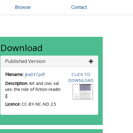
Browse
Contact
Download
Published Version
Filename:
jba037.pdf
CLICK TO
DOWNLOAD
Description:
Art and civic val
ues: the role of fiction-readin
g
Licence:
CC-BY-NC-ND 2.5