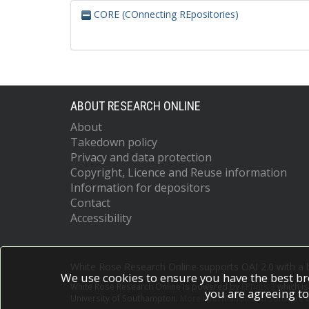
CORE (COnnecting REpositories)
ABOUT RESEARCH ONLINE
About
Takedown policy
Privacy and data protection
Copyright, Licence and Reuse information
Information for depositors
Contact
Accessibility
White Rose Research Online supports OAI 2.0 with a
We use cookies to ensure you have the best br
White Rose Research Online is powered by
EPrints 3
which i
you are agreeing to
University of Southampton.
More information and software c