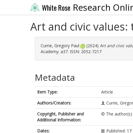
Research Onli
White Rose
Art and civic values: 
Currie, Gregory Paul
(2024)
Art and civic val
Academy. a37. ISSN: 2052-7217
Metadata
Item Type:
Article
Authors/Creators:
Currie, Grego
Copyright, Publisher and
© The author(s)
Additional Information:
Dates:
Published: 1