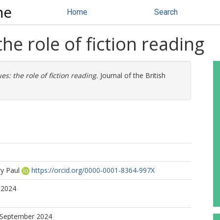
ne
Home
Search
the role of fiction reading
ues: the role of fiction reading.
Journal of the British
ry Paul
https://orcid.org/0000-0001-8364-997X
 2024
7 September 2024