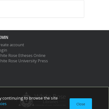
DMIN
reate account
ogin
hite Rose Etheses Online
hite Rose University Press
 continuing to browse the site
upported by
kies
Close