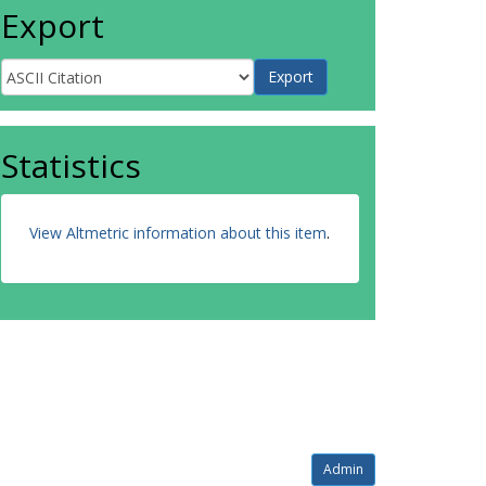
Export
Statistics
View Altmetric information about this item
.
Admin